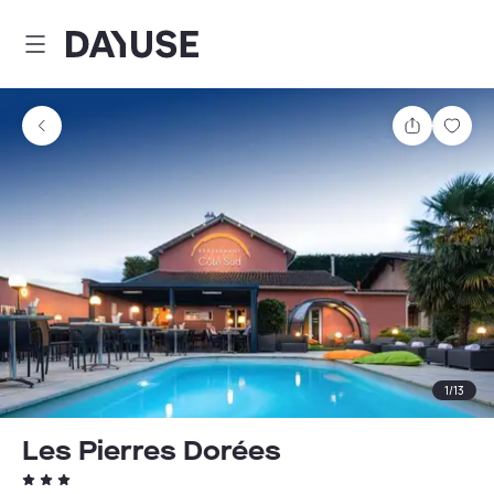
Dayuse
Share
Sav
1
/
13
Les Pierres Dorées