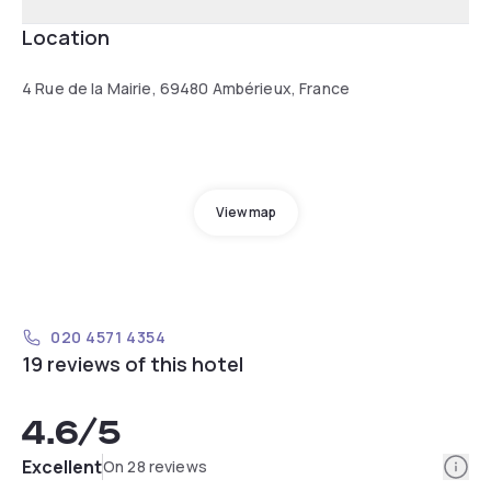
Location
4 Rue de la Mairie, 69480 Ambérieux, France
View map
020 4571 4354
19 reviews of this hotel
4.6
/5
Info
Excellent
On 28 reviews