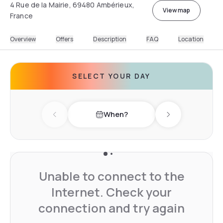
4 Rue de la Mairie, 69480 Ambérieux,
View map
France
Overview
Offers
Description
FAQ
Location
SELECT YOUR DAY
When?
Previous day
Next day
Unable to connect to the
Internet. Check your
connection and try again