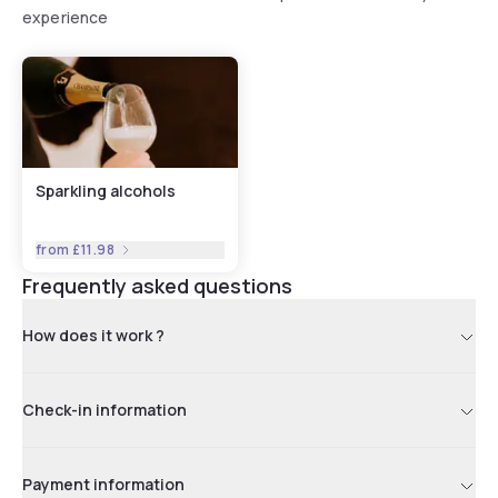
experience
Sparkling alcohols
from
£11.98
Frequently asked questions
How does it work ?
Check-in information
Payment information