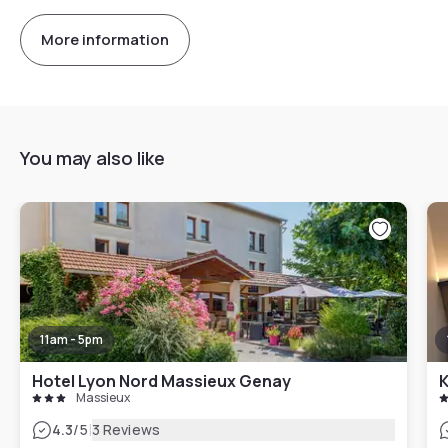
More information
You may also like
11am - 5pm
Hotel Lyon Nord Massieux Genay
K
Massieux
|
4.3
/5
3 Reviews