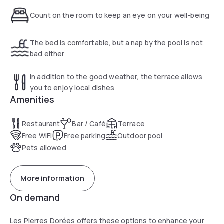
Count on the room to keep an eye on your well-being
The bed is comfortable, but a nap by the pool is not
bad either
In addition to the good weather, the terrace allows
you to enjoy local dishes
Amenities
Restaurant
Bar / Café
Terrace
Free WiFi
Free parking
Outdoor pool
Pets allowed
More information
On demand
Les Pierres Dorées offers these options to enhance your