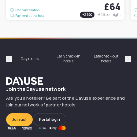
£64
Free cancellation
-
25
%
£85
per night
Payment at the hotel
Early check-in
Late check-out
Day rooms
Hotel
hotels
hotels
Précédent
Suiv
Dayuse
Join the Dayuse network
Are you a hotelier? Be part of the Dayuse experience and
join our network of partner hotels
Join us!
Portal login