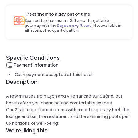
Treat them to a day out of time
Spa, rooftop, hammam... Gift an unforgettable
getaway with the
Dayuse e-gift card
. Not available in
all hotels, check participation.
Specific Conditions
Payment information
Cash payment accepted at this hotel
Description
A few minutes from Lyon and Villefranche sur Saône, our
hotel offers you charming and comfortable spaces.
Our 21 air-conditioned rooms with a contemporary feel, the
lounge and bar, the restaurant and the swimming pool open
up horizons of well-being.
We're liking this