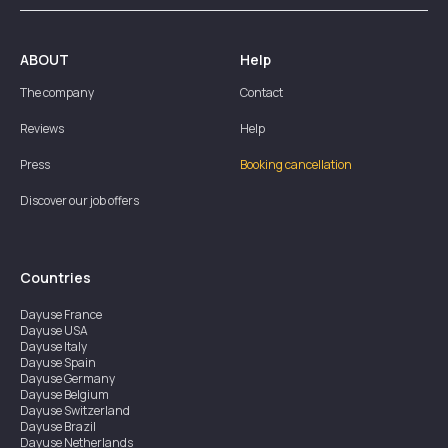
ABOUT
Help
The company
Contact
Reviews
Help
Press
Booking cancellation
Discover our job offers
Countries
Dayuse
France
Dayuse
USA
Dayuse
Italy
Dayuse
Spain
Dayuse
Germany
Dayuse
Belgium
Dayuse
Switzerland
Dayuse
Brazil
Dayuse
Netherlands