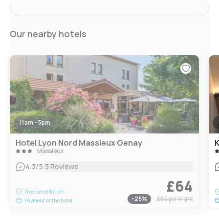
Our nearby hotels
11am - 5pm
Hotel Lyon Nord Massieux Genay
K
Massieux
|
4.3
/5
3 Reviews
£64
Free cancellation
-
25
%
£85
per night
Payment at the hotel