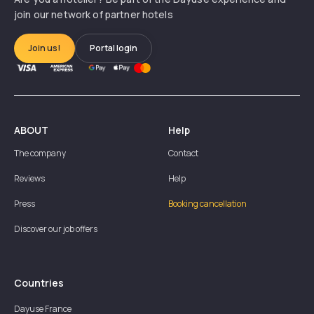
join our network of partner hotels
Join us!
Portal login
ABOUT
Help
The company
Contact
Reviews
Help
Press
Booking cancellation
Discover our job offers
Countries
Dayuse
France