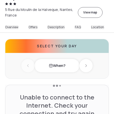
5 Rue du Moulin de la Halveque, Nantes,
View map
France
Overview
Offers
Description
FAQ
Location
SELECT YOUR DAY
When?
Previous day
Next day
Unable to connect to the
Internet. Check your
connection and try again