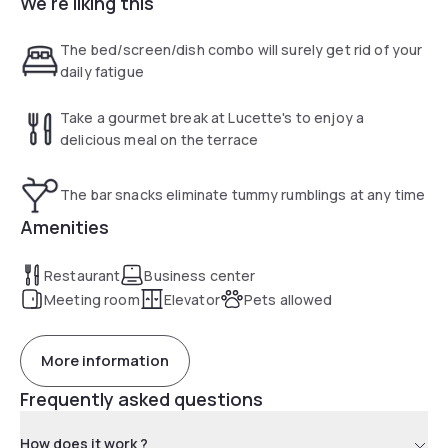
We're liking this
terrace or in the Lucette Salon, our living space with bar and
restaurant.
The bed/screen/dish combo will surely get rid of your
daily fatigue
Take a gourmet break at Lucette's to enjoy a
delicious meal on the terrace
The bar snacks eliminate tummy rumblings at any time
Amenities
Restaurant
Business center
Meeting room
Elevator
Pets allowed
More information
Frequently asked questions
How does it work ?