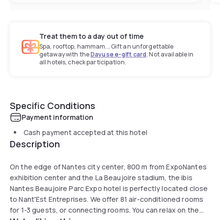
Treat them to a day out of time
Spa, rooftop, hammam... Gift an unforgettable
getaway with the
Dayuse e-gift card
. Not available in
all hotels, check participation.
Specific Conditions
Payment information
Cash payment accepted at this hotel
Description
On the edge of Nantes city center, 800 m from ExpoNantes
exhibition center and the La Beaujoire stadium, the ibis
Nantes Beaujoire Parc Expo hotel is perfectly located close
to Nant'Est Entreprises. We offer 81 air-conditioned rooms
for 1-3 guests, or connecting rooms. You can relax on the