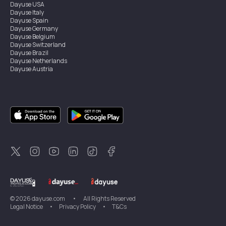
Dayuse
USA
Dayuse
Italy
Dayuse
Spain
Dayuse
Germany
Dayuse
Belgium
Dayuse
Switzerland
Dayuse
Brazil
Dayuse
Netherlands
Dayuse
Austria
Dayuse
Australia
Dayuse
Ireland
Dayuse
Hong Kong
Dayuse
Canada
Dayuse
Singapore
Dayuse
Sweden
Dayuse
Thailand
Dayuse
Portugal
Dayuse
Korea
Dayuse
New Zealand
Dayuse
Türkiye
©
2026
dayuse.com
•
All Rights Reserved
Legal Notice
•
Privacy Policy
•
T&Cs