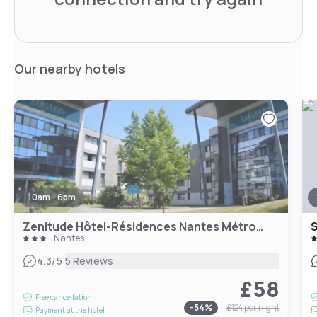
Our nearby hotels
10am - 6pm
Zenitude Hôtel-Résidences Nantes Métropole
Nantes
|
4.3
/5
5 Reviews
£58
Free cancellation
-
54
%
£124
per night
Payment at the hotel