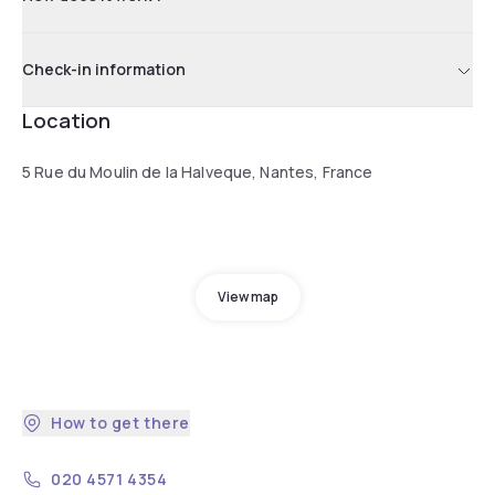
Check-in information
Location
5 Rue du Moulin de la Halveque, Nantes, France
View map
How to get there
020 4571 4354