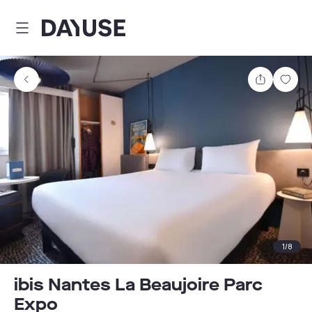
Dayuse
Share
Sav
1
/
8
ibis Nantes La Beaujoire Parc
Expo