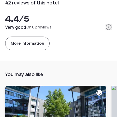
42 reviews of this hotel
4.4
/5
Info
Very good
On 62 reviews
More information
You may also like