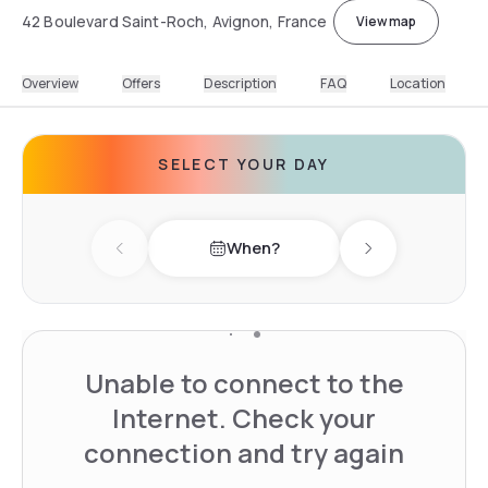
42 Boulevard Saint-Roch, Avignon, France
View map
Overview
Offers
Description
FAQ
Location
SELECT YOUR DAY
When?
Previous day
Next day
Unable to connect to the
Internet. Check your
connection and try again