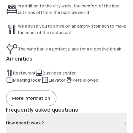
d'Avignon, Breakfast: 6:30 a.m.-10 a.m. Bar: 6 a.m.-12 a.m.
In addition to the city walls, the comfort of the bed
Rest: evenings only
cuts you off from the outside world
We advise you to arrive on an empty stomach to make
the most of the restaurant
The wine bar is a perfect place for a digestive break
Amenities
Restaurant
Business center
Meeting room
Elevator
Pets allowed
More information
Frequently asked questions
How does it work ?