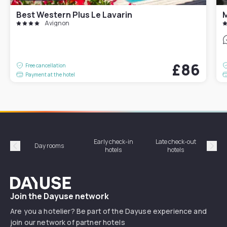
Best Western Plus Le Lavarin
M
Avignon
£86
Free cancellation
Payment at the hotel
Early check-in
Late check-out
Day rooms
Hotel
hotels
hotels
Précédent
Suiv
Dayuse
Join the Dayuse network
Are you a hotelier? Be part of the Dayuse experience and
join our network of partner hotels