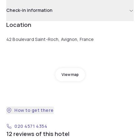
Check-in information
Location
42 Boulevard Saint-Roch, Avignon, France
View map
How to get there
020 4571 4354
12 reviews of this hotel