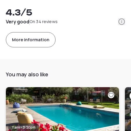
4.3
/5
Info
Very good
On 34 reviews
More information
You may also like
11am - 3:30pm