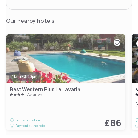
Our nearby hotels
11am - 3:30pm
Best Western Plus Le Lavarin
M
Avignon
£86
Free cancellation
Payment at the hotel