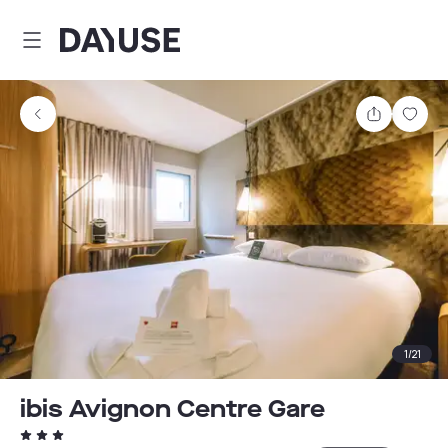
Dayuse
Share
Sav
1
/
21
ibis Avignon Centre Gare