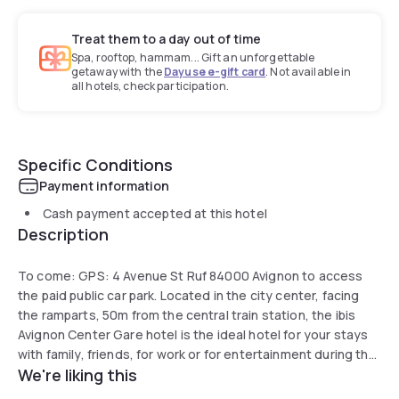
Treat them to a day out of time
Spa, rooftop, hammam... Gift an unforgettable
getaway with the
Dayuse e-gift card
. Not available in
all hotels, check participation.
Specific Conditions
Payment information
Cash payment accepted at this hotel
Description
To come: GPS: 4 Avenue St Ruf 84000 Avignon to access
the paid public car park. Located in the city center, facing
the ramparts, 50m from the central train station, the ibis
Avignon Center Gare hotel is the ideal hotel for your stays
with family, friends, for work or for entertainment during the
We're liking this
Avignon festival. . The ibis Avignon Center Gare hotel is
located 10 minutes from the Palais des Papes, the Pont