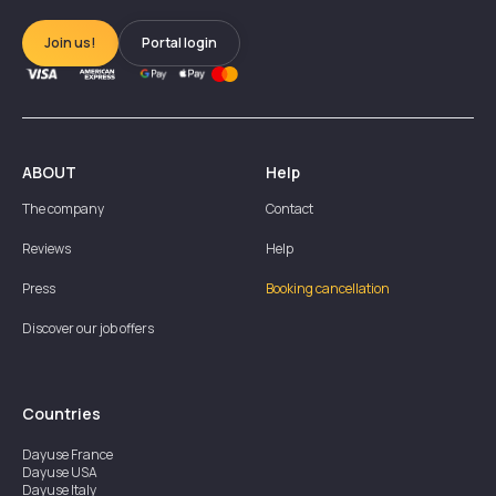
Join us!
Portal login
ABOUT
Help
The company
Contact
Reviews
Help
Press
Booking cancellation
Discover our job offers
Countries
Dayuse
France
Dayuse
USA
Dayuse
Italy