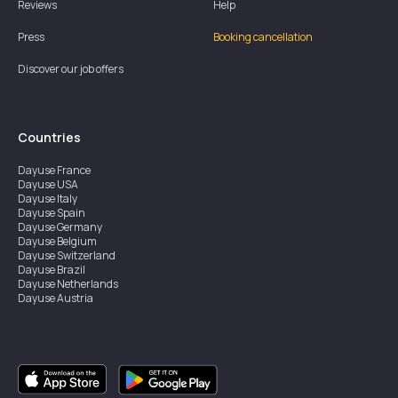
Reviews
Help
Press
Booking cancellation
Discover our job offers
Countries
Dayuse
France
Dayuse
USA
Dayuse
Italy
Dayuse
Spain
Dayuse
Germany
Dayuse
Belgium
Dayuse
Switzerland
Dayuse
Brazil
Dayuse
Netherlands
Dayuse
Austria
Dayuse
Australia
Dayuse
Ireland
Dayuse
Hong Kong
Dayuse
Canada
Dayuse
Singapore
Dayuse
Sweden
Dayuse
Thailand