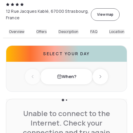
12 Rue Jacques Kablé, 67000 Strasbourg,
View map
France
Overview
Offers
Description
FAQ
Location
SELECT YOUR DAY
When?
Previous day
Next day
Unable to connect to the
Internet. Check your
connection and try again