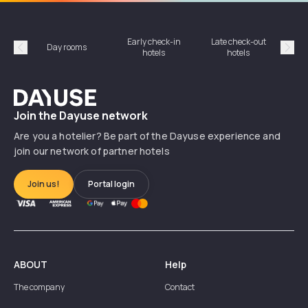
Early check-in
Late check-out
Day rooms
Hotel
hotels
hotels
Précédent
Suiv
Dayuse
Join the Dayuse network
Are you a hotelier? Be part of the Dayuse experience and
join our network of partner hotels
Join us!
Portal login
ABOUT
Help
The company
Contact