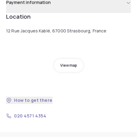
Payment information
Location
12 Rue Jacques Kablé, 67000 Strasbourg, France
View map
How to get there
020 4571 4354