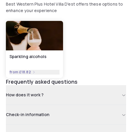
Best Western Plus Hotel Villa D'est offers these options to
enhance your experience
Sparkling alcohols
from
£18.82
Frequently asked questions
How does it work ?
Check-in information