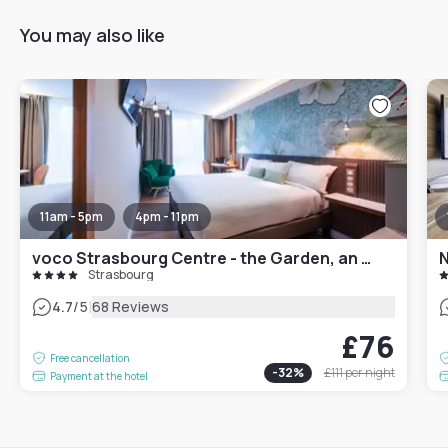
You may also like
11am - 5pm
4pm - 11pm
voco Strasbourg Centre - the Garden, an IHG Hotel
N
Strasbourg
|
4.7
/5
68 Reviews
£76
Free cancellation
-
32
%
£111
per night
Payment at the hotel