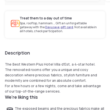
Treat them to a day out of time
Spa, rooftop, hammam... Gift an unforgettable
getaway with the
Dayuse e-gift card
. Not available in
all hotels, check participation.
Description
The Best Western Plus Hotel Villa d'Est, a 4-star hotel.
The renovated rooms offer you a unique and cosy
decoration where precious fabrics, stylish furniture and
modernity are combined for an absolute comfort.
For a few hours or a few nights, come and take advantage
of our top-of-the-range services.
We're liking this
The exposed beams and the precious fabrics make all