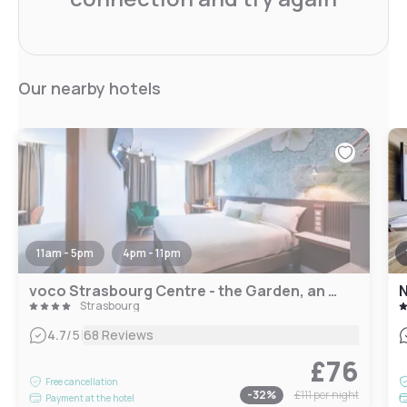
Our nearby hotels
11am - 5pm
4pm - 11pm
voco Strasbourg Centre - the Garden, an IHG Hotel
N
Strasbourg
|
4.7
/5
68 Reviews
£76
Free cancellation
-
32
%
£111
per night
Payment at the hotel