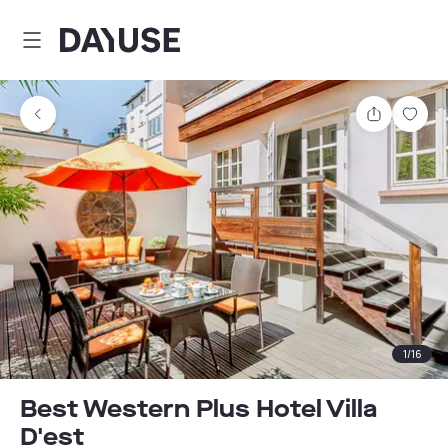
Dayuse
Share
Sav
1
/
16
Best Western Plus Hotel Villa
D'est