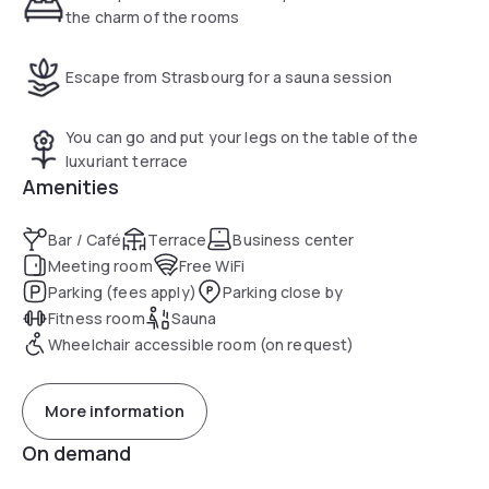
the charm of the rooms
Escape from Strasbourg for a sauna session
You can go and put your legs on the table of the
luxuriant terrace
Amenities
Bar / Café
Terrace
Business center
Meeting room
Free WiFi
Parking (fees apply)
Parking close by
Fitness room
Sauna
Wheelchair accessible room (on request)
More information
On demand