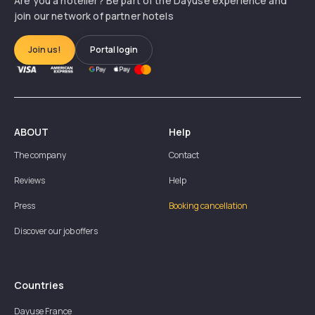
Are you a hotelier? Be part of the Dayuse experience and
join our network of partner hotels
Join us!
Portal login
ABOUT
Help
The company
Contact
Reviews
Help
Press
Booking cancellation
Discover our job offers
Countries
Dayuse
France