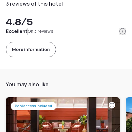
3 reviews of this hotel
4.8
/5
Info
Excellent
On 3 reviews
More information
You may also like
Pool access included