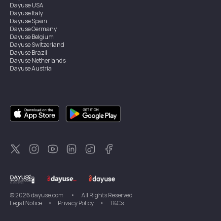
Dayuse
USA
Dayuse
Italy
Dayuse
Spain
Dayuse
Germany
Dayuse
Belgium
Dayuse
Switzerland
Dayuse
Brazil
Dayuse
Netherlands
Dayuse
Austria
Dayuse
Australia
Dayuse
Ireland
Dayuse
Hong Kong
Dayuse
Canada
Dayuse
Singapore
Dayuse
Sweden
Dayuse
Thailand
Dayuse
Portugal
Dayuse
Korea
Dayuse
New Zealand
Dayuse
Türkiye
©
2026
dayuse.com
•
All Rights Reserved
Legal Notice
•
Privacy Policy
•
T&Cs