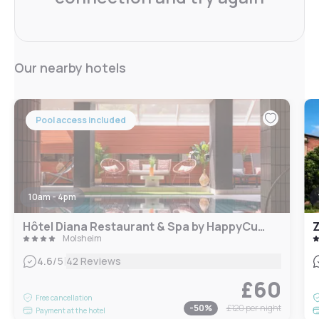
Our nearby hotels
Pool access included
10am - 4pm
Hôtel Diana Restaurant & Spa by HappyCulture
Z
Molsheim
|
4.6
/5
42 Reviews
£60
Free cancellation
-
50
%
£120
per night
Payment at the hotel