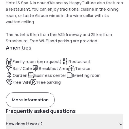
Hotel & Spa A la cour d'Alsace by HappyCulture also features
a restaurant. You can enjoy traditional cuisine in the dining
room, or taste Alsace wines in the wine cellar with its
vaulted ceiling.
The hotel is 6 km from the A35 freeway and 25 km from
Strasbourg. Free Wi-Fi and parking are provided.
Amenities
Family room (on request)
Restaurant
Bar / Café
Breakfast Area
Terrace
Garden
Business center
Meeting room
Free WiFi
Free parking
More information
Frequently asked questions
How does it work ?