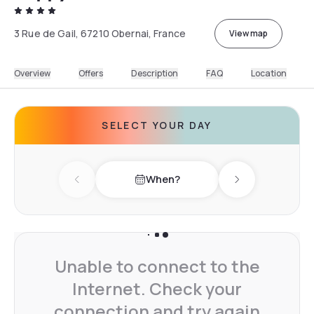
3 Rue de Gail, 67210 Obernai, France
View map
Overview
Offers
Description
FAQ
Location
SELECT YOUR DAY
When?
Previous day
Next day
Unable to connect to the
Internet. Check your
connection and try again