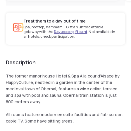
Treat them to a day out of time
Spa, rooftop, hammam... Gift an unforgettable
getaway with the
Dayuse e-gift card
. Not available in
all hotels, check participation.
Description
The former manor house Hotel & Spa A la cour d'Alsace by
HappyCulture, nestled in a garden in the center of the
medieval town of Obernai, features a wine cellar, terrace
and spa with pool and sauna. Obernai train station is just
800 meters away.
All rooms feature modern en suite facilities and flat-screen
cable TV. Some have sitting areas.