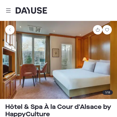
Dayuse
Share
Sav
1
/
18
Hôtel & Spa À la Cour d'Alsace by
HappyCulture