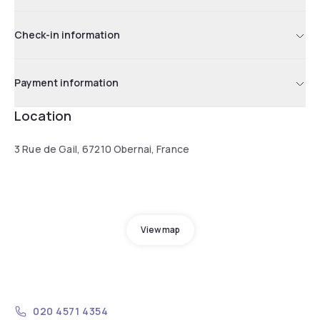
Check-in information
Payment information
Location
3 Rue de Gail, 67210 Obernai, France
View map
020 4571 4354