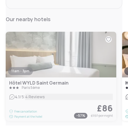
Our nearby hotels
11am - 3pm
Hôtel WYLD Saint Germain
H
Paris 5ème
|
4.1
/5
4 Reviews
£86
Free cancellation
-
57
%
£197
per night
Payment at the hotel