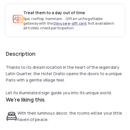
Treat them to a day out of time
Spa, rooftop, hammam... Gift an unforgettable
getaway with the
Dayuse e-gift card
. Not available in
all hotels, check participation.
Description
Thanks to its dream location in the heart of the legendary
Latin Quarter, the Hotel Oratio opens the doors to a unique
Paris with a gentle village feel.
Let its illuminated sign guide you into its unique world.
We're liking this
With their luminous decor, the rooms will be your little
haven of peace.