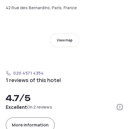
42 Rue des Bernardins, Paris, France
View map
020 4571 4354
1 reviews of this hotel
4.7
/5
Info
Excellent
On 2 reviews
More information