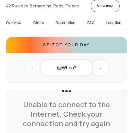
42 Rue des Bernardins, Paris, France
View map
Overview
Offers
Description
FAQ
Location
SELECT YOUR DAY
When?
Previous day
Next day
Unable to connect to the
Internet. Check your
connection and try again