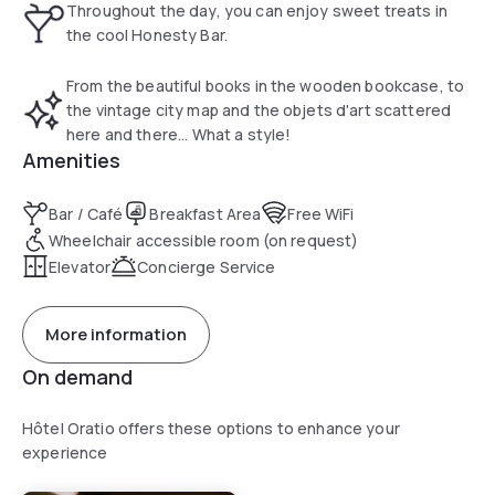
Throughout the day, you can enjoy sweet treats in
the cool Honesty Bar.
From the beautiful books in the wooden bookcase, to
the vintage city map and the objets d'art scattered
here and there... What a style!
Amenities
Bar / Café
Breakfast Area
Free WiFi
Wheelchair accessible room (on request)
Elevator
Concierge Service
More information
On demand
Hôtel Oratio offers these options to enhance your
experience