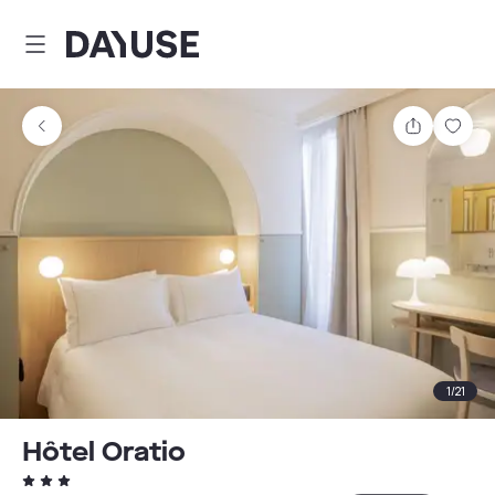
Dayuse
Share
Sav
1
/
21
Hôtel Oratio