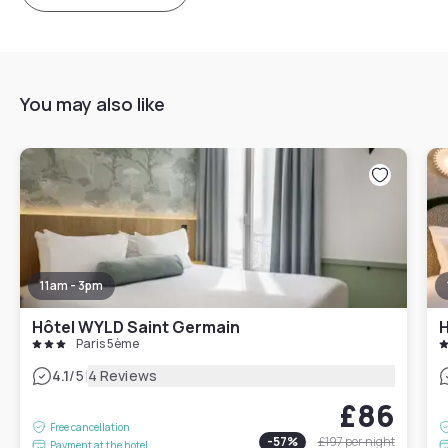
You may also like
11am - 3pm
Hôtel WYLD Saint Germain
H
Paris 5ème
|
4.1
/5
4 Reviews
£86
Free cancellation
-
57
%
£197
per night
Payment at the hotel