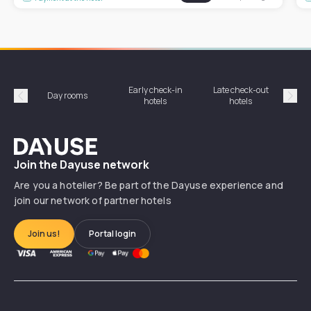
Early check-in
Late check-out
Day rooms
Hotel
hotels
hotels
Précédent
Suiv
Dayuse
Join the Dayuse network
Are you a hotelier? Be part of the Dayuse experience and
join our network of partner hotels
Join us!
Portal login