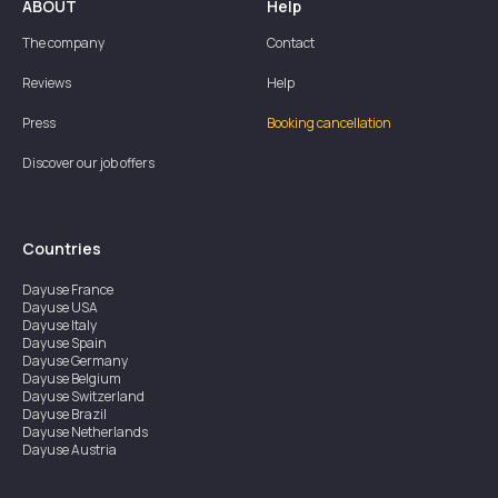
ABOUT
Help
The company
Contact
Reviews
Help
Press
Booking cancellation
Discover our job offers
Countries
Dayuse
France
Dayuse
USA
Dayuse
Italy
Dayuse
Spain
Dayuse
Germany
Dayuse
Belgium
Dayuse
Switzerland
Dayuse
Brazil
Dayuse
Netherlands
Dayuse
Austria
Dayuse
Australia
Dayuse
Ireland