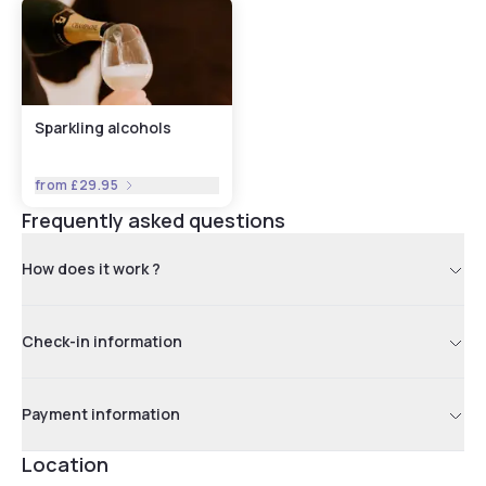
Sparkling alcohols
from
£29.95
Frequently asked questions
How does it work ?
Check-in information
Payment information
Location