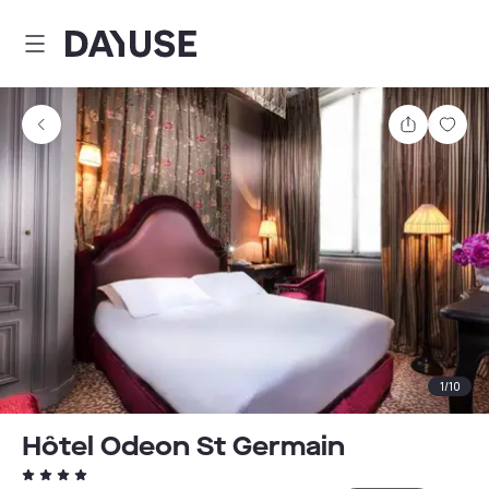
Dayuse
Share
Sav
1
/
10
Hôtel Odeon St Germain