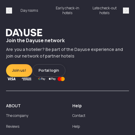
Early check-in
Late check-out
Day rooms
Hotel
hotels
hotels
Précédent
Suiv
Dayuse
Join the Dayuse network
Are you a hotelier? Be part of the Dayuse experience and
join our network of partner hotels
Join us!
Portal login
ABOUT
Help
The company
Contact
Reviews
Help