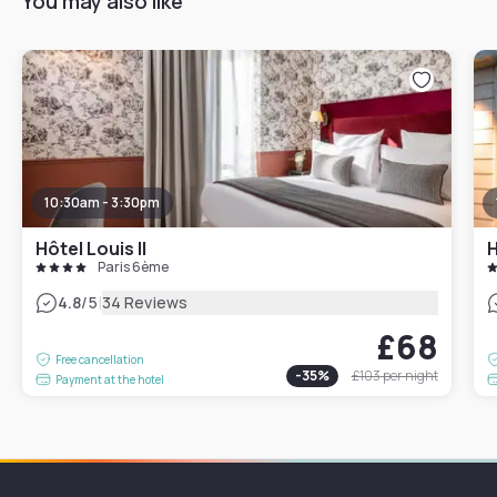
You may also like
10:30am - 3:30pm
Hôtel Louis II
H
Paris 6ème
|
4.8
/5
34 Reviews
£68
Free cancellation
-
35
%
£103
per night
Payment at the hotel