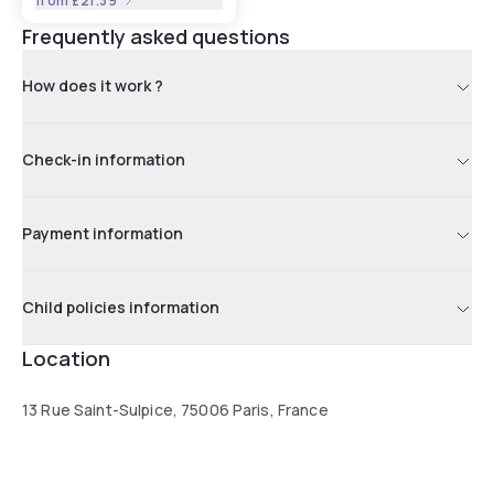
from
£21.39
Frequently asked questions
How does it work ?
Check-in information
Payment information
Child policies information
Location
13 Rue Saint-Sulpice, 75006 Paris, France