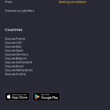
Press
Booking cancellation
Discover our job offers
Countries
Dayuse
France
Dayuse
USA
Dayuse
Italy
Dayuse
Spain
Dayuse
Germany
Dayuse
Belgium
Dayuse
Switzerland
Dayuse
Brazil
Dayuse
Netherlands
Dayuse
Austria
Dayuse
Australia
Dayuse
Ireland
Dayuse
Hong Kong
Dayuse
Canada
Dayuse
Singapore
Dayuse
Sweden
Dayuse
Thailand
Dayuse
Portugal
Dayuse
Korea