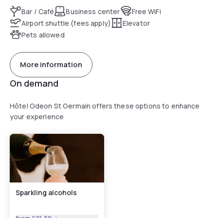
Bar / Café
Business center
Free WiFi
Airport shuttle (fees apply)
Elevator
Pets allowed
More information
On demand
Hôtel Odeon St Germain offers these options to enhance
your experience
Sparkling alcohols