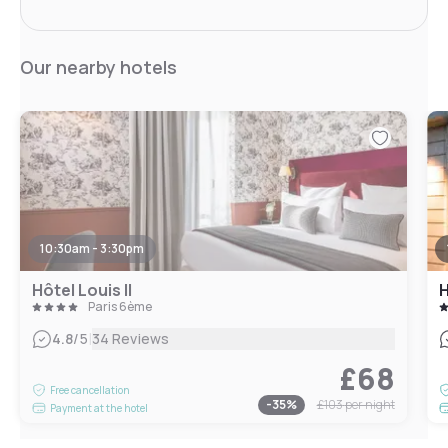
Our nearby hotels
10:30am - 3:30pm
Hôtel Louis II
H
Paris 6ème
|
4.8
/5
34 Reviews
£68
Free cancellation
-
35
%
£103
per night
Payment at the hotel