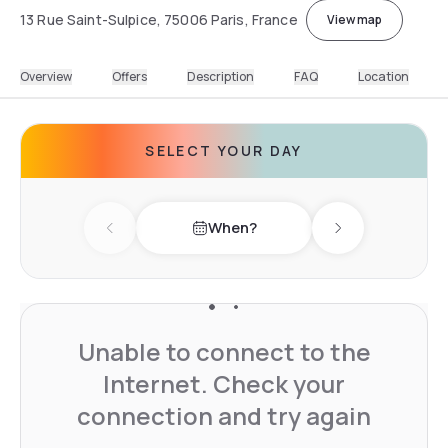
13 Rue Saint-Sulpice, 75006 Paris, France
View map
Overview
Offers
Description
FAQ
Location
SELECT YOUR DAY
When?
Previous day
Next day
Unable to connect to the
Internet. Check your
connection and try again