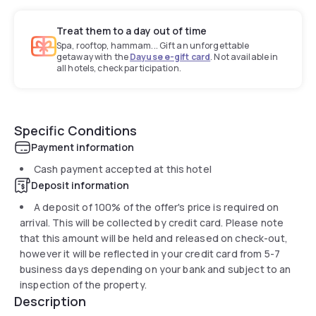
Treat them to a day out of time
Spa, rooftop, hammam... Gift an unforgettable
getaway with the
Dayuse e-gift card
. Not available in
all hotels, check participation.
Specific Conditions
Payment information
Cash payment accepted at this hotel
Deposit information
A deposit of 100% of the offer's price is required on
arrival. This will be collected by credit card. Please note
that this amount will be held and released on check-out,
however it will be reflected in your credit card from 5-7
business days depending on your bank and subject to an
inspection of the property.
Description