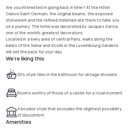
Are you interested in going back in time? At the Hôtel
Odeon Saint Germain, the original beams, the exposed
stonework and the refined materials are there to take you
on a journey. The hotel was decorated by Jacques Garcia,
one of the world's greatest decorators.
Located in a lively area of central Paris, walks along the
banks of the Seine and strolls in the Luxembourg Gardens
will set the pace for your day.
We're liking this
30's style tiles in the bathroom for vintage showers
Rooms worthy of those of a castle for a royal moment
A boudoir style that excludes the slightest possibility
of discomfort
Amenities