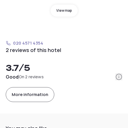
View map
020 4571 4354
2 reviews of this hotel
3.7
/5
Info
Good
On 2 reviews
More information