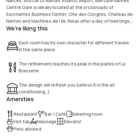
Nantes, shuttle to Nantes Atlantic Airport, Mercure Nantes
Centre Gare is ideally located at the crossroads of
Euronantes Business Center, Cite des Congres, Chateau de
Nantes and Machines de l Ile. Relax after a day of meetings
We're liking this
or sightseeing. The hotel has rooms with a modern, relaxing
design. Discover homemade and seasonal cuisine at La
Brasserie.
Each room has its own character for different travels
in the same place
The refinement reaches its peak in the plates of La
Brasserie
The design will refresh you (unless it is the air
conditioning...)
Amenities
Restaurant
Bar / Café
Meeting room
Hot tub
Massage
Elevator
Pets allowed