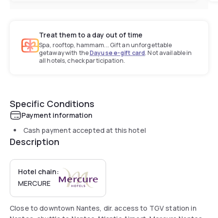
Treat them to a day out of time
Spa, rooftop, hammam... Gift an unforgettable
getaway with the
Dayuse e-gift card
. Not available in
all hotels, check participation.
Specific Conditions
Payment information
Cash payment accepted at this hotel
Description
Hotel chain:
MERCURE
Close to downtown Nantes, dir. access to TGV station in