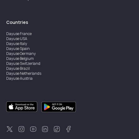
Countries
Dayuse
France
Dayuse
USA
Dayuse
Italy
Dayuse
Spain
Dayuse
Germany
Dayuse
Belgium
Dayuse
Switzerland
Dayuse
Brazil
Dayuse
Netherlands
Dayuse
Austria
Dayuse
Australia
Dayuse
Ireland
Dayuse
Hong Kong
Dayuse
Canada
Dayuse
Singapore
Dayuse
Sweden
Dayuse
Thailand
Dayuse
Portugal
Dayuse
Korea
Dayuse
New Zealand
Dayuse
Türkiye