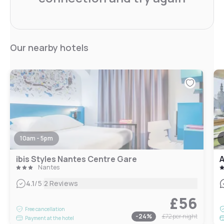
Our nearby hotels
10am - 5pm
ibis Styles Nantes Centre Gare
A
Nantes
|
4.1
/5
2 Reviews
£56
Free cancellation
-
24
%
£72
per night
Payment at the hotel