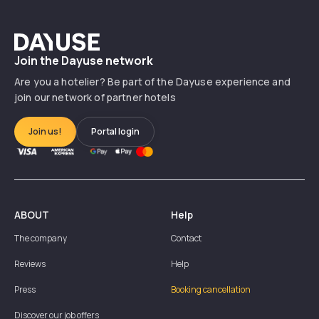
Dayuse
Join the Dayuse network
Are you a hotelier? Be part of the Dayuse experience and
join our network of partner hotels
Join us!
Portal login
ABOUT
Help
The company
Contact
Reviews
Help
Press
Booking cancellation
Discover our job offers