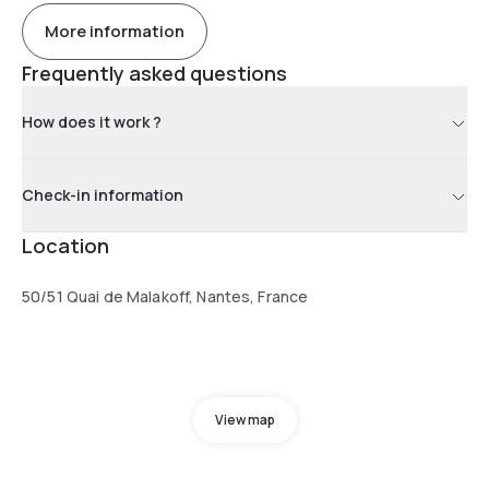
More information
Frequently asked questions
How does it work ?
Check-in information
Location
50/51 Quai de Malakoff, Nantes, France
View map