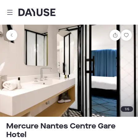
Dayuse
Share
Sav
1
/
6
Mercure Nantes Centre Gare
Hotel