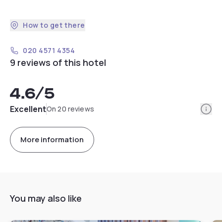
How to get there
020 4571 4354
9 reviews of this hotel
4.6
/5
Info
Excellent
On 20 reviews
More information
You may also like