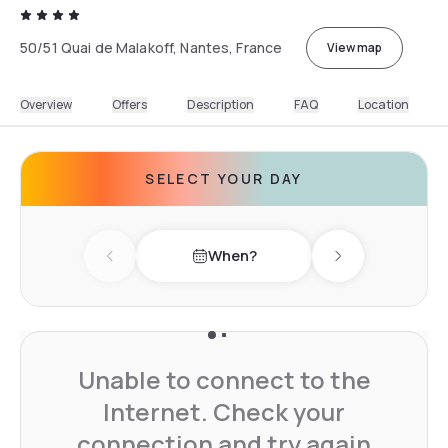
50/51 Quai de Malakoff, Nantes, France
View map
Overview
Offers
Description
FAQ
Location
SELECT YOUR DAY
When?
Previous day
Next day
Unable to connect to the
Internet. Check your
connection and try again