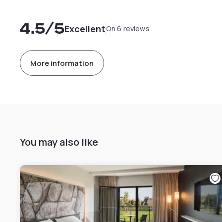
4.5
/5
Excellent
On 6 reviews
More information
You may also like