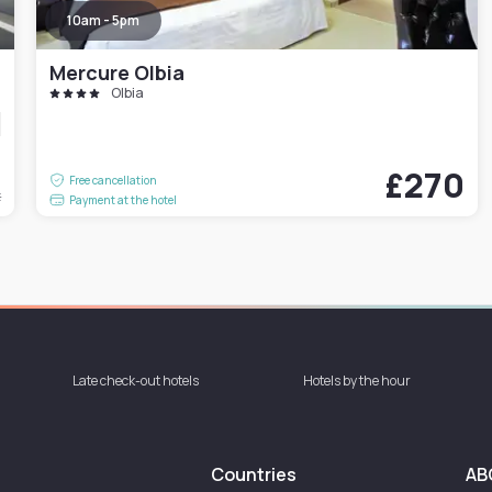
10am - 5pm
Mercure Olbia
Olbia
1
£270
Free cancellation
t
Payment at the hotel
Late check-out hotels
Hotels by the hour
Countries
AB