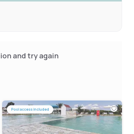
ion and try again
Pool access included