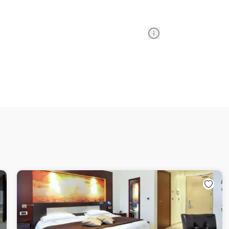
Information