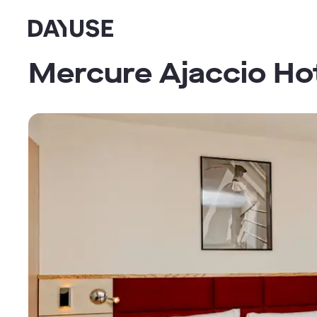
Dayuse
Mercure Ajaccio Ho