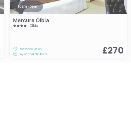
10am - 5pm
Mercure Olbia
Olbia
1
£270
Free cancellation
t
Payment at the hotel