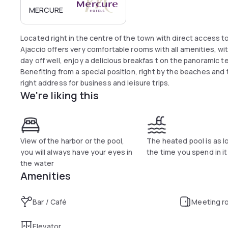
MERCURE
Located right in the centre of the town with direct access t
Ajaccio offers very comfortable rooms with all amenities, wit
day off well, enjoy a delicious breakfas t on the panoramic te
Benefiting from a special position, right by the beaches and 
right address for business and leisure trips.
We're liking this
View of the harbor or the pool,
The heated pool is as l
you will always have your eyes in
the time you spend in it
the water
Amenities
Bar / Café
Meeting r
Elevator