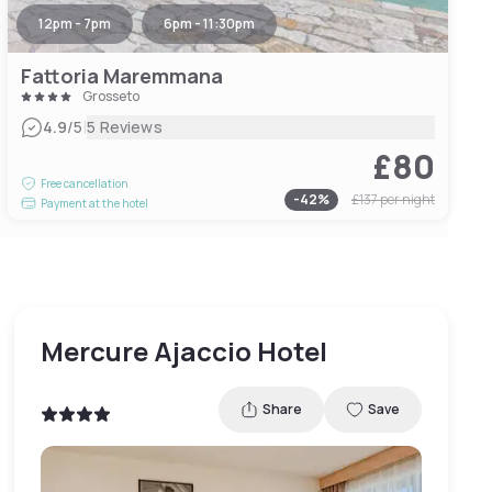
12pm - 7pm
6pm - 11:30pm
Fattoria Maremmana
Grosseto
|
4.9
/5
5 Reviews
£80
Free cancellation
-
42
%
£137
per night
Payment at the hotel
Mercure Ajaccio Hotel
Share
Save