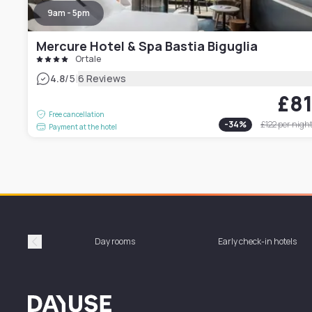
9am - 5pm
Mercure Hotel & Spa Bastia Biguglia
Ortale
|
4.8
/5
6 Reviews
£8
Free cancellation
-
34
%
£122
per nigh
Payment at the hotel
Day rooms
Early check-in hotels
Précédent
Dayuse