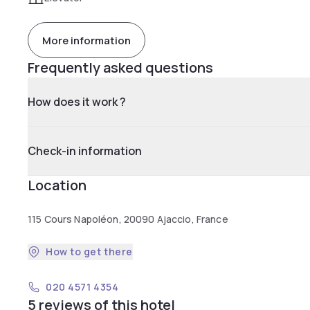
More information
Frequently asked questions
How does it work ?
Check-in information
Location
115 Cours Napoléon, 20090 Ajaccio, France
How to get there
020 4571 4354
5 reviews of this hotel