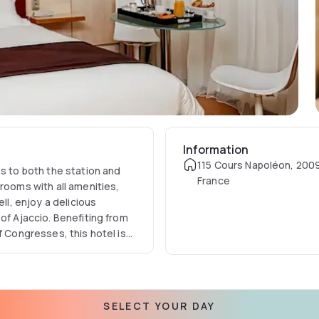
Information
115 Cours Napoléon, 2009
ss to both the station and
France
rooms with all amenities,
ll, enjoy a delicious
of Ajaccio. Benefiting from
f Congresses, this hotel is
SELECT YOUR DAY