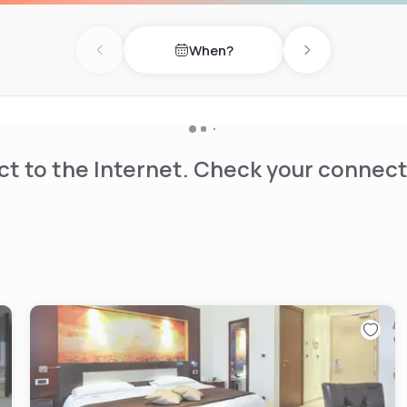
When?
Previous day
Next day
t to the Internet. Check your connect