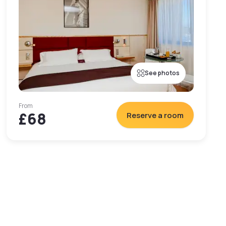
See photos
From
£68
Reserve a room