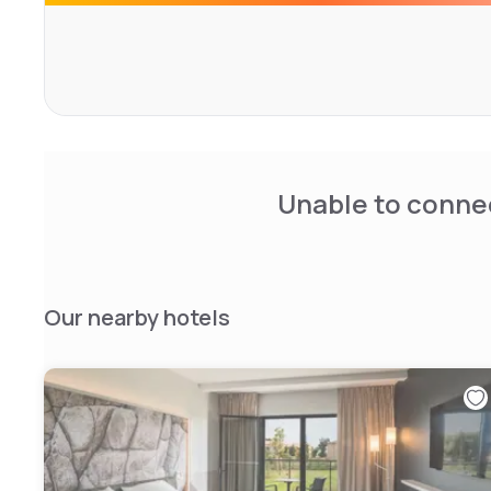
Unable to connec
Our nearby hotels