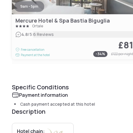
9am - 5pm
Mercure Hotel & Spa Bastia Biguglia
Ortale
|
4.8
/5
6 Reviews
£8
Free cancellation
-
34
%
£122
per nigh
Payment at the hotel
Specific Conditions
Payment information
Cash payment accepted at this hotel
Description
Hotel chain: