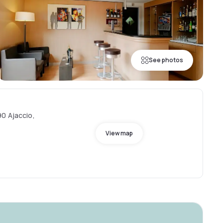
See photos
0 Ajaccio,
View map