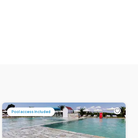
Pool access included