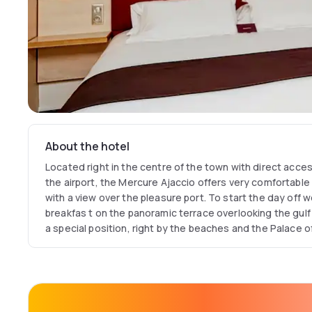
About the hotel
Located right in the centre of the town with direct acce
the airport, the Mercure Ajaccio offers very comfortable 
with a view over the pleasure port. To start the day off we
breakfas t on the panoramic terrace overlooking the gulf 
a special position, right by the beaches and the Palace o
the right address for business and leisure trips.