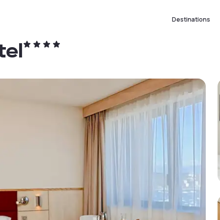
Destinations
tel