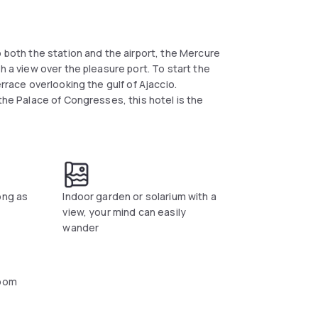
o both the station and the airport, the Mercure
h a view over the pleasure port. To start the
rrace overlooking the gulf of Ajaccio.
the Palace of Congresses, this hotel is the
ong as
Indoor garden or solarium with a
view, your mind can easily
wander
oom