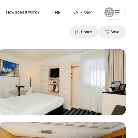
How does it work ?
Help
EN
•
GBP
Share
Save