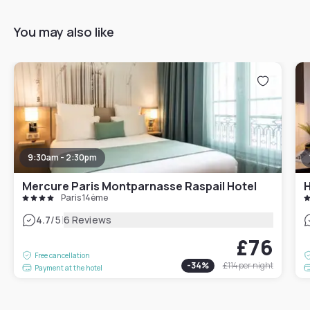
You may also like
9:30am - 2:30pm
Mercure Paris Montparnasse Raspail Hotel
H
Paris 14ème
|
4.7
/5
6 Reviews
£76
Free cancellation
-
34
%
£114
per night
Payment at the hotel