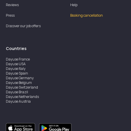
Reviews
Help
Press
Booking cancellation
Discover our job offers
Countries
Dayuse
France
Dayuse
USA
Dayuse
Italy
Dayuse
Spain
Dayuse
Germany
Dayuse
Belgium
Dayuse
Switzerland
Dayuse
Brazil
Dayuse
Netherlands
Dayuse
Austria
Dayuse
Australia
Dayuse
Ireland
Dayuse
Hong Kong
Dayuse
Canada
Dayuse
Singapore
Dayuse
Sweden