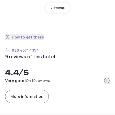
View map
How to get there
020 4571 4354
9 reviews of this hotel
4.4
/5
Info
Very good
On 10 reviews
More information