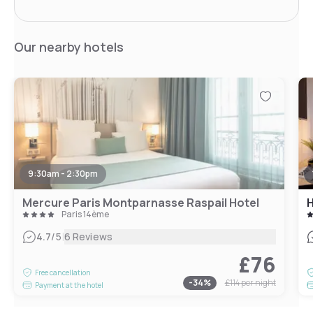
Our nearby hotels
9:30am - 2:30pm
Mercure Paris Montparnasse Raspail Hotel
H
Paris 14ème
|
4.7
/5
6 Reviews
£76
Free cancellation
-
34
%
£114
per night
Payment at the hotel