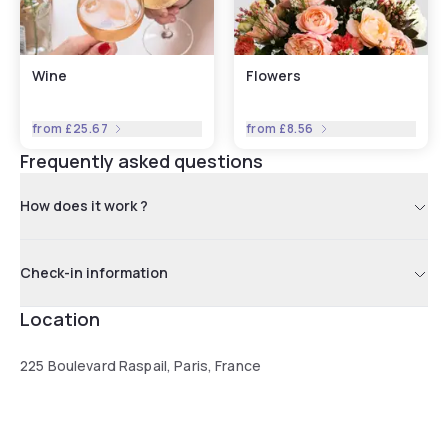
Wine
Flowers
from
£25.67
from
£8.56
Frequently asked questions
How does it work ?
Check-in information
Location
225 Boulevard Raspail, Paris, France