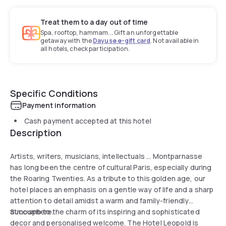
Treat them to a day out of time
Spa, rooftop, hammam... Gift an unforgettable
getaway with the
Dayuse e-gift card
. Not available in
all hotels, check participation.
Specific Conditions
Payment information
Cash payment accepted at this hotel
Description
Artists, writers, musicians, intellectuals ... Montparnasse
has long been the centre of cultural Paris, especially during
the Roaring Twenties. As a tribute to this golden age, our
hotel places an emphasis on a gentle way of life and a sharp
attention to detail amidst a warm and family-friendly
atmosphere.
Succumb to the charm of its inspiring and sophisticated
decor and personalised welcome. The Hotel Leopold is