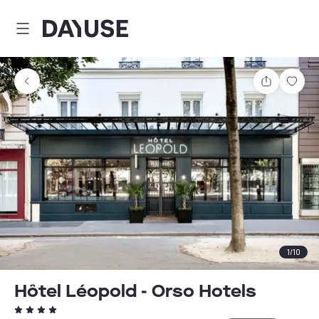
Dayuse
Share
Sav
1
/
10
Hôtel Léopold - Orso Hotels