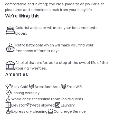
comfortable and inviting; the ideal place to enjoy Parisian
pleasures and a timeless break from your busy life.
We're liking this
Colorful wallpaper will make your best moments
bloom.
Retro bathroom which will make you find your
freshness of former days.
A hotel that preferred to stop at the sweet life of the
Roaring Twenties.
Amenities
Bar / Café
Breakfast Area
Free WiFi
Parking close by
Wheelchair accessible room (on request)
Elevator
Pets allowed
Laundry
Express dry cleaning
Concierge Service