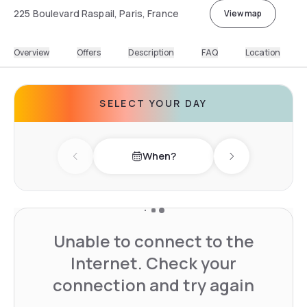
225 Boulevard Raspail, Paris, France
View map
Overview
Offers
Description
FAQ
Location
SELECT YOUR DAY
When?
Previous day
Next day
Unable to connect to the
Internet. Check your
connection and try again