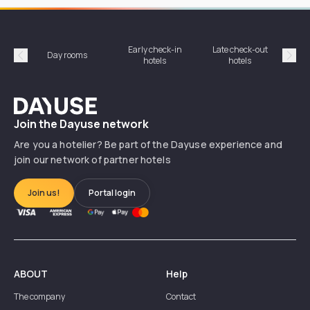
Early check-in
Late check-out
Day rooms
Hotel
hotels
hotels
Précédent
Suiv
Dayuse
Join the Dayuse network
Are you a hotelier? Be part of the Dayuse experience and
join our network of partner hotels
Join us!
Portal login
ABOUT
Help
The company
Contact