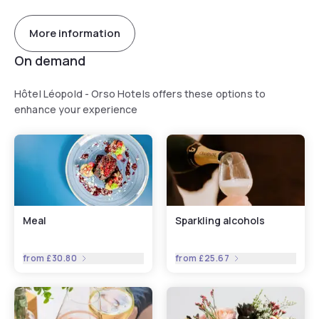
More information
On demand
Hôtel Léopold - Orso Hotels offers these options to
enhance your experience
Meal
Sparkling alcohols
from
£30.80
from
£25.67