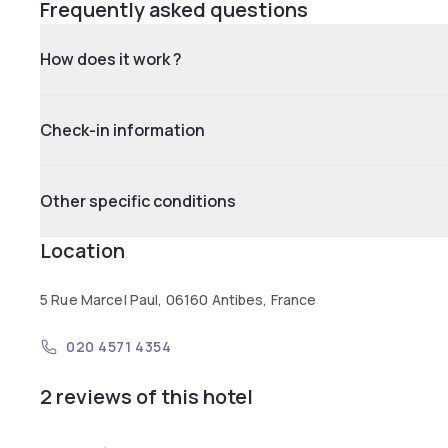
Frequently asked questions
How does it work ?
Check-in information
Other specific conditions
Location
5 Rue Marcel Paul, 06160 Antibes, France
020 4571 4354
2 reviews of this hotel