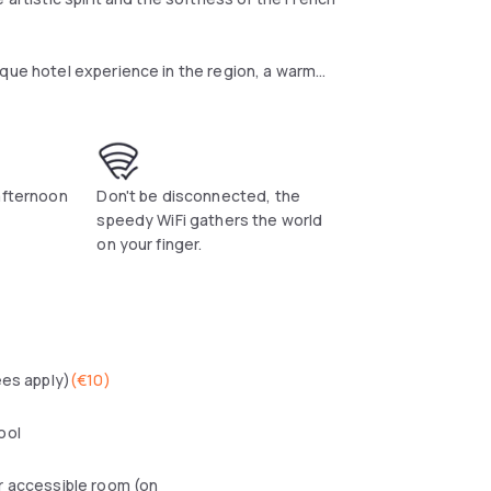
ique hotel experience in the region, a warm
nch Riviera. The three-star hotel has 29
 Stéphanie Lizée, the hotel's interior designer,
y, sas the talcum powdered walls, sandstone,
n the area and custom-designed furniture,
s skilfully mastered here, both revisited and
afternoon
Don't be disconnected, the
speedy WiFi gathers the world
on your finger.
ees apply)
(
€10
)
ool
r accessible room (on