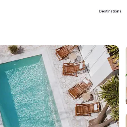
Destinations