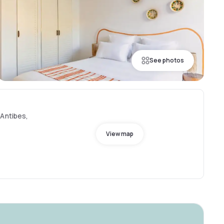
See photos
 Antibes,
View map