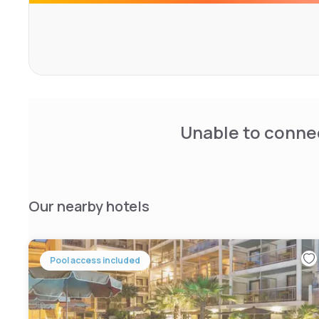
custom-designed furniture, most often made by local cra
South is skilfully mastered here, both revisited and mod
or caricature.
Unable to connec
Our nearby hotels
Pool access included