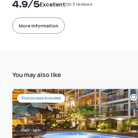
4.9
/5
Excellent
On 3 reviews
More information
You may also like
Pool access included
11am - 4pm