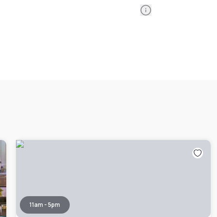
Information
11am - 5pm