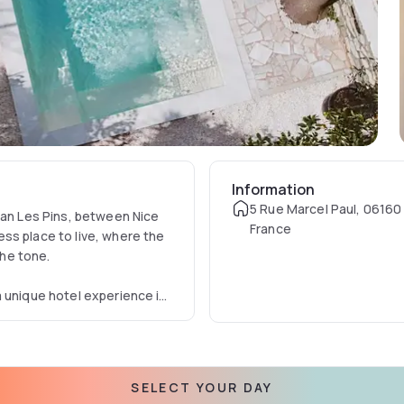
Information
5 Rue Marcel Paul, 06160
uan Les Pins, between Nice
France
ss place to live, where the
 the tone.
 unique hotel experience in
for a getaway on the French
ming pool and a large
designer, has revisited the
um powdered walls,
SELECT YOUR DAY
objects found in the area and