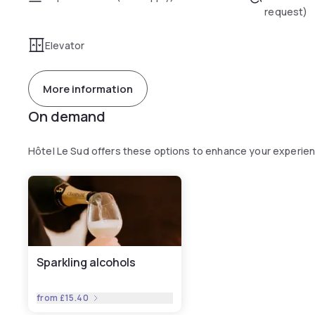
request)
Elevator
More information
On demand
Hôtel Le Sud offers these options to enhance your experie
Sparkling alcohols
from
£15.40