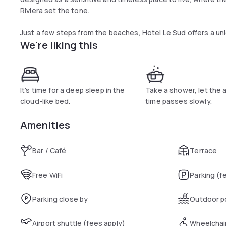
Riviera set the tone.
Just a few steps from the beaches, Hotel Le Sud offers a un
We're liking this
and intimate address where to stay for a getaway on the Fre
rooms, a bar, a swimming pool and a large terrace open to all.
has revisited the stylistic codes of the South with subtlet
terracotta, stripes and rattan interact with objects found i
most often made by local craftsmen. The spirit of the South i
It's time for a deep sleep in the
Take a shower, let the 
modernised, without ostentation or caricature.
cloud-like bed.
time passes slowly.
Amenities
Bar / Café
Terrace
Free WiFi
Parking (f
Parking close by
Outdoor p
Airport shuttle (fees apply)
Wheelchai