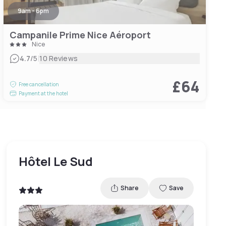
9am - 6pm
Campanile Prime Nice Aéroport
Nice
|
4.7
/5
10 Reviews
£64
Free cancellation
Payment at the hotel
Hôtel Le Sud
Share
Save