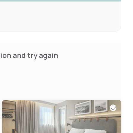
ion and try again