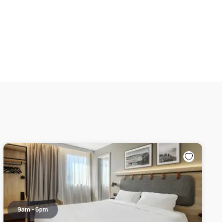
9am - 6pm