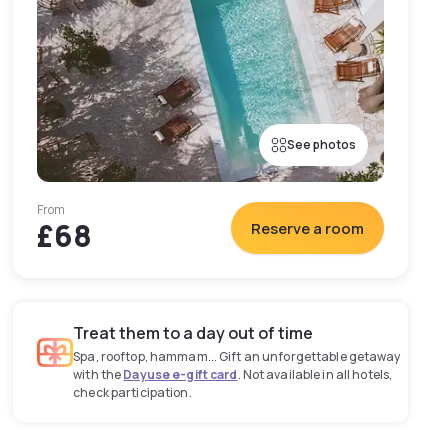
See photos
From
£68
Reserve a room
Treat them to a day out of time
Spa, rooftop, hammam... Gift an unforgettable getaway
with the
Dayuse e-gift card
. Not available in all hotels,
check participation.