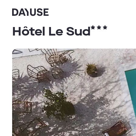
Dayuse
Hôtel Le Sud