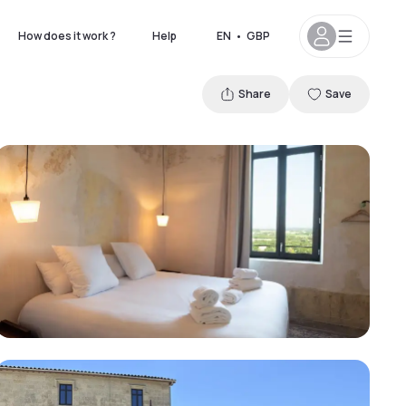
How does it work ?
Help
EN
•
GBP
Share
Save