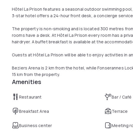
Hôtel La Prison features a seasonal outdoor swimming pool, t
3-star hotel offers a 24-hour front desk, a concierge service
The property is non-smoking and is located 300 metres from 
rooms have a desk. At Hôtel La Prison every room has a priva
hairdryer. A buffet breakfast is available at the accommodat
Guests at Hôtel La Prison will be able to enjoy activities in a
Beziers Arena is 2 km from the hotel, while Fonserannes Lock 
15 km from the property.
Amenities
Restaurant
Bar / Café
Breakfast Area
Terrace
Business center
Meeting r