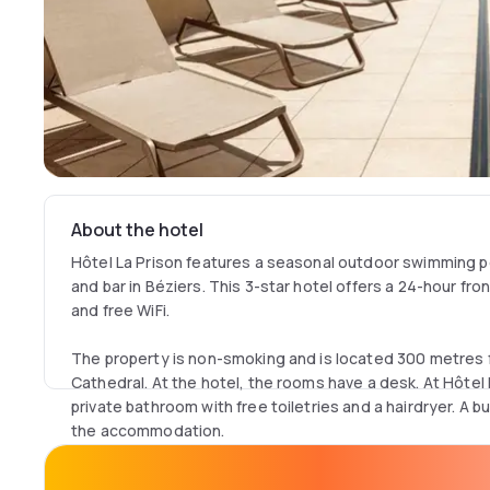
About the hotel
Hôtel La Prison features a seasonal outdoor swimming po
and bar in Béziers. This 3-star hotel offers a 24-hour fro
and free WiFi.
The property is non-smoking and is located 300 metres 
Cathedral. At the hotel, the rooms have a desk. At Hôtel
private bathroom with free toiletries and a hairdryer. A bu
the accommodation.
Guests at Hôtel La Prison will be able to enjoy activities 