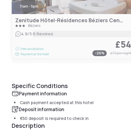
11am - 5pm
Zenitude Hôtel-Résidences Béziers Centre
Béziers
|
4.9
/5
6 Reviews
£5
Free cancellation
-
26
%
£73
per nigh
Payment at the hotel
Specific Conditions
Payment information
Cash payment accepted at this hotel
Deposit information
€50
deposit is required to check in
Description