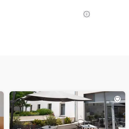
Information