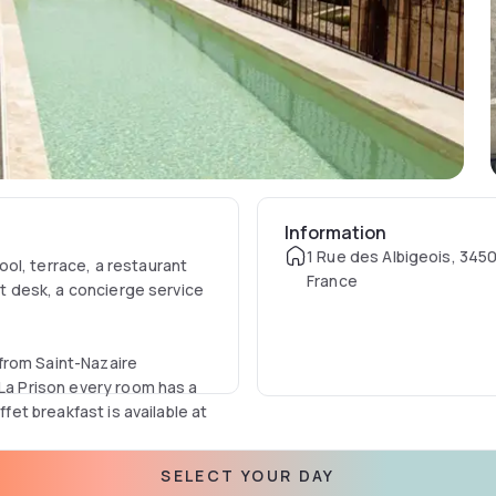
Information
1 Rue des Albigeois, 345
ol, terrace, a restaurant
France
nt desk, a concierge service
from Saint-Nazaire
 La Prison every room has a
ffet breakfast is available at
SELECT YOUR DAY
in and around Béziers, like