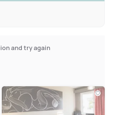
ion and try again