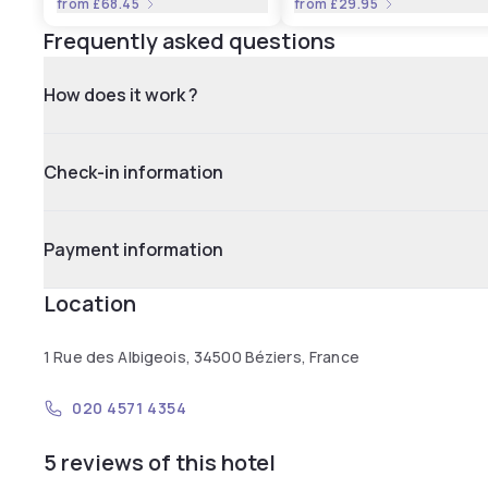
from
£68.45
from
£29.95
Frequently asked questions
How does it work ?
Check-in information
Payment information
Location
1 Rue des Albigeois, 34500 Béziers, France
020 4571 4354
5 reviews of this hotel