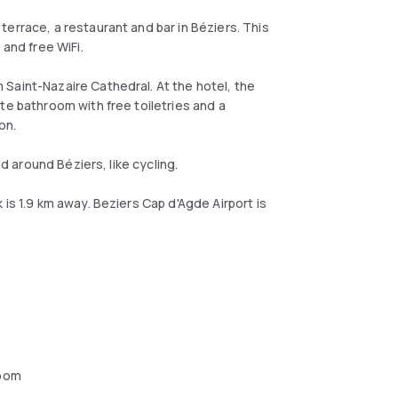
errace, a restaurant and bar in Béziers. This
 and free WiFi.
Saint-Nazaire Cathedral. At the hotel, the
te bathroom with free toiletries and a
ion.
nd around Béziers, like cycling.
is 1.9 km away. Beziers Cap d'Agde Airport is
oom