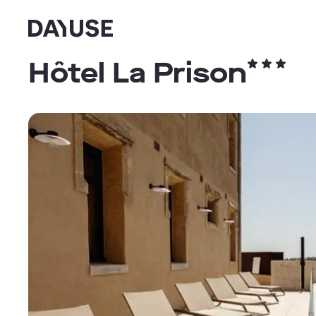
Dayuse
Hôtel La Prison