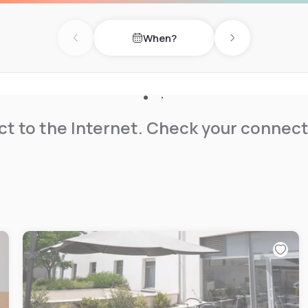
When?
Lock is 1.9 km away. Beziers
Previous day
Next day
t to the Internet. Check your connect