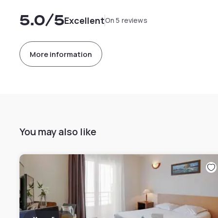
5.0
/5
Excellent
On 5 reviews
More information
You may also like