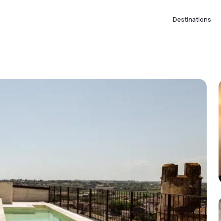
Destinations