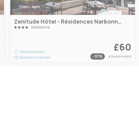
10am - 4pm
Zenitude Hôtel - Résidences Narbonne Centre
Narbonne
4
£60
Free cancellation
t
-
37
%
£94
per night
Payment at the hotel