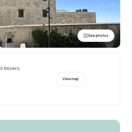
See photos
00 Béziers,
View map