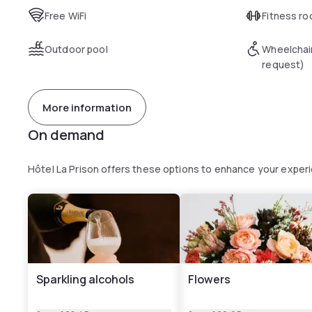
Free WiFi
Fitness r
Outdoor pool
Wheelchai
request)
More information
On demand
Hôtel La Prison offers these options to enhance your exper
Sparkling alcohols
Flowers