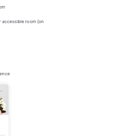
oom
r accessible room (on
ience