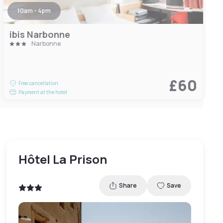
10am - 4pm
ibis Narbonne
Narbonne
£60
Free cancellation
Payment at the hotel
Hôtel La Prison
Share
Save