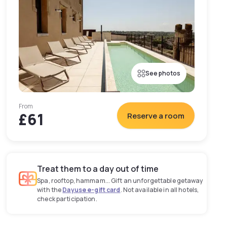
See photos
From
£61
Reserve a room
Treat them to a day out of time
Spa, rooftop, hammam... Gift an unforgettable getaway
with the
Dayuse e-gift card
. Not available in all hotels,
check participation.