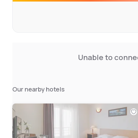
cycling.
Beziers Arena is 2 km from the hotel, while Fonserannes 
Cap d'Agde Airport is 15 km from the property.
Unable to connec
Our nearby hotels