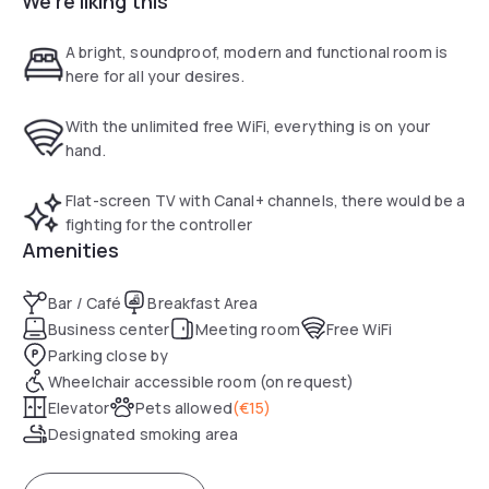
We're liking this
free WiFi, an on-site seminar room, a private car park with
security, and 70 comfortable and well-equipped bedrooms,
A bright, soundproof, modern and functional room is
3 of which are for people with disable access.
here for all your desires.
With the unlimited free WiFi, everything is on your
hand.
Flat-screen TV with Canal+ channels, there would be a
fighting for the controller
Amenities
Bar / Café
Breakfast Area
Business center
Meeting room
Free WiFi
Parking close by
Wheelchair accessible room (on request)
Elevator
Pets allowed
(
€15
)
Designated smoking area