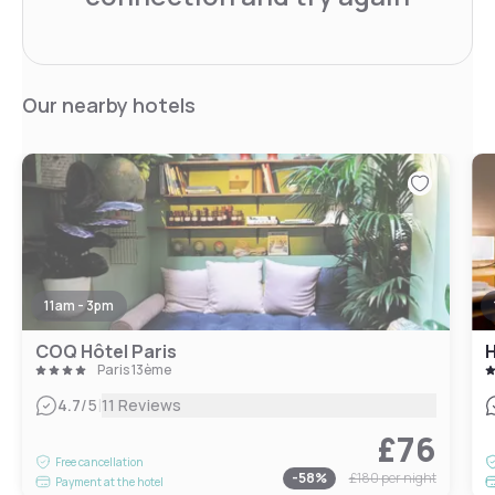
Our nearby hotels
11am - 3pm
COQ Hôtel Paris
H
Paris 13ème
|
4.7
/5
11 Reviews
£76
Free cancellation
-
58
%
£180
per night
Payment at the hotel