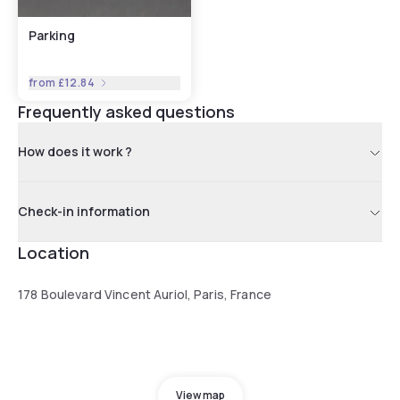
Parking
from
£12.84
Frequently asked questions
How does it work ?
Check-in information
Location
178 Boulevard Vincent Auriol, Paris, France
View map