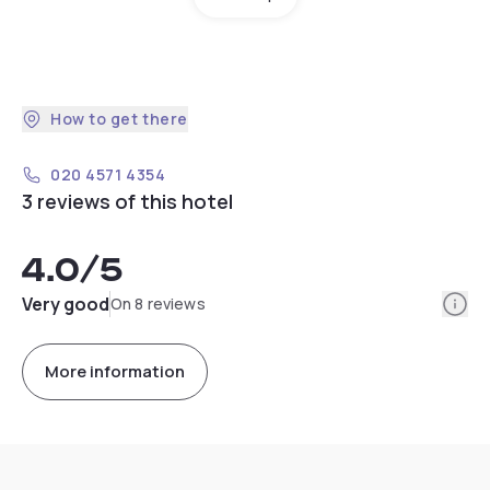
How to get there
020 4571 4354
3 reviews of this hotel
4.0
/5
Info
Very good
On 8 reviews
More information