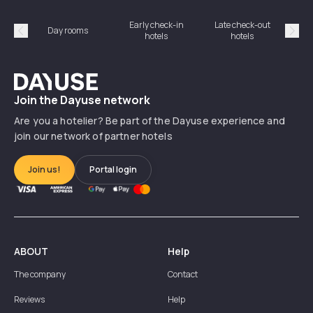
Early check-in
Late check-out
Day rooms
Hotel
hotels
hotels
Précédent
Suiv
Dayuse
Join the Dayuse network
Are you a hotelier? Be part of the Dayuse experience and
join our network of partner hotels
Join us!
Portal login
ABOUT
Help
The company
Contact
Reviews
Help