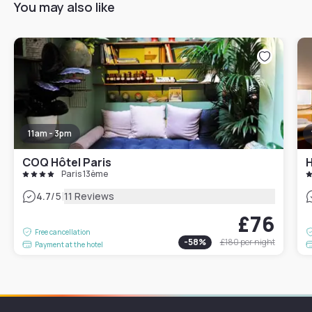
You may also like
11am - 3pm
COQ Hôtel Paris
H
Paris 13ème
|
4.7
/5
11 Reviews
£76
Free cancellation
-
58
%
£180
per night
Payment at the hotel