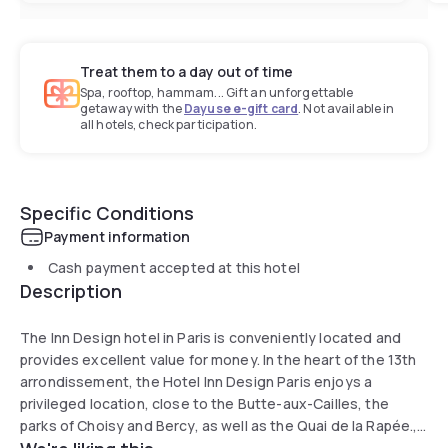
Treat them to a day out of time
Spa, rooftop, hammam... Gift an unforgettable
getaway with the
Dayuse e-gift card
. Not available in
all hotels, check participation.
Specific Conditions
Payment information
Cash payment accepted at this hotel
Description
The Inn Design hotel in Paris is conveniently located and
provides excellent value for money. In the heart of the 13th
arrondissement, the Hotel Inn Design Paris enjoys a
privileged location, close to the Butte-aux-Cailles, the
parks of Choisy and Bercy, as well as the Quai de la Rapée.,
and it provides ideal facilities for business people. Unlimited