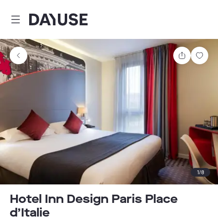
Dayuse
Share
Sav
1
/
8
Hotel Inn Design Paris Place
d’Italie