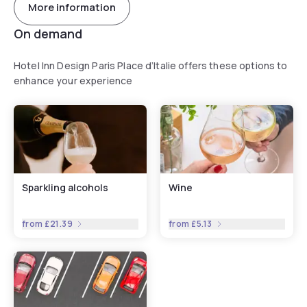
More information
On demand
Hotel Inn Design Paris Place d’Italie offers these options to
enhance your experience
Sparkling alcohols
Wine
from
£21.39
from
£5.13