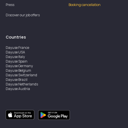
Press
Booking cancellation
Discover our job offers
Countries
Dayuse
France
Dayuse
USA
Dayuse
Italy
Dayuse
Spain
Dayuse
Germany
Dayuse
Belgium
Dayuse
Switzerland
Dayuse
Brazil
Dayuse
Netherlands
Dayuse
Austria
Dayuse
Australia
Dayuse
Ireland
Dayuse
Hong Kong
Dayuse
Canada
Dayuse
Singapore
Dayuse
Sweden
Dayuse
Thailand
Dayuse
Portugal