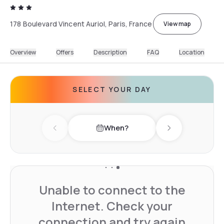
178 Boulevard Vincent Auriol, Paris, France
View map
Overview
Offers
Description
FAQ
Location
SELECT YOUR DAY
When?
Previous day
Next day
Unable to connect to the
Internet. Check your
connection and try again