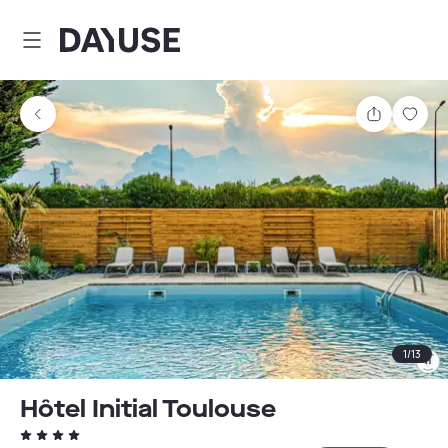
Dayuse
Share
Sav
1
/
13
Hôtel Initial Toulouse