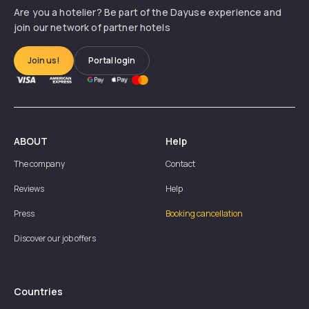
Are you a hotelier? Be part of the Dayuse experience and
join our network of partner hotels
Join us!
Portal login
ABOUT
Help
The company
Contact
Reviews
Help
Press
Booking cancellation
Discover our job offers
Countries