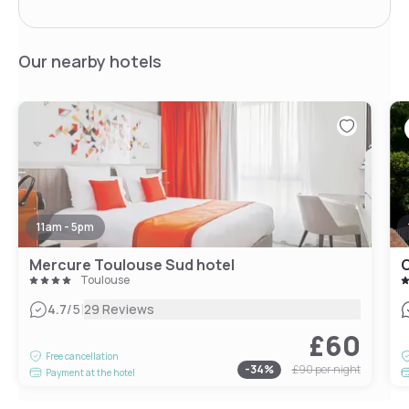
Our nearby hotels
11am - 5pm
Mercure Toulouse Sud hotel
C
Toulouse
|
4.7
/5
29 Reviews
£60
Free cancellation
-
34
%
£90
per night
Payment at the hotel