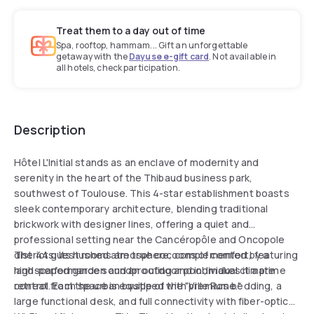
Treat them to a day out of time
Spa, rooftop, hammam... Gift an unforgettable
getaway with the
Dayuse e-gift card
. Not available in
all hotels, check participation.
Description
Hôtel L'Initial stands as an enclave of modernity and
serenity in the heart of the Thibaud business park,
southwest of Toulouse. This 4-star establishment boasts
sleek contemporary architecture, blending traditional
brickwork with designer lines, offering a quiet and
professional setting near the Cancéropôle and Oncopole
districts. Its hushed atmosphere, complemented by a
The 44 guest rooms are true cocoons of comfort, featuring
landscaped garden and an outdoor pool, makes it a prime
high-performance soundproofing and individual climate
retreat from the urban bustle of the "Ville Rose."
control. Each space is equipped with premium bedding, a
large functional desk, and full connectivity with fiber-optic