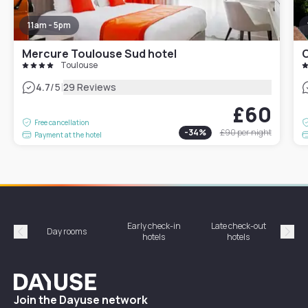
11am - 5pm
Mercure Toulouse Sud hotel
C
Toulouse
|
4.7
/5
29 Reviews
£60
Free cancellation
-
34
%
£90
per night
Payment at the hotel
Early check-in
Late check-out
Day rooms
Hotel
hotels
hotels
Précédent
Suiv
Dayuse
Join the Dayuse network