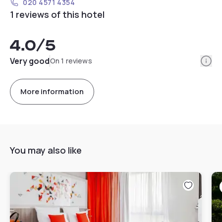
020 4571 4354
1 reviews of this hotel
4.0
/5
Info
Very good
On 1 reviews
More information
You may also like