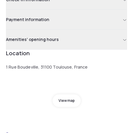
Payment information
Amenities' opening hours
Location
1 Rue Boudeville, 31100 Toulouse, France
View map