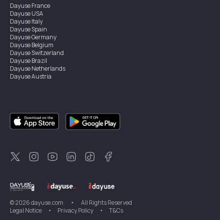
Dayuse
France
Dayuse
USA
Dayuse
Italy
Dayuse
Spain
Dayuse
Germany
Dayuse
Belgium
Dayuse
Switzerland
Dayuse
Brazil
Dayuse
Netherlands
Dayuse
Austria
Dayuse
Australia
Dayuse
Ireland
Dayuse
Hong Kong
Dayuse
Canada
Dayuse
Singapore
Dayuse
Sweden
Dayuse
Thailand
Dayuse
Portugal
Dayuse
Korea
Dayuse
New Zealand
Dayuse
Türkiye
©
2026
dayuse.com
•
All Rights Reserved
Legal Notice
•
Privacy Policy
•
T&Cs