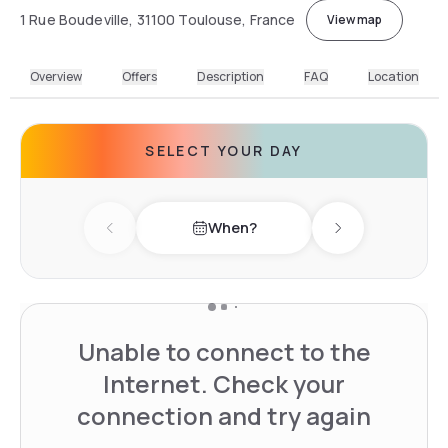
1 Rue Boudeville, 31100 Toulouse, France
View map
Overview
Offers
Description
FAQ
Location
SELECT YOUR DAY
When?
Previous day
Next day
Unable to connect to the
Internet. Check your
connection and try again