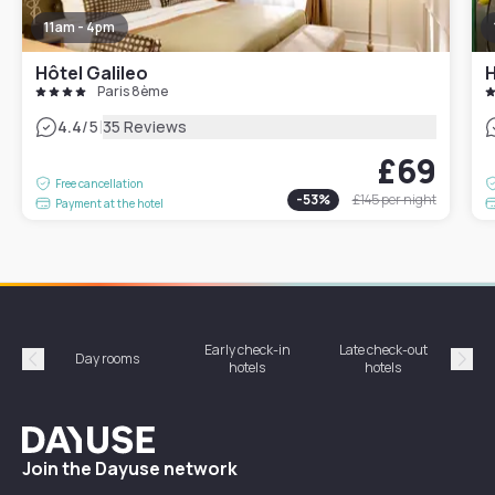
11am - 4pm
Hôtel Galileo
H
Paris 8ème
|
4.4
/5
35 Reviews
£69
Free cancellation
-
53
%
£145
per night
Payment at the hotel
Early check-in
Late check-out
Day rooms
Hotel
hotels
hotels
Précédent
Suiv
Dayuse
Join the Dayuse network