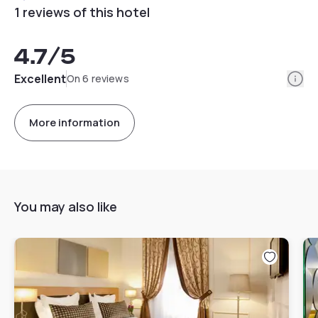
1 reviews of this hotel
4.7
/5
Info
Excellent
On 6 reviews
More information
You may also like