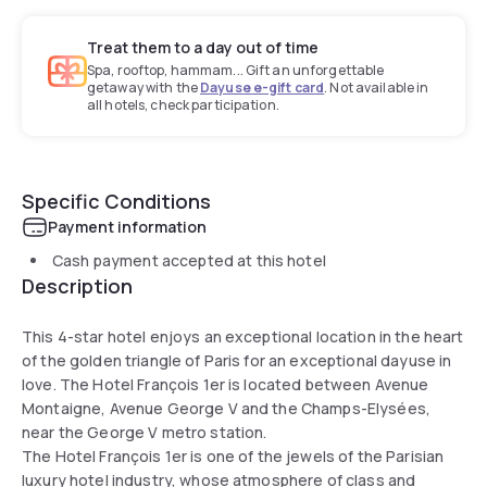
Treat them to a day out of time
Spa, rooftop, hammam... Gift an unforgettable
getaway with the
Dayuse e-gift card
. Not available in
all hotels, check participation.
Specific Conditions
Payment information
Cash payment accepted at this hotel
Description
This 4-star hotel enjoys an exceptional location in the heart
of the golden triangle of Paris for an exceptional dayuse in
love. The Hotel François 1er is located between Avenue
Montaigne, Avenue George V and the Champs-Elysées,
near the George V metro station.
The Hotel François 1er is one of the jewels of the Parisian
luxury hotel industry, whose atmosphere of class and