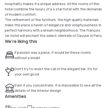
hospitality makes it a unique address. All the rooms of this
hotel combine the luxury of a 4 star hotel with the demands
of modern comfort.
The refinement of the furniture, the high quality materials
make this place a haven of elegance and voluptuousness in
perfect harmony with a dream neighborhood. The François
1er hotel will enchant the select clientele of Dayuse in Paris.
We're liking this
If passion was a place, it would be these rooms
without a doubt
Don't try to resist the call of the elegant bar, it's for
your own good
Even if you concentrate, it is impossible to see all the
details of the interior design
Amenities
Bar / Café
Business center