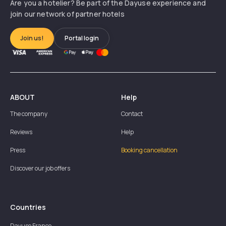
Are you a hotelier? Be part of the Dayuse experience and
join our network of partner hotels
Join us!
Portal login
ABOUT
Help
The company
Contact
Reviews
Help
Press
Booking cancellation
Discover our job offers
Countries
Dayuse
France