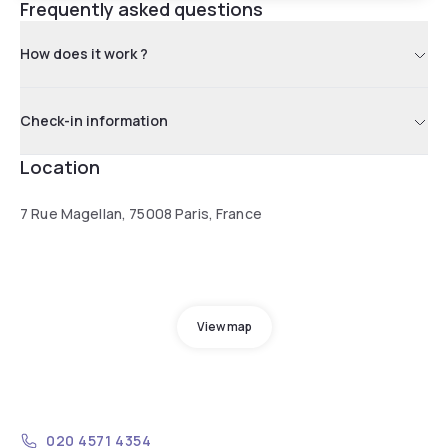
Frequently asked questions
How does it work ?
Check-in information
Location
7 Rue Magellan, 75008 Paris, France
View map
020 4571 4354