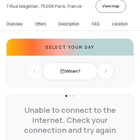
7 Rue Magellan, 75008 Paris, France
View map
Overview
Offers
Description
FAQ
Location
SELECT YOUR DAY
When?
Previous day
Next day
Unable to connect to the
Internet. Check your
connection and try again