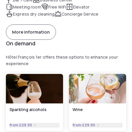
Meeting room
Free WiFi
Elevator
Express dry cleaning
Concierge Service
More information
On demand
Hôtel François 1er offers these options to enhance your
experience
Sparkling alcohols
Wine
from
£29.95
from
£29.95