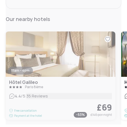
Our nearby hotels
11am - 4pm
Hôtel Galileo
H
Paris 8ème
|
4.4
/5
35 Reviews
£69
Free cancellation
-
53
%
£145
per night
Payment at the hotel