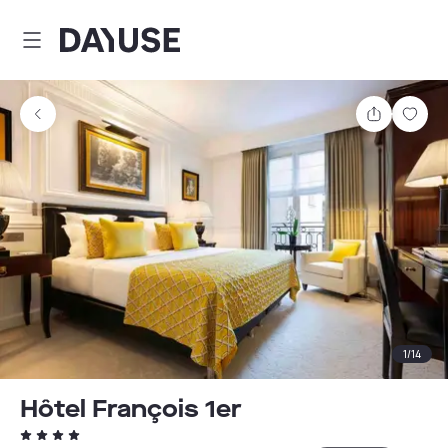
Dayuse
Share
Sav
1
/
14
Hôtel François 1er