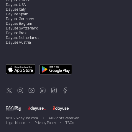
Dayuse
USA
Dayuse
Italy
Dayuse
Spain
Dayuse
Germany
Dayuse
Belgium
Dayuse
Switzerland
Dayuse
Brazil
Dayuse
Netherlands
Dayuse
Austria
Dayuse
Australia
Dayuse
Ireland
Dayuse
Hong Kong
Dayuse
Canada
Dayuse
Singapore
Dayuse
Sweden
Dayuse
Thailand
Dayuse
Portugal
Dayuse
Korea
Dayuse
New Zealand
Dayuse
Türkiye
©
2026
dayuse.com
•
All Rights Reserved
Legal Notice
•
Privacy Policy
•
T&Cs