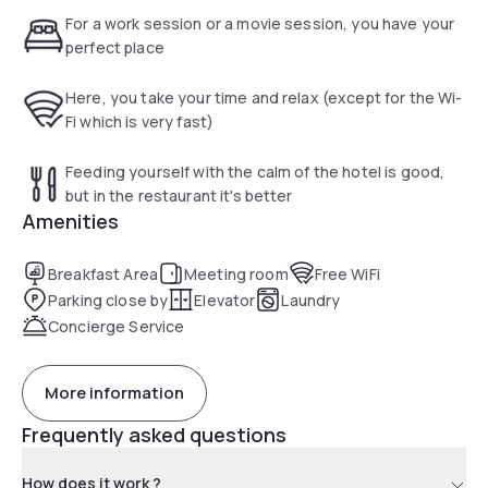
For a work session or a movie session, you have your
perfect place
Here, you take your time and relax (except for the Wi-
Fi which is very fast)
Feeding yourself with the calm of the hotel is good,
but in the restaurant it's better
Amenities
Breakfast Area
Meeting room
Free WiFi
Parking close by
Elevator
Laundry
Concierge Service
More information
Frequently asked questions
How does it work ?