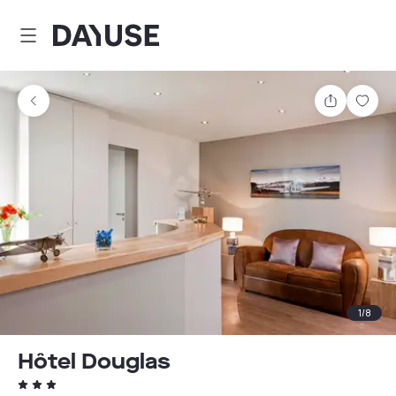
Dayuse
Share
Sav
1
/
8
Hôtel Douglas