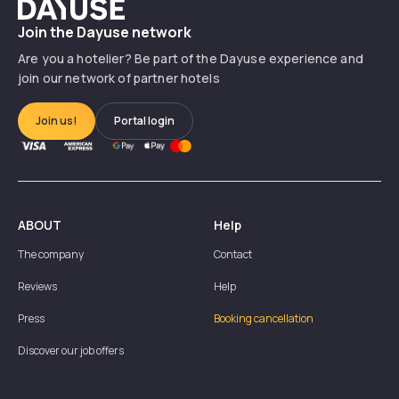
Dayuse
Join the Dayuse network
Are you a hotelier? Be part of the Dayuse experience and
join our network of partner hotels
Join us!
Portal login
ABOUT
Help
The company
Contact
Reviews
Help
Press
Booking cancellation
Discover our job offers