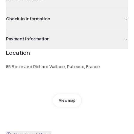
Check-in information
Payment information
Location
85 Boulevard Richard Wallace, Puteaux, France
View map