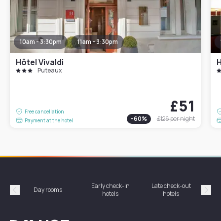
10am - 3:30pm
11am - 3:30pm
Hôtel Vivaldi
H
Puteaux
£51
Free cancellation
-
60
%
£126
per night
Payment at the hotel
Early check-in
Late check-out
Day rooms
Hotel
hotels
hotels
Précédent
Suiv