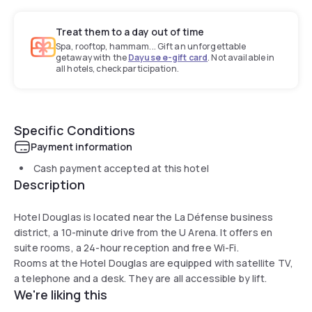
Treat them to a day out of time
Spa, rooftop, hammam... Gift an unforgettable
getaway with the
Dayuse e-gift card
. Not available in
all hotels, check participation.
Specific Conditions
Payment information
Cash payment accepted at this hotel
Description
Hotel Douglas is located near the La Défense business
district, a 10-minute drive from the U Arena. It offers en
suite rooms, a 24-hour reception and free Wi-Fi.
Rooms at the Hotel Douglas are equipped with satellite TV,
a telephone and a desk. They are all accessible by lift.
We're liking this