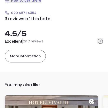
How to get there
020 4571 4354
3 reviews of this hotel
4.5
/5
Info
Excellent
On 7 reviews
More information
You may also like