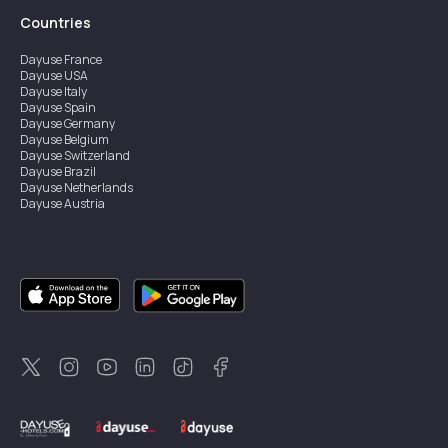
Countries
Dayuse
France
Dayuse
USA
Dayuse
Italy
Dayuse
Spain
Dayuse
Germany
Dayuse
Belgium
Dayuse
Switzerland
Dayuse
Brazil
Dayuse
Netherlands
Dayuse
Austria
Dayuse
Australia
Dayuse
Ireland
Dayuse
Hong Kong
Dayuse
Canada
Dayuse
Singapore
Dayuse
Sweden
Dayuse
Thailand
Dayuse
Portugal
Dayuse
Korea
Dayuse
New Zealand
Dayuse
Türkiye