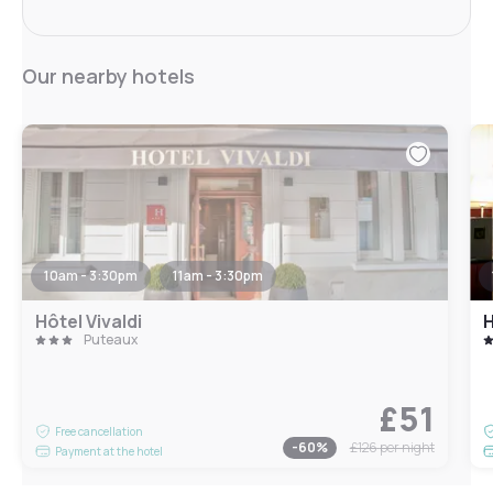
Our nearby hotels
10am - 3:30pm
11am - 3:30pm
Hôtel Vivaldi
H
Puteaux
£51
Free cancellation
-
60
%
£126
per night
Payment at the hotel