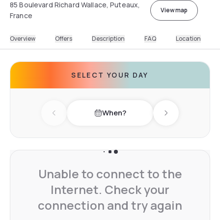
85 Boulevard Richard Wallace, Puteaux,
View map
France
Overview
Offers
Description
FAQ
Location
SELECT YOUR DAY
When?
Previous day
Next day
Unable to connect to the
Internet. Check your
connection and try again