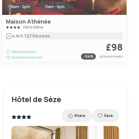
9am - 2pm
11am - 5pm
Maison Athénée
Paris 9ème
|
4.6
/5
127 Reviews
£98
Free cancellation
-
54
%
£214
per night
Payment at the hotel
Hôtel de Sèze
Share
Save