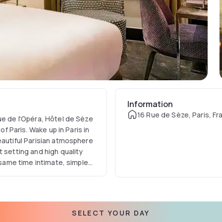
Information
16 Rue de Sèze, Paris, Fr
ue de l'Opéra, Hôtel de Sèze
of Paris. Wake up in Paris in
eautiful Parisian atmosphere
 setting and high quality
 same time intimate, simple
SELECT YOUR DAY