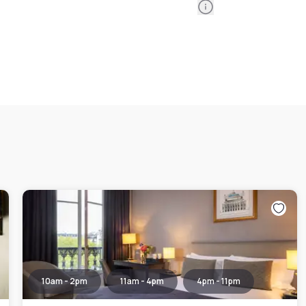
Information
10am - 2pm
11am - 4pm
4pm - 11pm