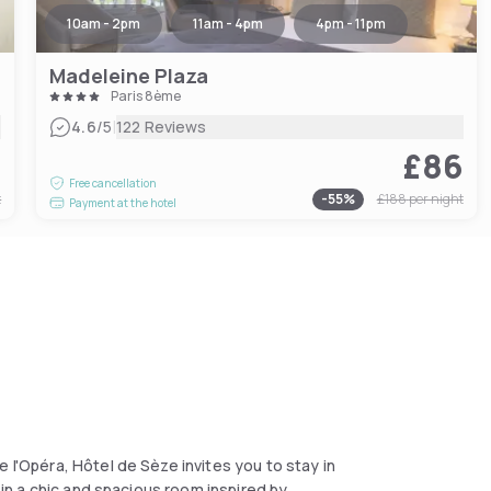
10am - 2pm
11am - 4pm
4pm - 11pm
Madeleine Plaza
Paris 8ème
|
4.6
/5
122 Reviews
0
£86
Free cancellation
t
-
55
%
£188
per night
Payment at the hotel
 l'Opéra, Hôtel de Sèze invites you to stay in
s in a chic and spacious room inspired by