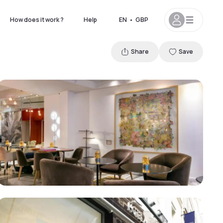
How does it work ?
Help
EN
•
GBP
Share
Save