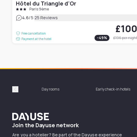
Hôtel du Triangle d'Or
Paris 9ème
|
4.6
/5
25 Reviews
£10
Free cancellation
-
49
%
£196
per nigh
Payment at the hotel
Day rooms
Early check-in hotels
Précédent
Dayuse
Join the Dayuse network
Are you a hotelier? Be part of the Dayuse experience