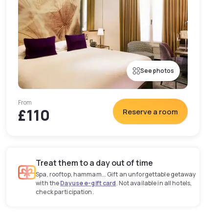
See photos
From
£110
Reserve a room
Treat them to a day out of time
Spa, rooftop, hammam... Gift an unforgettable getaway
with the
Dayuse e-gift card
. Not available in all hotels,
check participation.