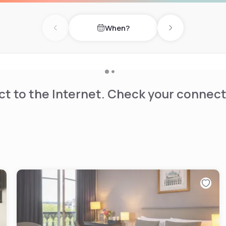
When?
Previous day
Next day
t to the Internet. Check your connect