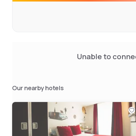
Unable to connec
Our nearby hotels