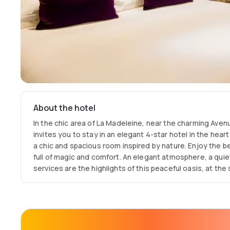
About the hotel
In the chic area of La Madeleine, near the charming Aven
invites you to stay in an elegant 4-star hotel in the heart 
a chic and spacious room inspired by nature. Enjoy the b
full of magic and comfort. An elegant atmosphere, a quiet
services are the highlights of this peaceful oasis, at the
and chic.