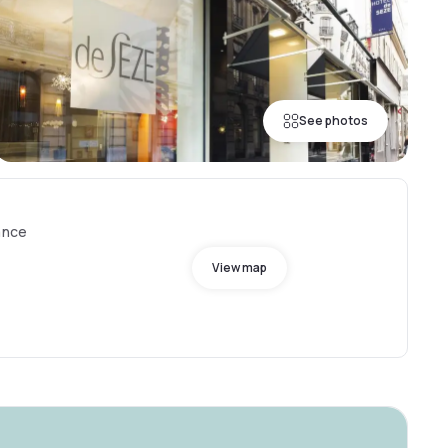
See photos
ance
View map