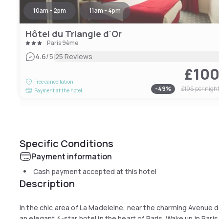
10am - 2pm
11am - 4pm
Hôtel du Triangle d'Or
Paris 9ème
|
4.6
/5
25 Reviews
£10
Free cancellation
-
49
%
£196
per nigh
Payment at the hotel
Specific Conditions
Payment information
Cash payment accepted at this hotel
Description
In the chic area of La Madeleine, near the charming Avenue de
an elegant 4-star hotel in the heart of Paris. Wake up in Pari