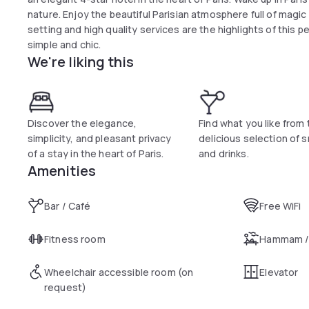
nature. Enjoy the beautiful Parisian atmosphere full of magi
setting and high quality services are the highlights of this p
simple and chic.
We're liking this
Discover the elegance,
Find what you like from 
simplicity, and pleasant privacy
delicious selection of 
of a stay in the heart of Paris.
and drinks.
Amenities
Bar / Café
Free WiFi
Fitness room
Hammam /
Wheelchair accessible room (on
Elevator
request)