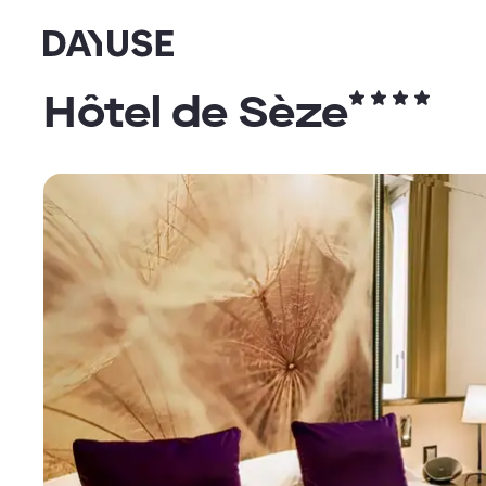
Dayuse
Hôtel de Sèze