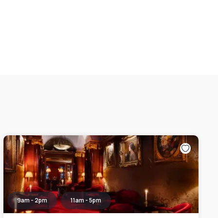
9am - 2pm
11am - 5pm