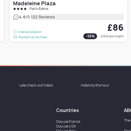
Madeleine Plaza
Paris 8ème
|
4.6
/5
122 Reviews
0
£86
Free cancellation
t
-
55
%
£188
per night
Payment at the hotel
Late check-out hotels
Hotels by the hour
Countries
AB
The
Dayuse
France
Dayuse
USA
Dayuse
Italy
Rev