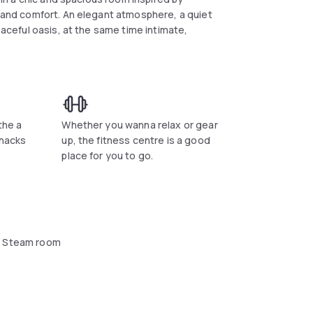
c and comfort. An elegant atmosphere, a quiet
eaceful oasis, at the same time intimate,
the a
Whether you wanna relax or gear
snacks
up, the fitness centre is a good
place for you to go.
 Steam room