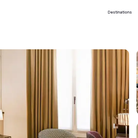
Destinations