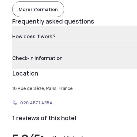
More information
Frequently asked questions
How does it work ?
Check-in information
Location
16 Rue de Sèze, Paris, France
020 4571 4354
1 reviews of this hotel