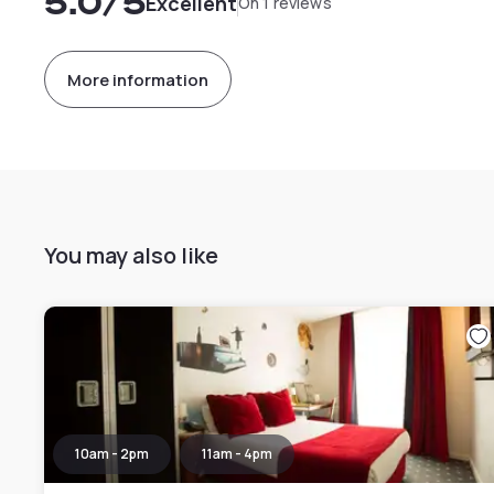
5.0
/5
Excellent
On 1 reviews
More information
You may also like
10am - 2pm
11am - 4pm