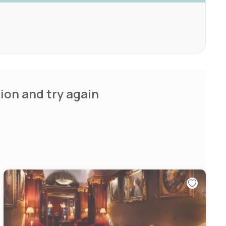
ion and try again