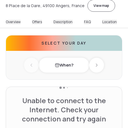
8 Place de la Gare, 49100 Angers, France
View map
Overview
Offers
Description
FAQ
Location
SELECT YOUR DAY
When?
Previous day
Next day
Unable to connect to the
Internet. Check your
connection and try again