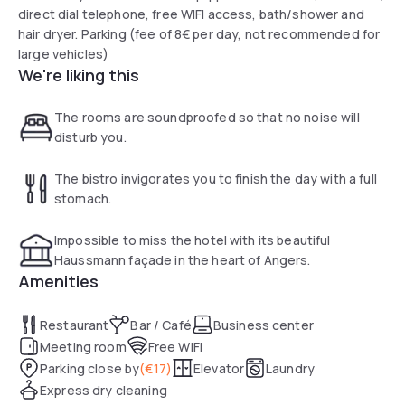
direct dial telephone, free WIFI access, bath/shower and
hair dryer. Parking (fee of 8€ per day, not recommended for
large vehicles)
We're liking this
The rooms are soundproofed so that no noise will
disturb you.
The bistro invigorates you to finish the day with a full
stomach.
Impossible to miss the hotel with its beautiful
Haussmann façade in the heart of Angers.
Amenities
Restaurant
Bar / Café
Business center
Meeting room
Free WiFi
Parking close by
(
€17
)
Elevator
Laundry
Express dry cleaning