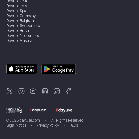
Dayuse
USA
Dayuse
Italy
Dayuse
Spain
Dayuse
Germany
Dayuse
Belgium
Dayuse
Switzerland
Dayuse
Brazil
Dayuse
Netherlands
Dayuse
Austria
Dayuse
Australia
Dayuse
Ireland
Dayuse
Hong Kong
Dayuse
Canada
Dayuse
Singapore
Dayuse
Sweden
Dayuse
Thailand
Dayuse
Portugal
Dayuse
Korea
Dayuse
New Zealand
Dayuse
Türkiye
©
2026
dayuse.com
•
All Rights Reserved
Legal Notice
•
Privacy Policy
•
T&Cs