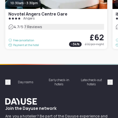
10:30am - 3:30pm
Novotel Angers Centre Gare
i
Angers
|
4.7
/5
7 Reviews
£62
Free cancellation
-
34
%
£92
per night
Payment at the hotel
Early check-in
Late check-out
Day rooms
Hotel
hotels
hotels
Précédent
Suiv
Dayuse
Join the Dayuse network
Are you a hotelier? Be part of the Dayuse experience and