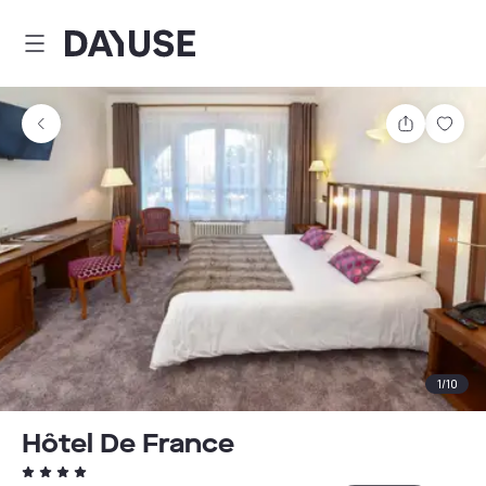
Dayuse
Share
Sav
1
/
10
Hôtel De France