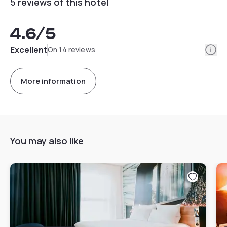
5 reviews of this hotel
4.6
/5
Info
Excellent
On 14 reviews
More information
You may also like