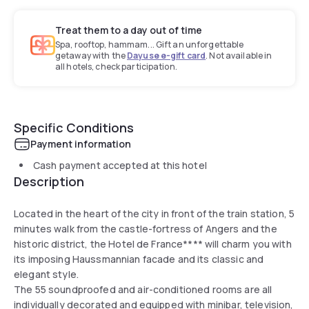
Treat them to a day out of time
Spa, rooftop, hammam... Gift an unforgettable
getaway with the
Dayuse e-gift card
. Not available in
all hotels, check participation.
Specific Conditions
Payment information
Cash payment accepted at this hotel
Description
Located in the heart of the city in front of the train station, 5
minutes walk from the castle-fortress of Angers and the
historic district, the Hotel de France**** will charm you with
its imposing Haussmannian facade and its classic and
elegant style.
The 55 soundproofed and air-conditioned rooms are all
individually decorated and equipped with minibar, television,