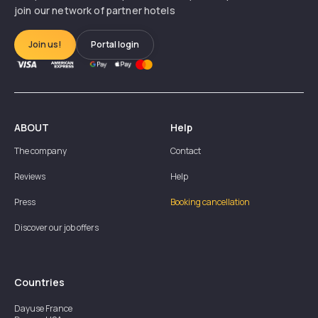
join our network of partner hotels
Join us!
Portal login
ABOUT
Help
The company
Contact
Reviews
Help
Press
Booking cancellation
Discover our job offers
Countries
Dayuse
France