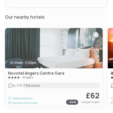
Our nearby hotels
10:30am - 3:30pm
Novotel Angers Centre Gare
i
Angers
|
4.7
/5
7 Reviews
£62
Free cancellation
-
34
%
£92
per night
Payment at the hotel