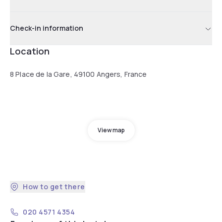
Check-in information
Location
8 Place de la Gare, 49100 Angers, France
View map
How to get there
020 4571 4354