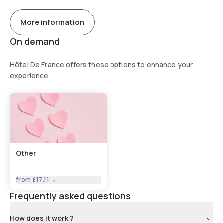
More information
On demand
Hôtel De France offers these options to enhance your
experience
Other
from
£17.11
Frequently asked questions
How does it work ?