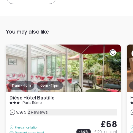
You may also like
11am - 4pm
6pm - 11pm
Dièse Hôtel Bastille
H
Paris 11ème
|
4.9
/5
2 Reviews
£68
Free cancellation
-
44
%
£120
per night
Payment at the hotel