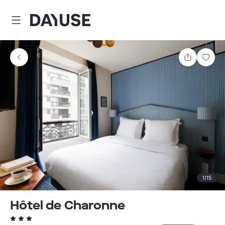
Dayuse
Share
Sav
1
/
15
Hôtel de Charonne