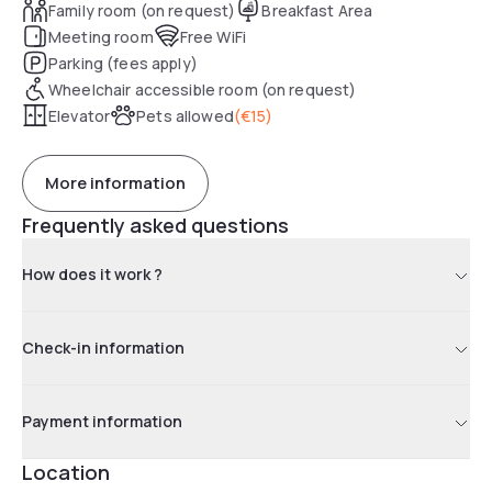
Family room (on request)
Breakfast Area
Meeting room
Free WiFi
Parking (fees apply)
Wheelchair accessible room (on request)
Elevator
Pets allowed
(
€15
)
More information
Frequently asked questions
How does it work ?
Check-in information
Payment information
Location