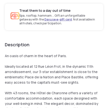
Treat them to a day out of time
Spa, rooftop, hammam... Gift an unforgettable
getaway with the
Dayuse e-gift card
. Not available in
all hotels, check participation.
Description
An oasis of charm in the heart of Paris.
Ideally located at 12 Rue Léon Frot, in the dynamic 11th
arrondissement, our 3-star establishment is close to the
emblematic Place de la Nation and Place Bastille, offering
easy access to the capital's must-see sights.
With 43 rooms, the Hôtel de Charonne offers a variety of
comfortable accommodation, each space designed with
your well-being in mind. The elegant decor, dominated by