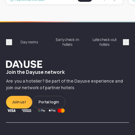
Early check-in
Late check-out
Day rooms
Hotel
hotels
hotels
Précédent
Suiv
Dayuse
Join the Dayuse network
Are you a hotelier? Be part of the Dayuse experience and
join our network of partner hotels
Join us!
Portal login