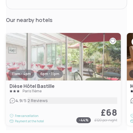
Our nearby hotels
11am - 4pm
6pm - 11pm
Dièse Hôtel Bastille
H
Paris 11ème
|
4.9
/5
2 Reviews
£68
Free cancellation
-
44
%
£120
per night
Payment at the hotel