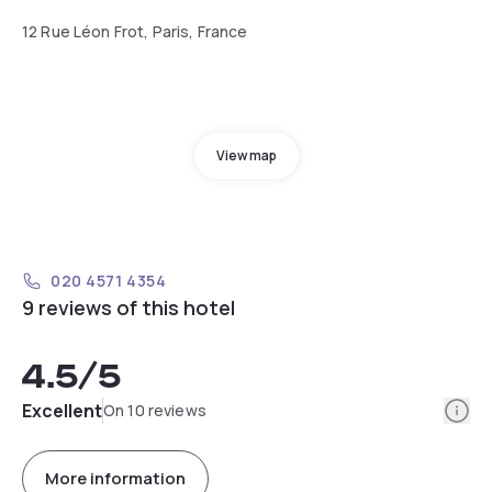
12 Rue Léon Frot, Paris, France
View map
020 4571 4354
9 reviews of this hotel
4.5
/5
Info
Excellent
On 10 reviews
More information