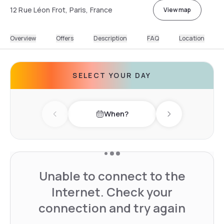
12 Rue Léon Frot, Paris, France
View map
Overview
Offers
Description
FAQ
Location
SELECT YOUR DAY
When?
Previous day
Next day
Unable to connect to the
Internet. Check your
connection and try again