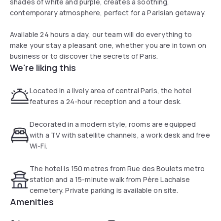
shades of white and purple, creates a soothing,
contemporary atmosphere, perfect for a Parisian getaway.
Available 24 hours a day, our team will do everything to
make your stay a pleasant one, whether you are in town on
business or to discover the secrets of Paris.
We're liking this
Located in a lively area of central Paris, the hotel
features a 24-hour reception and a tour desk.
Decorated in a modern style, rooms are equipped
with a TV with satellite channels, a work desk and free
Wi-Fi.
The hotel is 150 metres from Rue des Boulets metro
station and a 15-minute walk from Père Lachaise
cemetery. Private parking is available on site.
Amenities