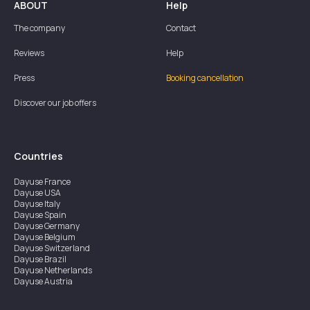
ABOUT
Help
The company
Contact
Reviews
Help
Press
Booking cancellation
Discover our job offers
Countries
Dayuse
France
Dayuse
USA
Dayuse
Italy
Dayuse
Spain
Dayuse
Germany
Dayuse
Belgium
Dayuse
Switzerland
Dayuse
Brazil
Dayuse
Netherlands
Dayuse
Austria
Dayuse
Australia
Dayuse
Ireland