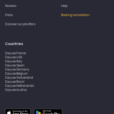
Reviews
Help
Press
Booking cancellation
Discover our job offers
Countries
Dayuse
France
Dayuse
USA
Dayuse
Italy
Dayuse
Spain
Dayuse
Germany
Dayuse
Belgium
Dayuse
Switzerland
Dayuse
Brazil
Dayuse
Netherlands
Dayuse
Austria
Dayuse
Australia
Dayuse
Ireland
Dayuse
Hong Kong
Dayuse
Canada
Dayuse
Singapore