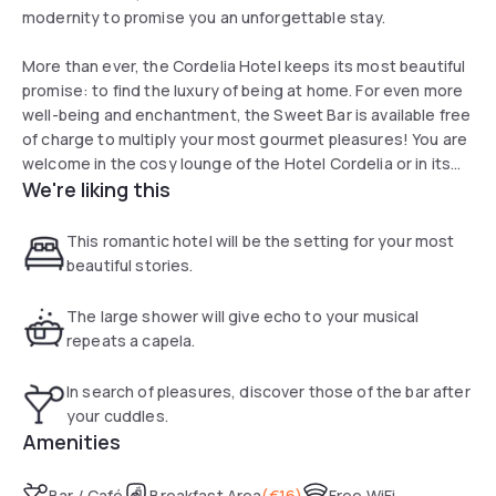
modernity to promise you an unforgettable stay.
More than ever, the Cordelia Hotel keeps its most beautiful
promise: to find the luxury of being at home. For even more
well-being and enchantment, the Sweet Bar is available free
of charge to multiply your most gourmet pleasures! You are
welcome in the cosy lounge of the Hotel Cordelia or in its
We're liking this
bar.
This romantic hotel will be the setting for your most
beautiful stories.
The large shower will give echo to your musical
repeats a capela.
In search of pleasures, discover those of the bar after
your cuddles.
Amenities
Bar / Café
Breakfast Area
(
€16
)
Free WiFi