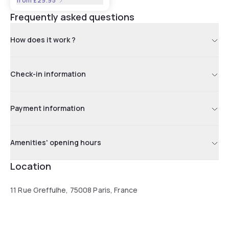
from
£29.95
Frequently asked questions
How does it work ?
Check-in information
Payment information
Amenities' opening hours
Location
11 Rue Greffulhe, 75008 Paris, France