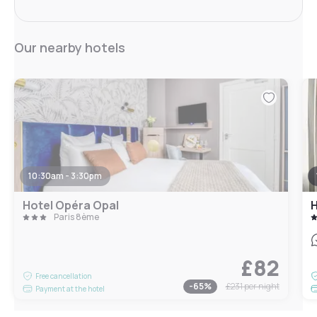
Our nearby hotels
10:30am - 3:30pm
Hotel Opéra Opal
H
Paris 8ème
£82
Free cancellation
-
65
%
£231
per night
Payment at the hotel