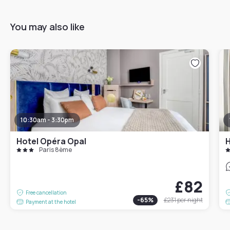
You may also like
10:30am - 3:30pm
Hotel Opéra Opal
H
Paris 8ème
£82
Free cancellation
-
65
%
£231
per night
Payment at the hotel