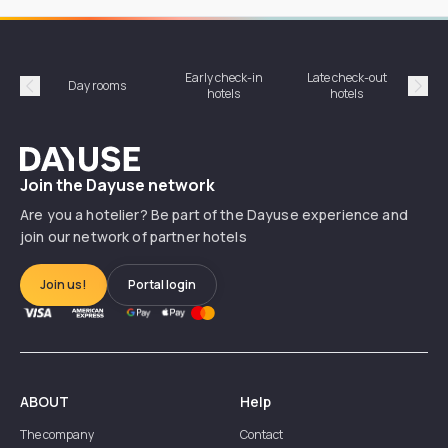
Early check-in
Late check-out
Day rooms
Hotel
hotels
hotels
Précédent
Suiv
Dayuse
Join the Dayuse network
Are you a hotelier? Be part of the Dayuse experience and
join our network of partner hotels
Join us!
Portal login
ABOUT
Help
The company
Contact