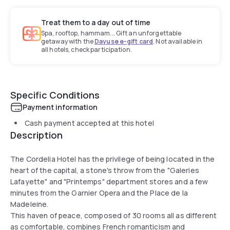
Treat them to a day out of time
Spa, rooftop, hammam... Gift an unforgettable
getaway with the
Dayuse e-gift card
. Not available in
all hotels, check participation.
Specific Conditions
Payment information
Cash payment accepted at this hotel
Description
The Cordelia Hotel has the privilege of being located in the
heart of the capital, a stone's throw from the "Galeries
Lafayette" and "Printemps" department stores and a few
minutes from the Garnier Opera and the Place de la
Madeleine.
This haven of peace, composed of 30 rooms all as different
as comfortable, combines French romanticism and