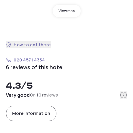
View map
How to get there
020 4571 4354
6 reviews of this hotel
4.3
/5
Info
Very good
On 10 reviews
More information