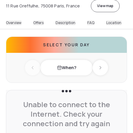
11 Rue Greffulhe, 75008 Paris, France
View map
Overview
Offers
Description
FAQ
Location
SELECT YOUR DAY
When?
Previous day
Next day
Unable to connect to the
Internet. Check your
connection and try again