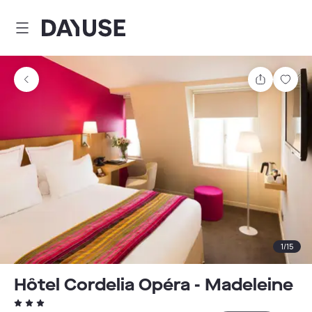
Dayuse
Share
Sav
1
/
15
Hôtel Cordelia Opéra - Madeleine