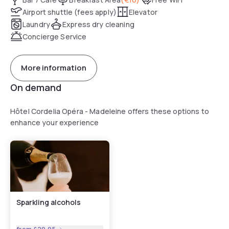
Airport shuttle (fees apply)
Elevator
Laundry
Express dry cleaning
Concierge Service
More information
On demand
Hôtel Cordelia Opéra - Madeleine offers these options to
enhance your experience
Sparkling alcohols