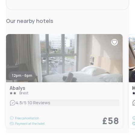
Our nearby hotels
12pm - 6pm
Abalys
H
Brest
|
4.5
/5
10 Reviews
£58
Free cancellation
Payment at the hotel