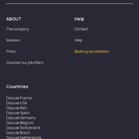
ABOUT
Help
The company
Contact
Reviews
Help
Press
Booking cancellation
Discover our job offers
Countries
Dayuse
France
Dayuse
USA
Dayuse
Italy
Dayuse
Spain
Dayuse
Germany
Dayuse
Belgium
Dayuse
Switzerland
Dayuse
Brazil
Dayuse
Netherlands