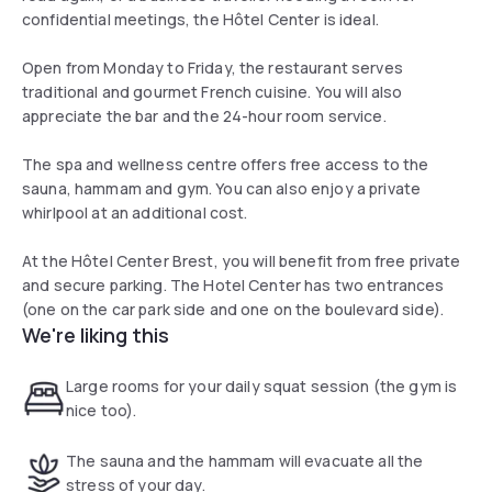
confidential meetings, the Hôtel Center is ideal.
Open from Monday to Friday, the restaurant serves
traditional and gourmet French cuisine. You will also
appreciate the bar and the 24-hour room service.
The spa and wellness centre offers free access to the
sauna, hammam and gym. You can also enjoy a private
whirlpool at an additional cost.
At the Hôtel Center Brest, you will benefit from free private
and secure parking. The Hotel Center has two entrances
(one on the car park side and one on the boulevard side).
We're liking this
Large rooms for your daily squat session (the gym is
nice too).
The sauna and the hammam will evacuate all the
stress of your day.