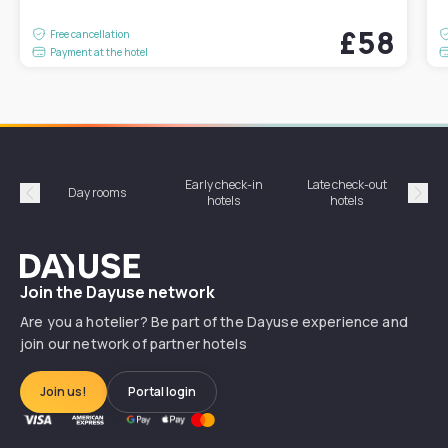
£58
Free cancellation
Payment at the hotel
Early check-in
Late check-out
Day rooms
Hotel
hotels
hotels
Précédent
Suiv
Dayuse
Join the Dayuse network
Are you a hotelier? Be part of the Dayuse experience and
join our network of partner hotels
Join us!
Portal login