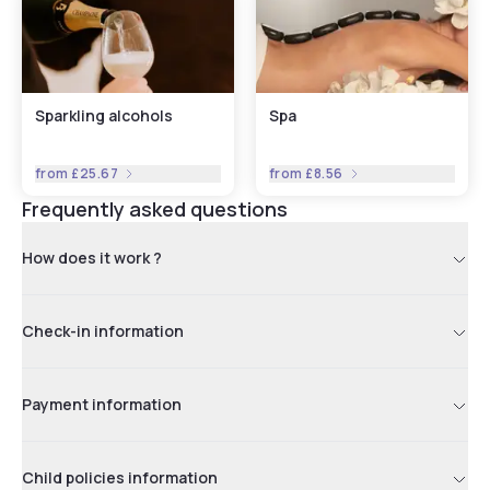
Sparkling alcohols
Spa
from
£25.67
from
£8.56
Frequently asked questions
How does it work ?
Check-in information
Payment information
Child policies information