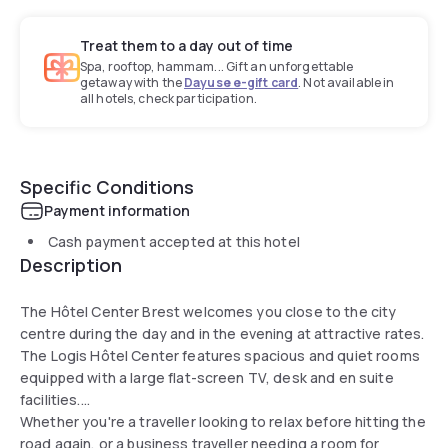
Treat them to a day out of time
Spa, rooftop, hammam... Gift an unforgettable
getaway with the
Dayuse e-gift card
. Not available in
all hotels, check participation.
Specific Conditions
Payment information
Cash payment accepted at this hotel
Description
The Hôtel Center Brest welcomes you close to the city
centre during the day and in the evening at attractive rates.
The Logis Hôtel Center features spacious and quiet rooms
equipped with a large flat-screen TV, desk and en suite
facilities.
Whether you're a traveller looking to relax before hitting the
road again, or a business traveller needing a room for