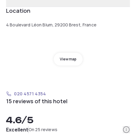
Location
4 Boulevard Léon Blum, 29200 Brest, France
View map
020 4571 4354
15 reviews of this hotel
4.6
/5
Info
Excellent
On 25 reviews