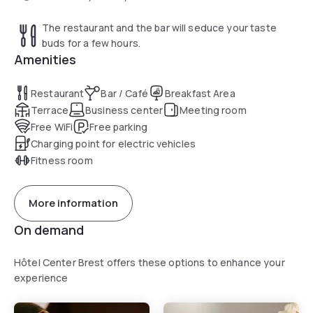
The restaurant and the bar will seduce your taste
buds for a few hours.
Amenities
Restaurant
Bar / Café
Breakfast Area
Terrace
Business center
Meeting room
Free WiFi
Free parking
Charging point for electric vehicles
Fitness room
More information
On demand
Hôtel Center Brest offers these options to enhance your
experience