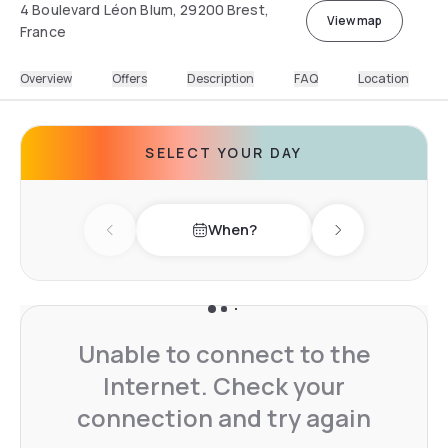
4 Boulevard Léon Blum, 29200 Brest,
View map
France
Overview
Offers
Description
FAQ
Location
SELECT YOUR DAY
When?
Previous day
Next day
Unable to connect to the
Internet. Check your
connection and try again