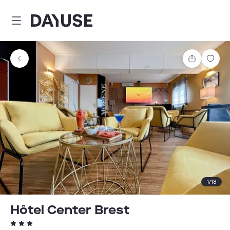
Dayuse
Share
Sav
1
/
18
Hôtel Center Brest