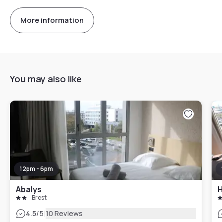
More information
You may also like
12pm - 6pm
Abalys
H
Brest
|
4.5
/5
10 Reviews