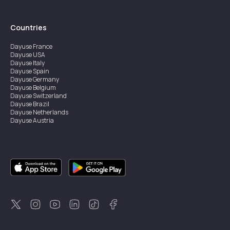
Countries
Dayuse
France
Dayuse
USA
Dayuse
Italy
Dayuse
Spain
Dayuse
Germany
Dayuse
Belgium
Dayuse
Switzerland
Dayuse
Brazil
Dayuse
Netherlands
Dayuse
Austria
Dayuse
Australia
Dayuse
Ireland
Dayuse
Hong Kong
Dayuse
Canada
Dayuse
Singapore
Dayuse
Sweden
Dayuse
Thailand
Dayuse
Portugal
Dayuse
Korea
Dayuse
New Zealand
Dayuse
Türkiye