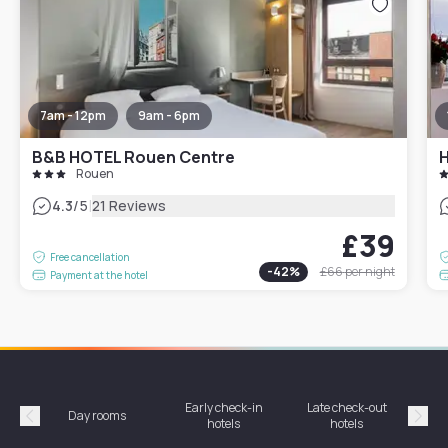
7am - 12pm
9am - 6pm
B&B HOTEL Rouen Centre
Rouen
|
4.3
/5
21 Reviews
£39
Free cancellation
-
42
%
£66
per night
Payment at the hotel
Early check-in
Late check-out
Day rooms
Hotel
hotels
hotels
Précédent
Suiv