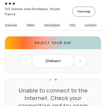
103 Avenue Jean Rondeaux, Rouen,
View map
France
Overview
Offers
Description
FAQ
Location
SELECT YOUR DAY
When?
Previous day
Next day
Unable to connect to the
Internet. Check your
connection and try again