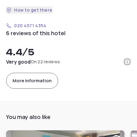
How to get there
020 4571 4354
6 reviews of this hotel
4.4
/5
Info
Very good
On 22 reviews
More information
You may also like