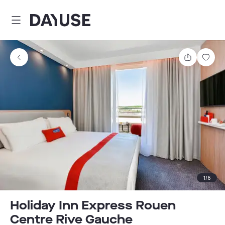
Dayuse
Share
Sav
1
/
6
Holiday Inn Express Rouen
Centre Rive Gauche