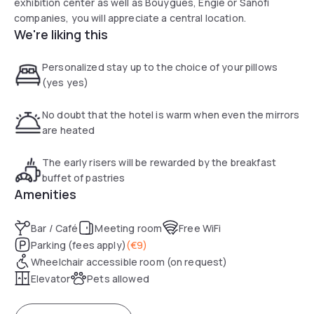
exhibition center as well as Bouygues, Engie or Sanofi
companies, you will appreciate a central location.
We're liking this
Personalized stay up to the choice of your pillows
(yes yes)
No doubt that the hotel is warm when even the mirrors
are heated
The early risers will be rewarded by the breakfast
buffet of pastries
Amenities
Bar / Café
Meeting room
Free WiFi
Parking (fees apply)
(
€9
)
Wheelchair accessible room (on request)
Elevator
Pets allowed