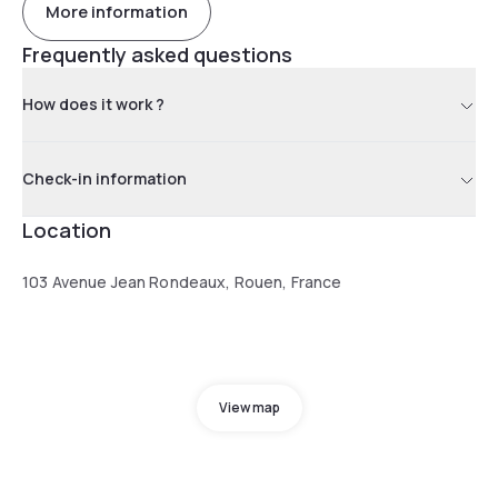
More information
Frequently asked questions
How does it work ?
Check-in information
Location
103 Avenue Jean Rondeaux, Rouen, France
View map