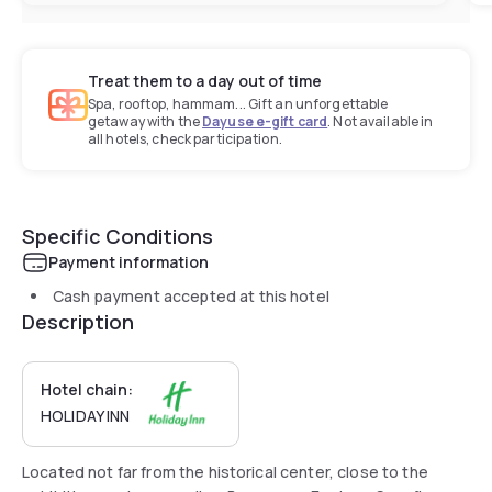
Treat them to a day out of time
Spa, rooftop, hammam... Gift an unforgettable
getaway with the
Dayuse e-gift card
. Not available in
all hotels, check participation.
Specific Conditions
Payment information
Cash payment accepted at this hotel
Description
Hotel chain:
HOLIDAY INN
Located not far from the historical center, close to the