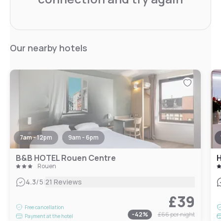
Our nearby hotels
7am - 12pm
9am - 6pm
B&B HOTEL Rouen Centre
Rouen
|
4.3
/5
21 Reviews
£39
Free cancellation
-
42
%
£66
per night
Payment at the hotel