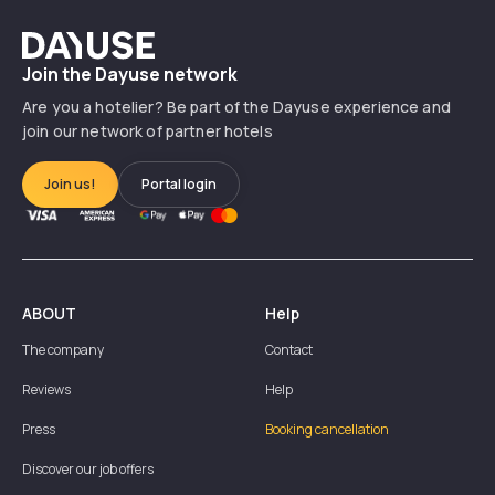
Dayuse
Join the Dayuse network
Are you a hotelier? Be part of the Dayuse experience and
join our network of partner hotels
Join us!
Portal login
ABOUT
Help
The company
Contact
Reviews
Help
Press
Booking cancellation
Discover our job offers