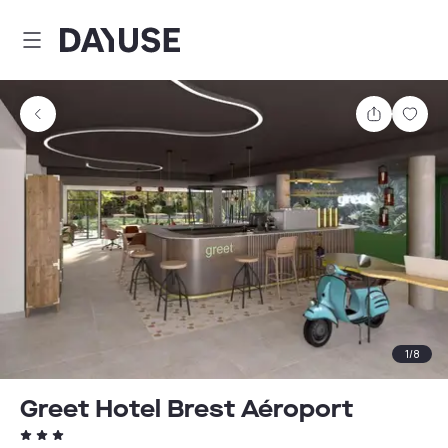
Dayuse
Share
Sav
1
/
8
Greet Hotel Brest Aéroport