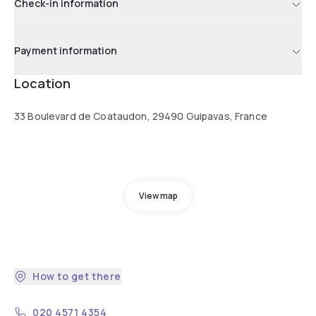
Check-in information
Payment information
Location
33 Boulevard de Coataudon, 29490 Guipavas, France
View map
How to get there
020 4571 4354