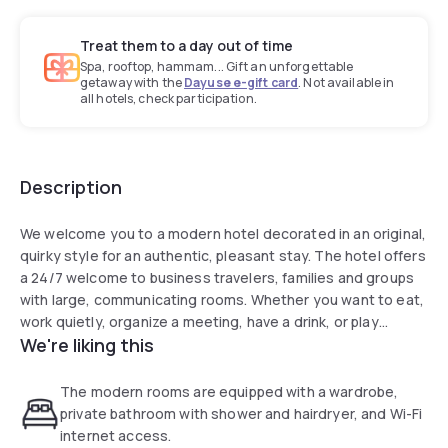
Treat them to a day out of time
Spa, rooftop, hammam... Gift an unforgettable
getaway with the
Dayuse e-gift card
. Not available in
all hotels, check participation.
Description
We welcome you to a modern hotel decorated in an original,
quirky style for an authentic, pleasant stay. The hotel offers
a 24/7 welcome to business travelers, families and groups
with large, communicating rooms. Whether you want to eat,
work quietly, organize a meeting, have a drink, or play
We're liking this
foosball while sharing a platter, our 70-room hotel is perfect
for you.
The modern rooms are equipped with a wardrobe,
private bathroom with shower and hairdryer, and Wi-Fi
internet access.