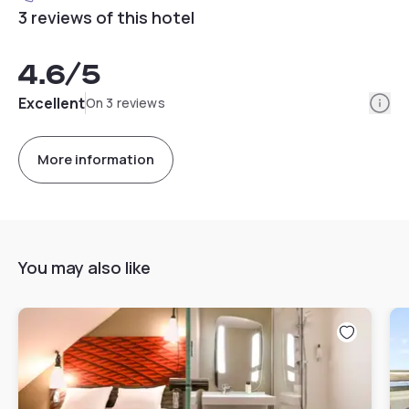
3 reviews of this hotel
4.6
/5
Info
Excellent
On 3 reviews
More information
You may also like