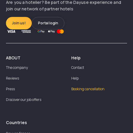
Are you a hotelier? Be part of the Dayuse experience and
join our network of partner hotels
Join us!
Portal login
ABOUT
Help
The company
Contact
Reviews
Help
Press
Booking cancellation
Discover our job offers
Countries