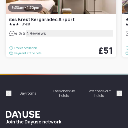
9:30am - 1:30pm
ibis Brest Kergaradec Airport
B
Brest
|
4.3
/5
4 Reviews
£51
Free cancellation
Payment at the hotel
Early check-in
Late check-out
Day rooms
Hotel
hotels
hotels
Précédent
Suiv
Dayuse
Join the Dayuse network