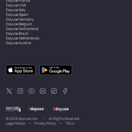
Dayuse
France
Dayuse
USA
Dayuse
Italy
Dayuse
Spain
Dayuse
Germany
Dayuse
Belgium
Dayuse
Switzerland
Dayuse
Brazil
Dayuse
Netherlands
Dayuse
Austria
Dayuse
Australia
Dayuse
Ireland
Dayuse
Hong Kong
Dayuse
Canada
Dayuse
Singapore
Dayuse
Sweden
Dayuse
Thailand
Dayuse
Portugal
Dayuse
Korea
Dayuse
New Zealand
Dayuse
Türkiye
©
2026
dayuse.com
•
All Rights Reserved
Legal Notice
•
Privacy Policy
•
T&Cs