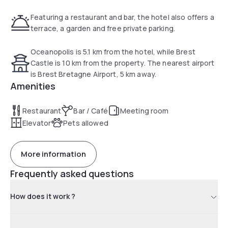
Featuring a restaurant and bar, the hotel also offers a
terrace, a garden and free private parking.
Oceanopolis is 5.1 km from the hotel, while Brest
Castle is 10 km from the property. The nearest airport
is Brest Bretagne Airport, 5 km away.
Amenities
Restaurant
Bar / Café
Meeting room
Elevator
Pets allowed
More information
Frequently asked questions
How does it work ?