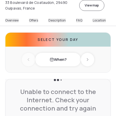
33 Boulevard de Coataudon, 29490
View map
Guipavas, France
Overview
Offers
Description
FAQ
Location
SELECT YOUR DAY
When?
Previous day
Next day
Unable to connect to the
Internet. Check your
connection and try again