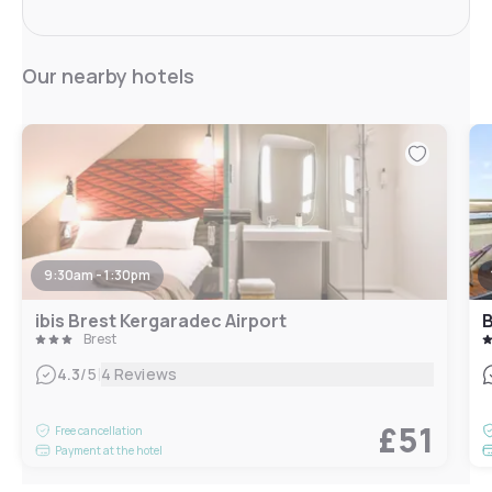
Our nearby hotels
9:30am - 1:30pm
ibis Brest Kergaradec Airport
B
Brest
|
4.3
/5
4 Reviews
£51
Free cancellation
Payment at the hotel