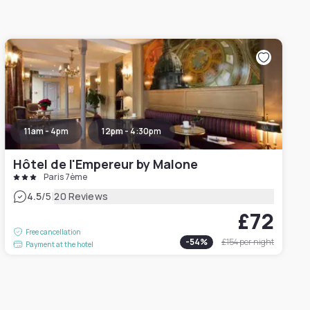
11am - 4pm
12pm - 4:30pm
Hôtel de l'Empereur by Malone
Paris 7ème
|
4.5
/5
20 Reviews
£72
Free cancellation
-
54
%
£154
per night
Payment at the hotel