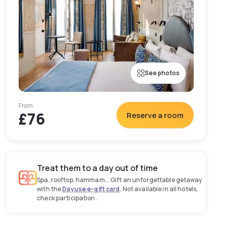
See photos
From
£76
Reserve a room
Treat them to a day out of time
Spa, rooftop, hammam... Gift an unforgettable getaway
with the
Dayuse e-gift card
. Not available in all hotels,
check participation.