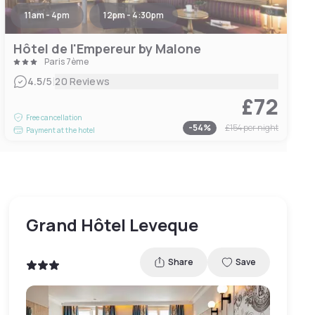
11am - 4pm
12pm - 4:30pm
Hôtel de l'Empereur by Malone
Paris 7ème
|
4.5
/5
20 Reviews
£72
Free cancellation
-
54
%
£154
per night
Payment at the hotel
Grand Hôtel Leveque
Share
Save