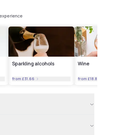
 experience
Sparkling alcohols
Wine
from
£31.66
from
£18.82