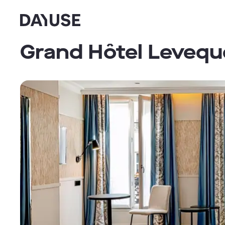
Dayuse
Grand Hôtel Levequ