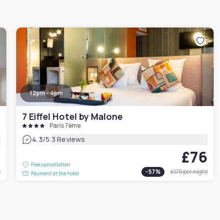
12pm - 4pm
7 Eiffel Hotel by Malone
Paris 7ème
|
4.3
/5
3 Reviews
1
£76
Free cancellation
t
-
57
%
£175
per night
Payment at the hotel