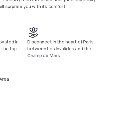
will surprise you with its comfort.
ovated in
Disconnect in the heart of Paris,
 the top
between Les Invalides and the
Champ de Mars
 Area