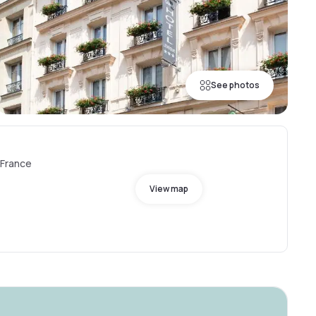
See photos
 France
View map