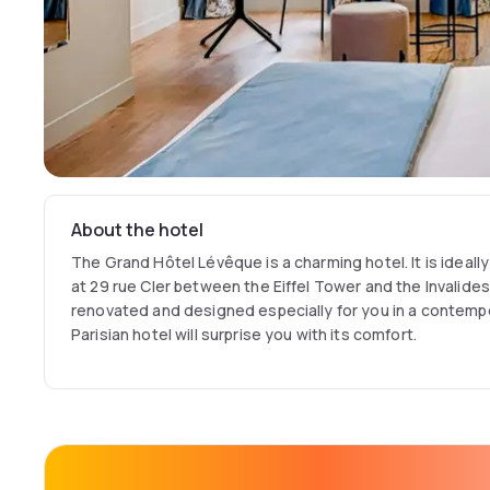
About the hotel
The Grand Hôtel Lévêque is a charming hotel. It is ideally
at 29 rue Cler between the Eiffel Tower and the Invalides
renovated and designed especially for you in a contempora
Parisian hotel will surprise you with its comfort.