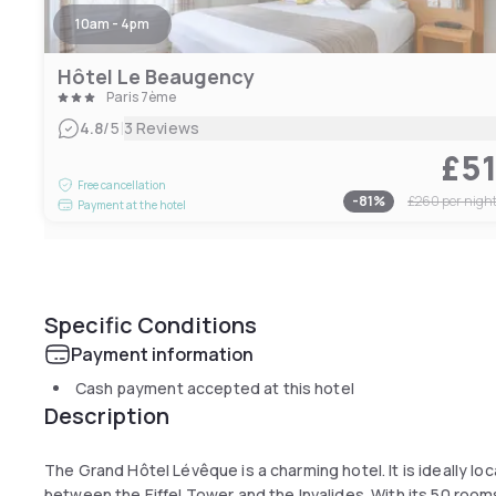
10am - 4pm
Hôtel Le Beaugency
Paris 7ème
|
4.8
/5
3 Reviews
£5
Free cancellation
-
81
%
£260
per nigh
Payment at the hotel
Specific Conditions
Payment information
Cash payment accepted at this hotel
Description
The Grand Hôtel Lévêque is a charming hotel. It is ideally loc
between the Eiffel Tower and the Invalides. With its 50 roo