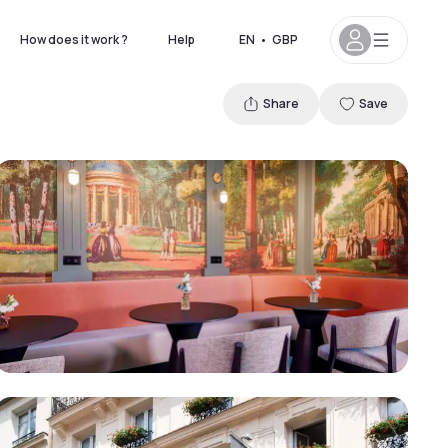
How does it work ?
Help
EN
•
GBP
Share
Save