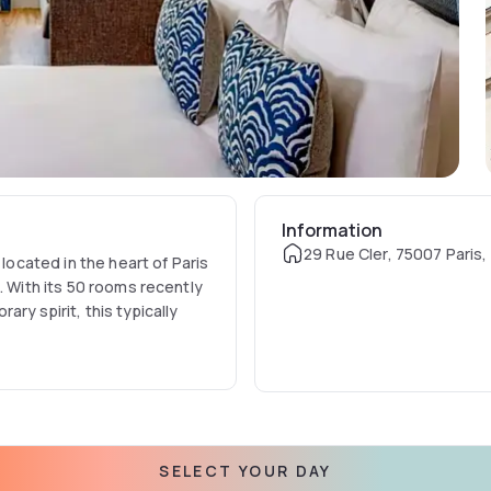
Information
29 Rue Cler, 75007 Paris,
 located in the heart of Paris
. With its 50 rooms recently
ry spirit, this typically
SELECT YOUR DAY