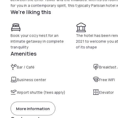
for you in a contemporary spirit, this typically Parisian hotel 
We're liking this
Book your cozy nest for an
The hotel has been ren
intimate getaway in complete
2021 to welcome you at
tranquility
of its shape
Amenities
Bar / Café
Breakfast
Business center
Free WiFi
Airport shuttle (fees apply)
Elevator
More information