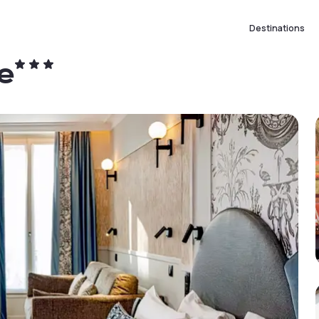
Destinations
e