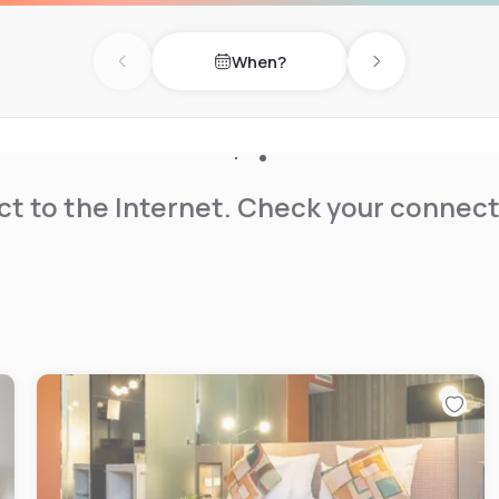
When?
Previous day
Next day
t to the Internet. Check your connect