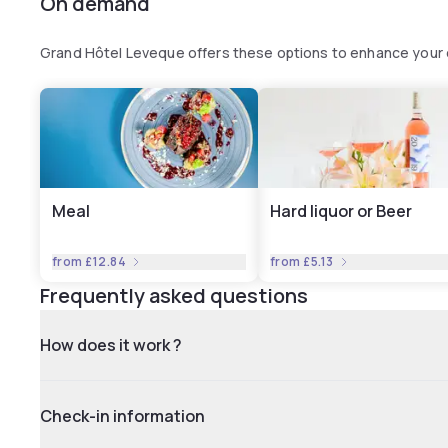
On demand
Grand Hôtel Leveque offers these options to enhance your
Meal
Hard liquor or Beer
from
£12.84
from
£5.13
Frequently asked questions
How does it work ?
Check-in information