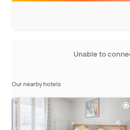
Unable to connec
Our nearby hotels