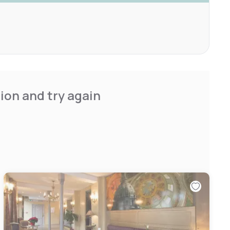
ion and try again