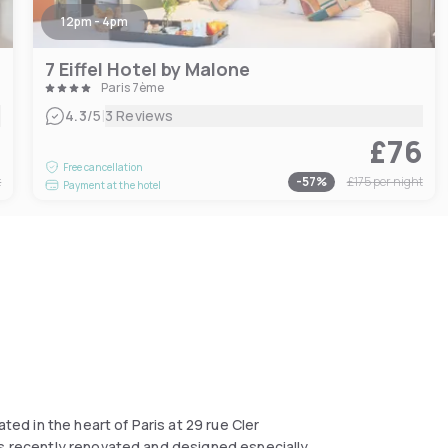
12pm - 4pm
7 Eiffel Hotel by Malone
Paris 7ème
|
4.3
/5
3 Reviews
1
£76
Free cancellation
t
-
57
%
£175
per night
Payment at the hotel
ated in the heart of Paris at 29 rue Cler
ms recently renovated and designed especially