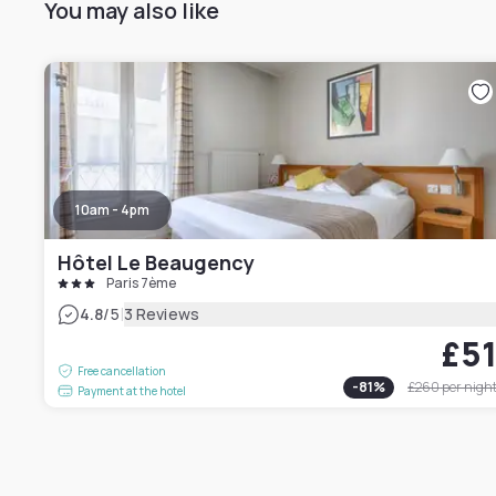
You may also like
10am - 4pm
Hôtel Le Beaugency
Paris 7ème
|
4.8
/5
3 Reviews
£5
Free cancellation
-
81
%
£260
per nigh
Payment at the hotel