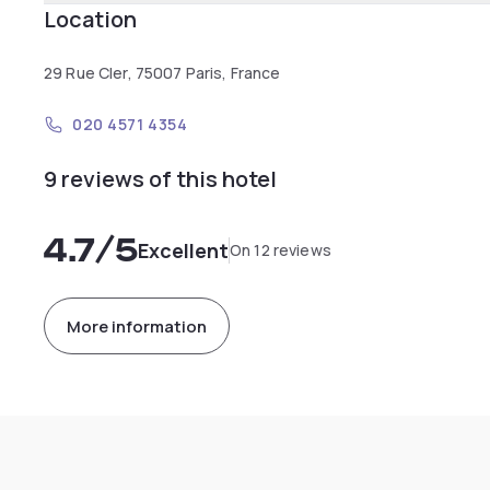
Location
29 Rue Cler, 75007 Paris, France
020 4571 4354
9 reviews of this hotel
4.7
/5
Excellent
On 12 reviews
More information