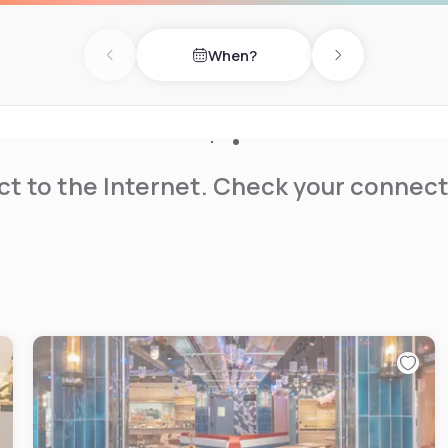
When?
Previous day
Next day
t to the Internet. Check your connect