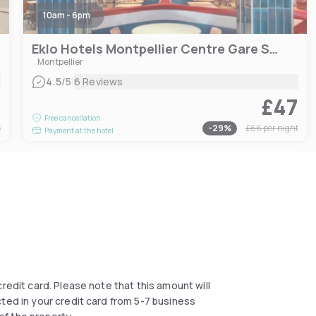
10am - 6pm
Eklo Hotels Montpellier Centre Gare Saint-Roch
Montpellier
|
4.5
/5
6 Reviews
4
£47
Free cancellation
t
-
29
%
£66
per night
Payment at the hotel
 credit card. Please note that this amount will
cted in your credit card from 5-7 business