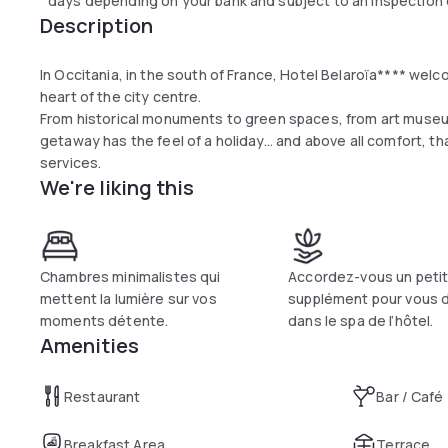
days depending on your bank and subject to an inspection o
Description
In Occitania, in the south of France, Hotel Belaroïa**** welc
heart of the city centre.
From historical monuments to green spaces, from art museu
getaway has the feel of a holiday... and above all comfort, 
services.
We're liking this
Chambres minimalistes qui
Accordez-vous un peti
mettent la lumière sur vos
supplément pour vous 
moments détente.
dans le spa de l’hôtel.
Amenities
Restaurant
Bar / Café
Breakfast Area
Terrace