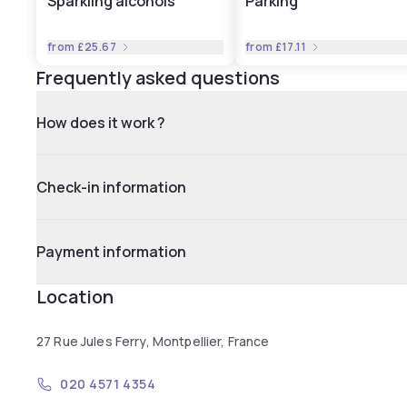
Sparkling alcohols
Parking
from
£25.67
from
£17.11
Frequently asked questions
How does it work ?
Check-in information
Payment information
Location
27 Rue Jules Ferry, Montpellier, France
020 4571 4354