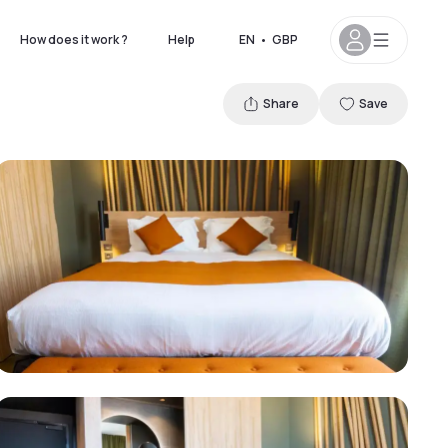
How does it work ?
Help
EN
•
GBP
Share
Save