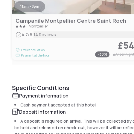
11am - 3pm
Campanile Montpellier Centre Saint Roch
Montpellier
|
4.7
/5
14 Reviews
£5
Free cancellation
-
30
%
£77
per nigh
Payment at the hotel
Specific Conditions
Payment information
Cash payment accepted at this hotel
Deposit information
A deposit is required on arrival. This will be collected by
be held and released on check-out, however it will be refle