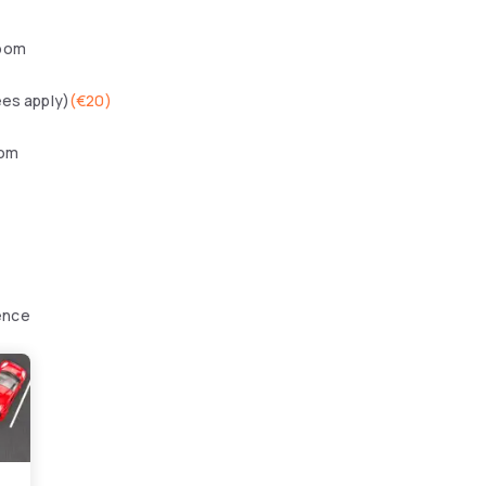
oom
ees apply)
(
€20
)
oom
ence