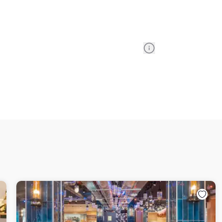
Information