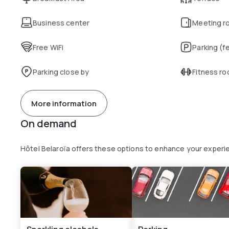
Business center
Meeting r
Free WiFi
Parking (f
Parking close by
Fitness r
More information
On demand
Hôtel Belaroïa offers these options to enhance your experi