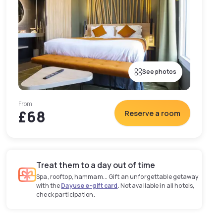
See photos
From
£68
Reserve a room
Treat them to a day out of time
Spa, rooftop, hammam... Gift an unforgettable getaway
with the
Dayuse e-gift card
. Not available in all hotels,
check participation.