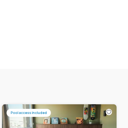
Pool access included