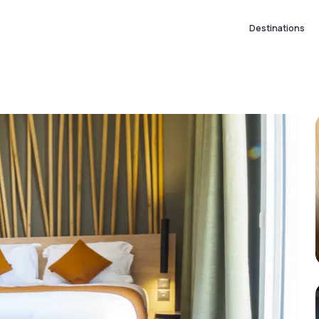
Destinations