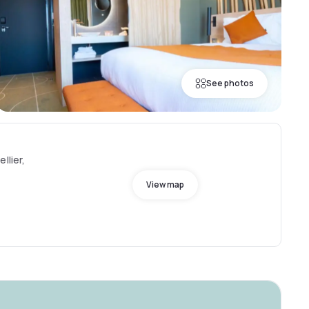
See photos
llier,
View map