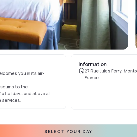
Information
27 Rue Jules Ferry, Montpe
elcomes you in its air-
France
useums to the
a holiday... and above all
 services.
SELECT YOUR DAY