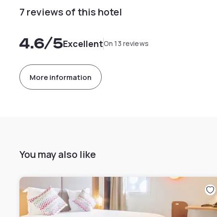
7 reviews of this hotel
4.6
/5
Excellent
On 13 reviews
More information
You may also like