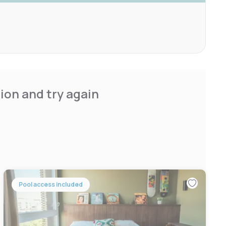
ion and try again
Pool access included