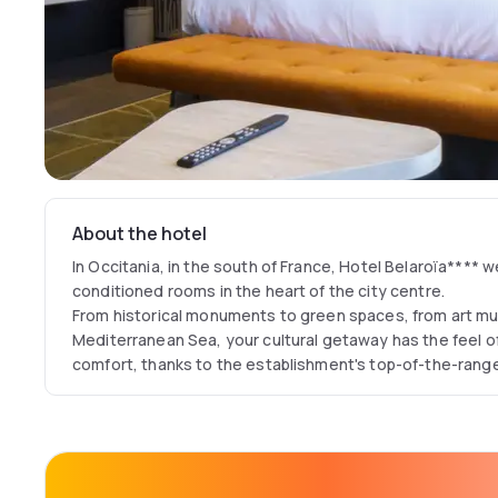
About the hotel
In Occitania, in the south of France, Hotel Belaroïa**** w
conditioned rooms in the heart of the city centre.
From historical monuments to green spaces, from art m
Mediterranean Sea, your cultural getaway has the feel of 
comfort, thanks to the establishment's top-of-the-range