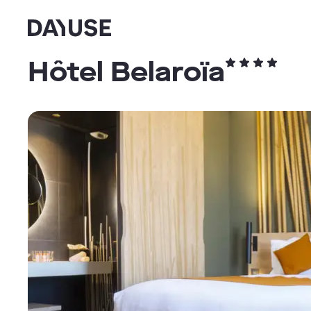
Dayuse
Hôtel Belaroïa