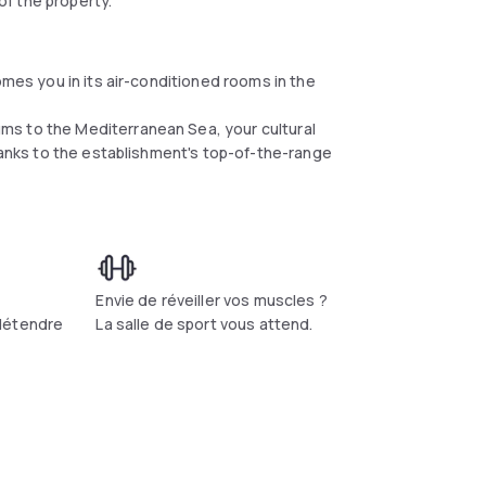
f the property.
omes you in its air-conditioned rooms in the
ms to the Mediterranean Sea, your cultural
thanks to the establishment's top-of-the-range
t
Envie de réveiller vos muscles ?
détendre
La salle de sport vous attend.