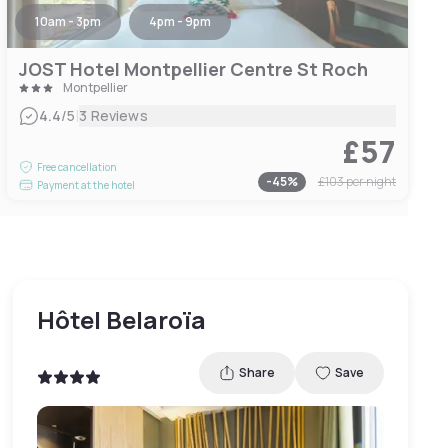
10am - 3pm
4pm - 9pm
JOST Hotel Montpellier Centre St Roch
Montpellier
|
4.4
/5
3 Reviews
£57
Free cancellation
-
45
%
£103
per night
Payment at the hotel
Hôtel Belaroïa
Share
Save