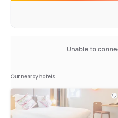
Unable to connec
Our nearby hotels