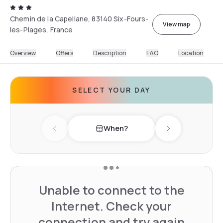
Chemin de la Capellane, 83140 Six-Fours-
View map
les-Plages, France
Overview
Offers
Description
FAQ
Location
SELECT YOUR DAY
When?
Previous day
Next day
Unable to connect to the
Internet. Check your
connection and try again