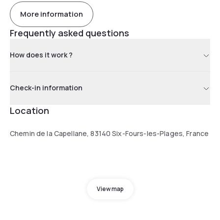
More information
Frequently asked questions
How does it work ?
Check-in information
Location
Chemin de la Capellane, 83140 Six-Fours-les-Plages, France
View map