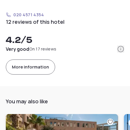
020 4571 4354
12 reviews of this hotel
4.2
/5
Info
Very good
On 17 reviews
More information
You may also like