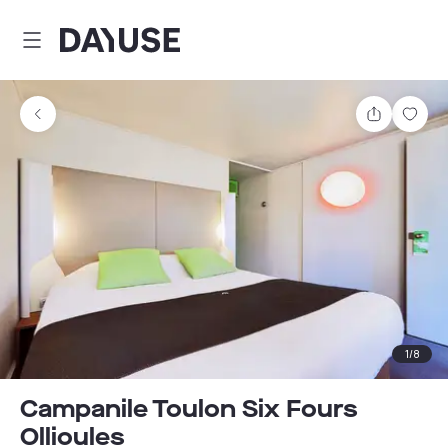
Dayuse
Share
Sav
1
/
8
Campanile Toulon Six Fours
Ollioules