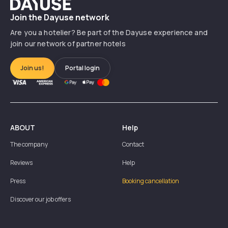
Dayuse
Join the Dayuse network
Are you a hotelier? Be part of the Dayuse experience and
join our network of partner hotels
Join us!
Portal login
ABOUT
Help
The company
Contact
Reviews
Help
Press
Booking cancellation
Discover our job offers