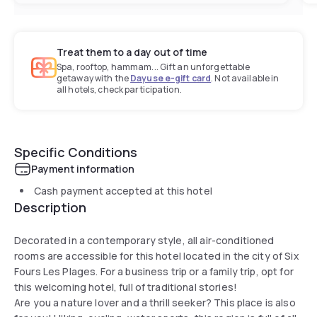
Treat them to a day out of time
Spa, rooftop, hammam... Gift an unforgettable
getaway with the
Dayuse e-gift card
. Not available in
all hotels, check participation.
Specific Conditions
Payment information
Cash payment accepted at this hotel
Description
Decorated in a contemporary style, all air-conditioned
rooms are accessible for this hotel located in the city of Six
Fours Les Plages. For a business trip or a family trip, opt for
this welcoming hotel, full of traditional stories!
Are you a nature lover and a thrill seeker? This place is also