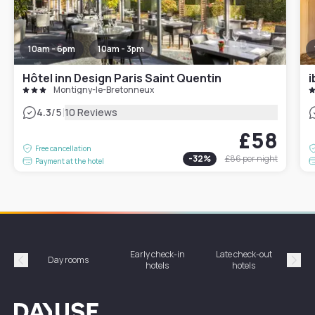
10am - 6pm
10am - 3pm
Hôtel inn Design Paris Saint Quentin
Montigny-le-Bretonneux
|
4.3
/5
10 Reviews
£58
Free cancellation
-
32
%
£86
per night
Payment at the hotel
Early check-in
Late check-out
Day rooms
Hotel
hotels
hotels
Précédent
Suiv
Dayuse