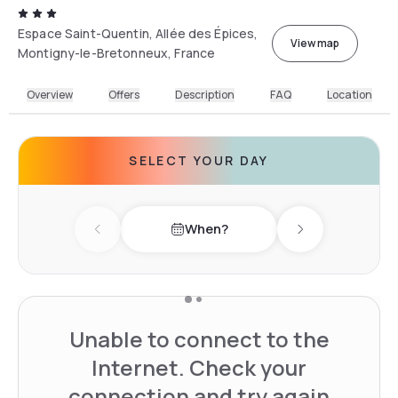
Espace Saint-Quentin, Allée des Épices,
View map
Montigny-le-Bretonneux, France
Overview
Offers
Description
FAQ
Location
SELECT YOUR DAY
When?
Previous day
Next day
Unable to connect to the
Internet. Check your
connection and try again