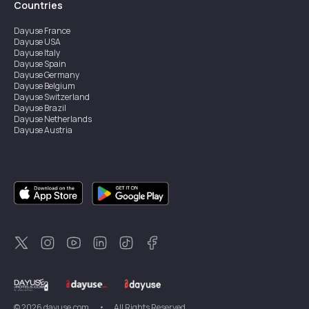
Countries
Dayuse
France
Dayuse
USA
Dayuse
Italy
Dayuse
Spain
Dayuse
Germany
Dayuse
Belgium
Dayuse
Switzerland
Dayuse
Brazil
Dayuse
Netherlands
Dayuse
Austria
Dayuse
Australia
Dayuse
Ireland
Dayuse
Hong Kong
Dayuse
Canada
Dayuse
Singapore
Dayuse
Sweden
Dayuse
Thailand
Dayuse
Portugal
Dayuse
Korea
Dayuse
New Zealand
Dayuse
Türkiye
©
2026
dayuse.com
•
All Rights Reserved