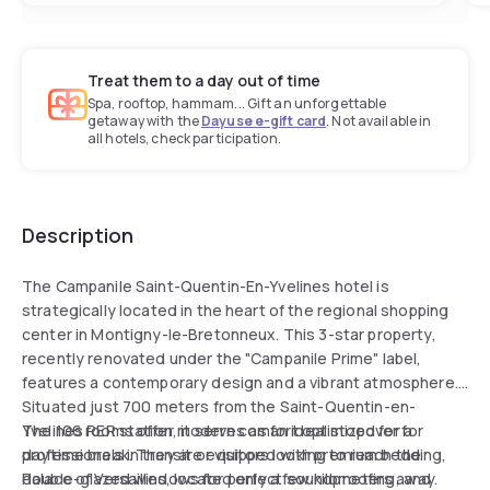
Treat them to a day out of time
Spa, rooftop, hammam... Gift an unforgettable
getaway with the
Dayuse e-gift card
. Not available in
all hotels, check participation.
Description
The Campanile Saint-Quentin-En-Yvelines hotel is
strategically located in the heart of the regional shopping
center in Montigny-le-Bretonneux. This 3-star property,
recently renovated under the "Campanile Prime" label,
features a contemporary design and a vibrant atmosphere.
Situated just 700 meters from the Saint-Quentin-en-
Yvelines RER station, it serves as an ideal stopover for
The 106 rooms offer modern comfort optimized for a
professionals in transit or visitors looking to reach the
daytime break. They are equipped with premium bedding,
Palace of Versailles, located only a few kilometers away.
double-glazed windows for perfect soundproofing, and