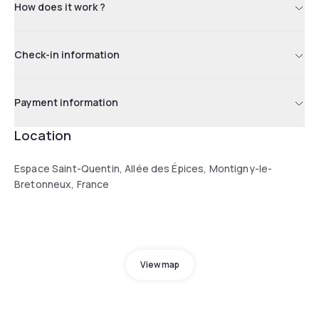
How does it work ?
Check-in information
Payment information
Location
Espace Saint-Quentin, Allée des Épices, Montigny-le-
Bretonneux, France
View map