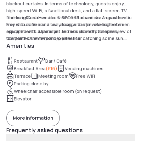
blackout curtains. In terms of technology, guests enjoy
high-speed Wi-Fi, a functional desk, and a flat-screen TV
featuring Canal+ and beIN SPORTS channels. A courtesy
The hotel features an on-site restaurant serving authentic
tray with coffee and tea, along with a private bathroom
French cuisine and a cozy lounge bar for relaxing between
equipped with a hairdryer and eco-friendly toiletries,
appointments. A pleasant terrace provides an open view of
completes the in-room experience.
the Saint-Quentin pond, perfect for catching some sun.
Amenities
Services also include a 24-hour front desk, luggage
storage, and secure underground parking, ensuring a
smooth and peaceful experience during a stay of a few
Restaurant
Bar / Café
hours.
Breakfast Area
(
€16
)
Vending machines
Terrace
Meeting room
Free WiFi
Parking close by
Wheelchair accessible room (on request)
Elevator
More information
Frequently asked questions