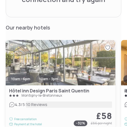
Our nearby hotels
10am - 6pm
10am - 3pm
Hôtel inn Design Paris Saint Quentin
Montigny-le-Bretonneux
|
4.3
/5
10 Reviews
£58
Free cancellation
-
32
%
£86
per night
Payment at the hotel