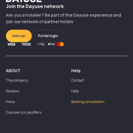
Join the Dayuse network
Are you a hotelier? Be part of the Dayuse experience and
join our network of partner hotels
Join us!
Portal login
ABOUT
Help
The company
Contact
Reviews
Help
Press
Booking cancellation
Discover our job offers