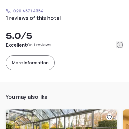
020 4571 4354
1 reviews of this hotel
5.0
/5
Info
Excellent
On 1 reviews
More information
You may also like