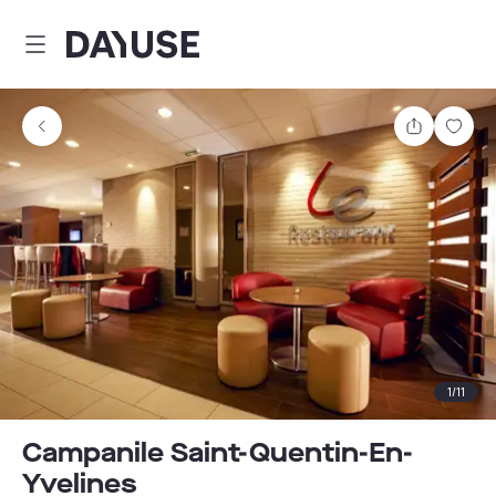
Dayuse
Share
Sav
1
/
11
Campanile Saint-Quentin-En-
Yvelines