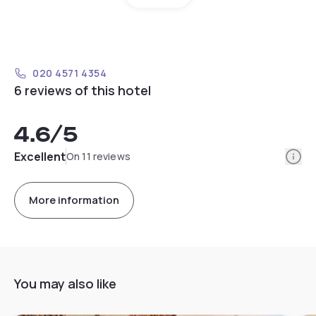
020 4571 4354
6 reviews of this hotel
4.6
/5
Info
Excellent
On 11 reviews
More information
You may also like