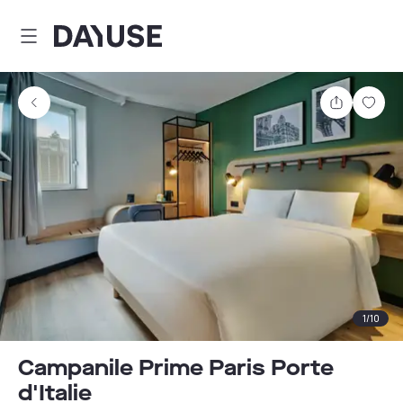
Dayuse
Share
Sav
1
/
10
Campanile Prime Paris Porte
d'Italie