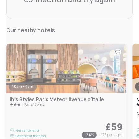
Our nearby hotels
10am - 4pm
ibis Styles Paris Meteor Avenue d'Italie
N
Paris 13ème
£59
Free cancellation
-
24
%
£77
per night
Payment at the hotel