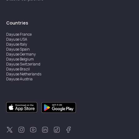
Countries
Dayuse
France
Dayuse
USA
Dayuse
Italy
Dayuse
Spain
Dayuse
Germany
Dayuse
Belgium
Dayuse
Switzerland
Dayuse
Brazil
Dayuse
Netherlands
Dayuse
Austria
Dayuse
Australia
Dayuse
Ireland
Dayuse
Hong Kong
Dayuse
Canada
Dayuse
Singapore
Dayuse
Sweden
Dayuse
Thailand
Dayuse
Portugal
Dayuse
Korea
Dayuse
New Zealand
Dayuse
Türkiye