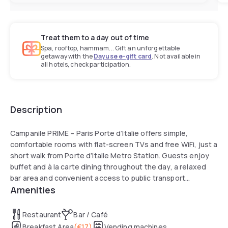
Treat them to a day out of time
Spa, rooftop, hammam... Gift an unforgettable
getaway with the
Dayuse e-gift card
. Not available in
all hotels, check participation.
Description
Campanile PRIME – Paris Porte d’Italie offers simple,
comfortable rooms with flat-screen TVs and free WiFi, just a
short walk from Porte d’Italie Metro Station. Guests enjoy
buffet and à la carte dining throughout the day, a relaxed
bar area and convenient access to public transport
Amenities
connecting directly to Porte de Versailles.
Restaurant
Bar / Café
Breakfast Area
(
€17
)
Vending machines