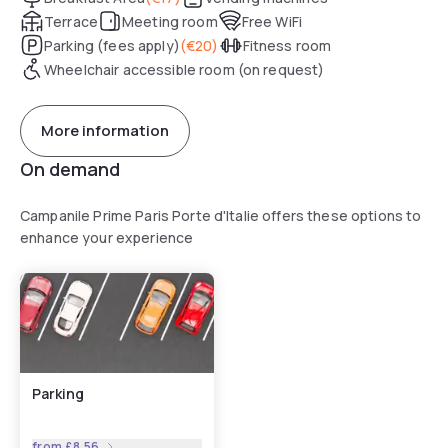
Terrace
Meeting room
Free WiFi
Parking (fees apply)
(
€20
)
Fitness room
Wheelchair accessible room (on request)
More information
On demand
Campanile Prime Paris Porte d'Italie offers these options to
enhance your experience
Parking
from
£8.56