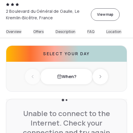
2 Boulevard du Général de Gaulle, Le
View map
Kremlin-Bicêtre, France
Overview
Offers
Description
FAQ
Location
SELECT YOUR DAY
When?
Previous day
Next day
Unable to connect to the
Internet. Check your
connection and try again