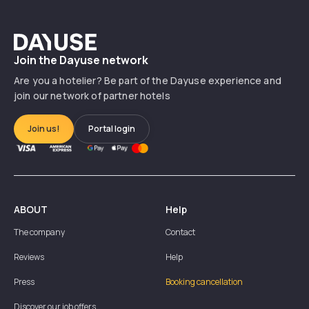
Dayuse
Join the Dayuse network
Are you a hotelier? Be part of the Dayuse experience and
join our network of partner hotels
Join us!
Portal login
ABOUT
Help
The company
Contact
Reviews
Help
Press
Booking cancellation
Discover our job offers