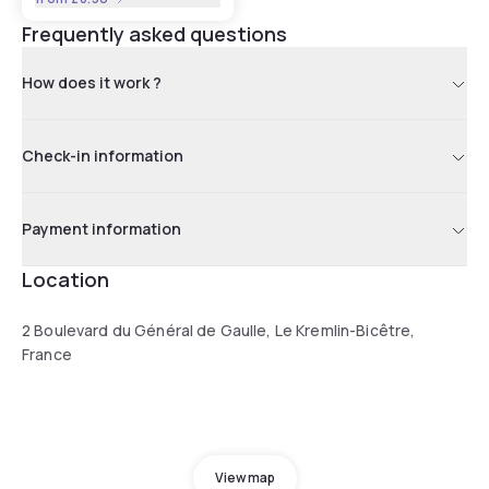
Frequently asked questions
How does it work ?
Check-in information
Payment information
Location
2 Boulevard du Général de Gaulle, Le Kremlin-Bicêtre,
France
View map