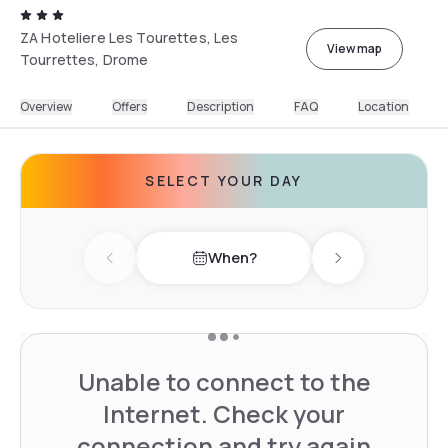
ZA Hoteliere Les Tourettes, Les
View map
Tourrettes, Drome
Overview
Offers
Description
FAQ
Location
SELECT YOUR DAY
When?
Previous day
Next day
Unable to connect to the
Internet. Check your
connection and try again