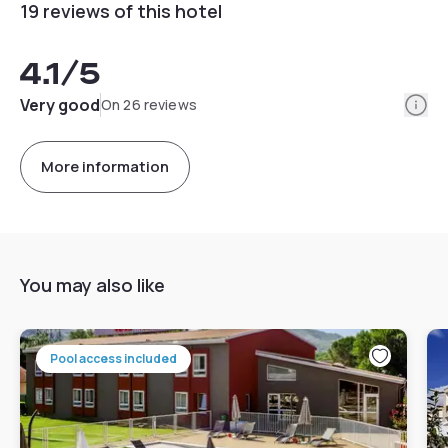
19 reviews of this hotel
4.1
/5
Info
Very good
On 26 reviews
More information
You may also like
Pool access included