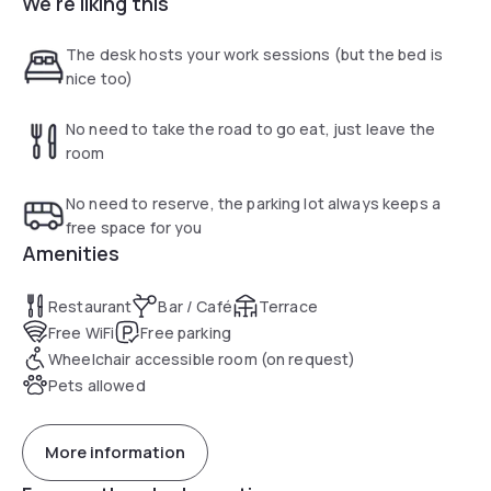
We're liking this
equipped with a television, free Wi-Fi, a direct dial telephone
and a courtesy tray in case you feel peckish.
The desk hosts your work sessions (but the bed is
nice too)
No need to take the road to go eat, just leave the
room
No need to reserve, the parking lot always keeps a
free space for you
Amenities
Restaurant
Bar / Café
Terrace
Free WiFi
Free parking
Wheelchair accessible room (on request)
Pets allowed
More information