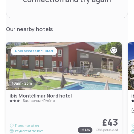
Our nearby hotels
Pool access included
10am - 2pm
ibis Montélimar Nord hotel
i
Saulce-sur-Rhône
£43
Free cancellation
-
24
%
£56
per night
Payment at the hotel