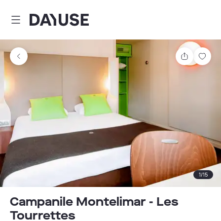
Dayuse
Share
Sav
1
/
15
Campanile Montelimar - Les
Tourrettes