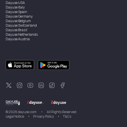
Dayuse
USA
Dayuse
Italy
Dayuse
Spain
Dayuse
Germany
Dayuse
Belgium
Dayuse
Switzerland
Dayuse
Brazil
Dayuse
Netherlands
Dayuse
Austria
Dayuse
Australia
Dayuse
Ireland
Dayuse
Hong Kong
Dayuse
Canada
Dayuse
Singapore
Dayuse
Sweden
Dayuse
Thailand
Dayuse
Portugal
Dayuse
Korea
Dayuse
New Zealand
Dayuse
Türkiye
©
2026
dayuse.com
•
All Rights Reserved
Legal Notice
•
Privacy Policy
•
T&Cs