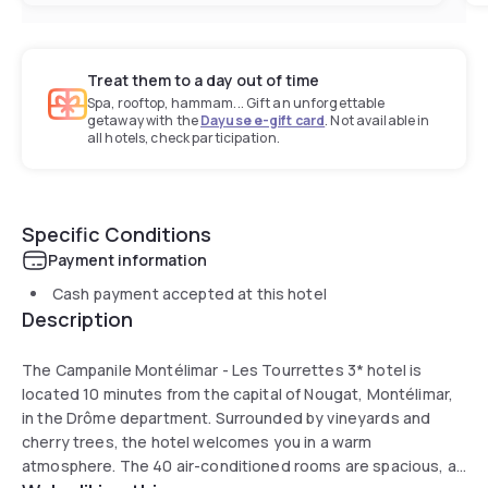
Treat them to a day out of time
Spa, rooftop, hammam... Gift an unforgettable
getaway with the
Dayuse e-gift card
. Not available in
all hotels, check participation.
Specific Conditions
Payment information
Cash payment accepted at this hotel
Description
The Campanile Montélimar - Les Tourrettes 3* hotel is
located 10 minutes from the capital of Nougat, Montélimar,
in the Drôme department. Surrounded by vineyards and
cherry trees, the hotel welcomes you in a warm
atmosphere. The 40 air-conditioned rooms are spacious, all