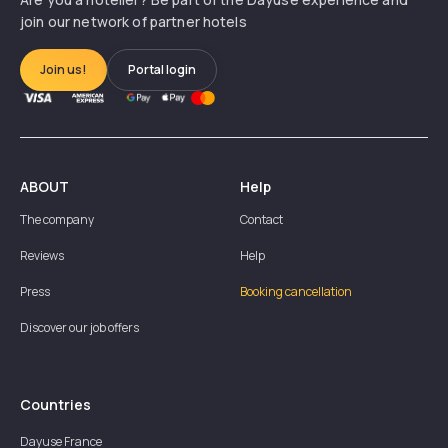
join our network of partner hotels
Join us!
Portal login
ABOUT
Help
The company
Contact
Reviews
Help
Press
Booking cancellation
Discover our job offers
Countries
Dayuse
France