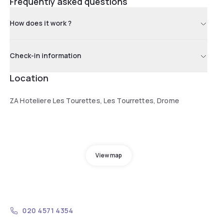
Frequently asked questions
How does it work ?
Check-in information
Location
ZA Hoteliere Les Tourettes, Les Tourrettes, Drome
View map
020 4571 4354