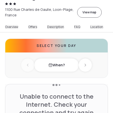
1100 Rue Charles de Gaulle, Loon-Plage,
View map
France
Overview
Offers
Description
FAQ
Location
SELECT YOUR DAY
When?
Previous day
Next day
Unable to connect to the
Internet. Check your
connection and try again