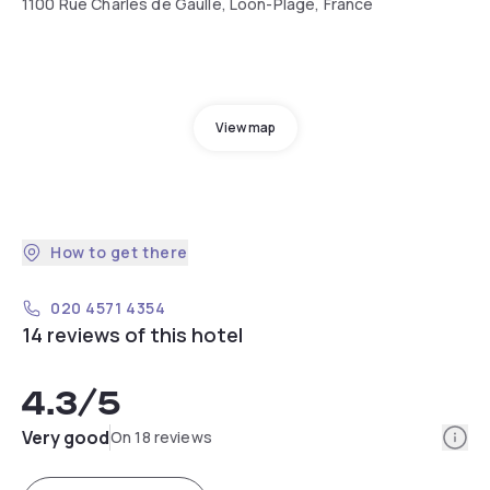
1100 Rue Charles de Gaulle, Loon-Plage, France
View map
How to get there
020 4571 4354
14 reviews of this hotel
4.3
/5
Info
Very good
On 18 reviews