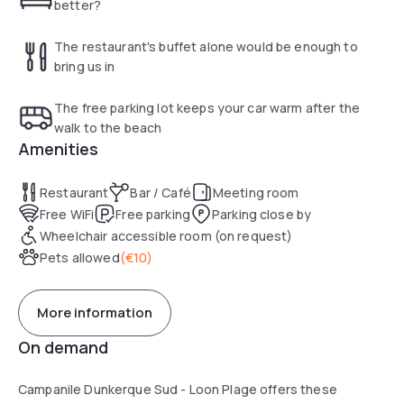
better?
The restaurant's buffet alone would be enough to
bring us in
The free parking lot keeps your car warm after the
walk to the beach
Amenities
Restaurant
Bar / Café
Meeting room
Free WiFi
Free parking
Parking close by
Wheelchair accessible room (on request)
Pets allowed
(
€10
)
More information
On demand
Campanile Dunkerque Sud - Loon Plage offers these