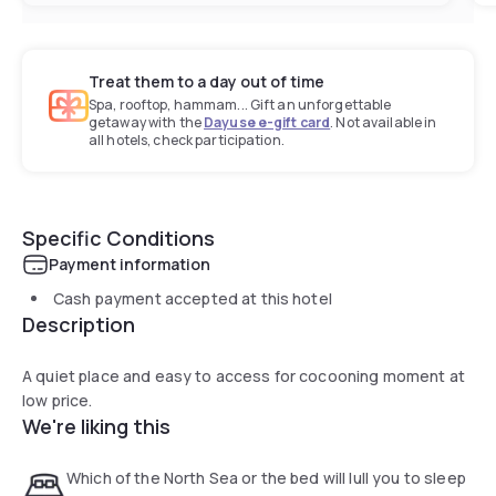
Treat them to a day out of time
Spa, rooftop, hammam... Gift an unforgettable
getaway with the
Dayuse e-gift card
. Not available in
all hotels, check participation.
Specific Conditions
Payment information
Cash payment accepted at this hotel
Description
A quiet place and easy to access for cocooning moment at
low price.
We're liking this
Which of the North Sea or the bed will lull you to sleep