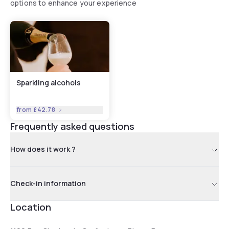
options to enhance your experience
Sparkling alcohols
from
£42.78
Frequently asked questions
How does it work ?
Check-in information
Location