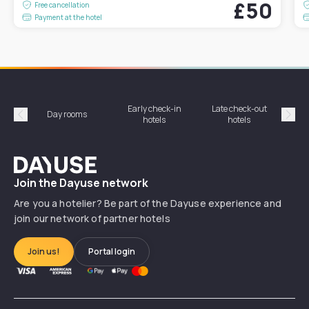
£50
Free cancellation
Payment at the hotel
Early check-in
Late check-out
Day rooms
Hotel
hotels
hotels
Précédent
Suiv
Dayuse
Join the Dayuse network
Are you a hotelier? Be part of the Dayuse experience and
join our network of partner hotels
Join us!
Portal login