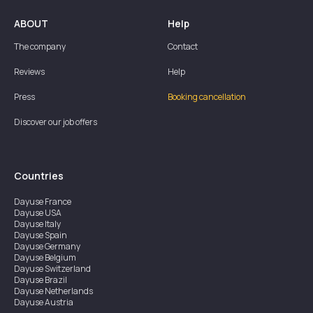
ABOUT
Help
The company
Contact
Reviews
Help
Press
Booking cancellation
Discover our job offers
Countries
Dayuse
France
Dayuse
USA
Dayuse
Italy
Dayuse
Spain
Dayuse
Germany
Dayuse
Belgium
Dayuse
Switzerland
Dayuse
Brazil
Dayuse
Netherlands
Dayuse
Austria