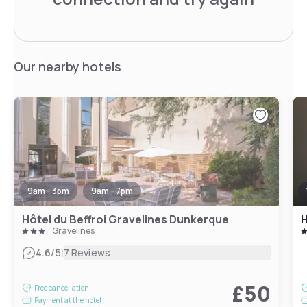
Our nearby hotels
9am - 3pm
9am - 7pm
Hôtel du Beffroi Gravelines Dunkerque
H
Gravelines
|
4.6
/5
7 Reviews
£50
Free cancellation
Payment at the hotel