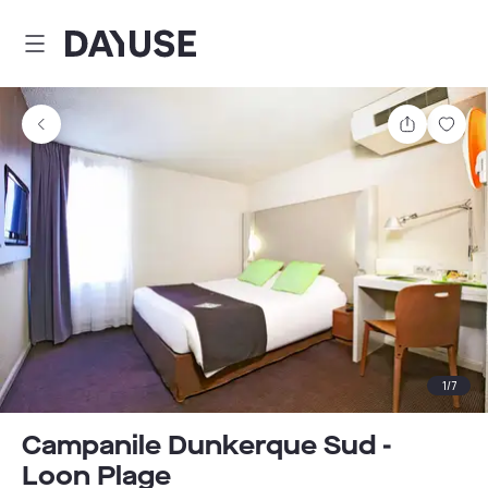
Dayuse
Share
Sav
1
/
7
Campanile Dunkerque Sud -
Loon Plage