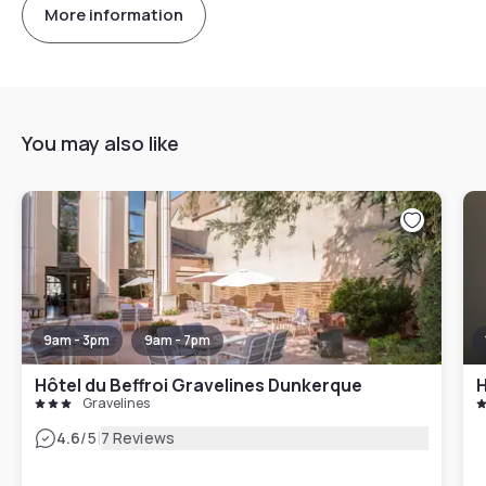
More information
You may also like
9am - 3pm
9am - 7pm
Hôtel du Beffroi Gravelines Dunkerque
H
Gravelines
|
4.6
/5
7 Reviews