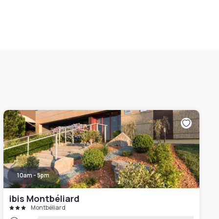
10am - 5pm
ibis Montbéliard
Montbéliard