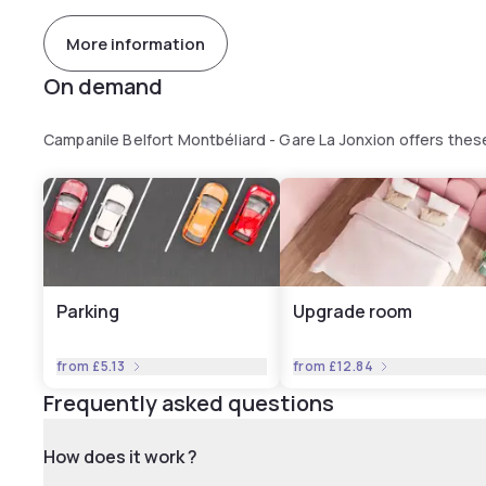
More information
On demand
Campanile Belfort Montbéliard - Gare La Jonxion offers the
Parking
Upgrade room
from
£5.13
from
£12.84
Frequently asked questions
How does it work ?