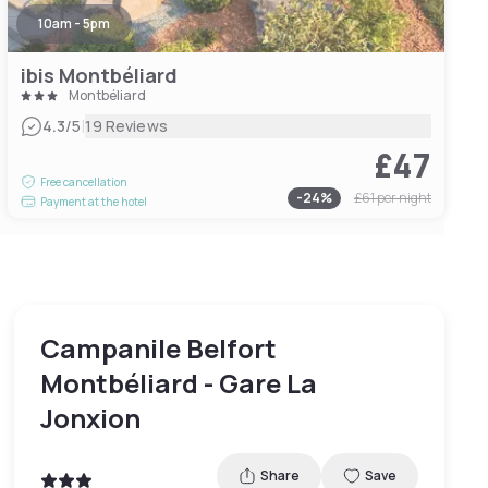
10am - 5pm
ibis Montbéliard
Montbéliard
|
4.3
/5
19 Reviews
£47
Free cancellation
-
24
%
£61
per night
Payment at the hotel
Campanile Belfort
Montbéliard - Gare La
Jonxion
Share
Save