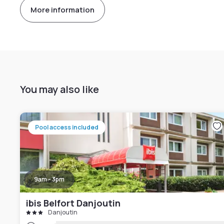
More information
You may also like
Pool access included
9am - 3pm
ibis Belfort Danjoutin
Danjoutin