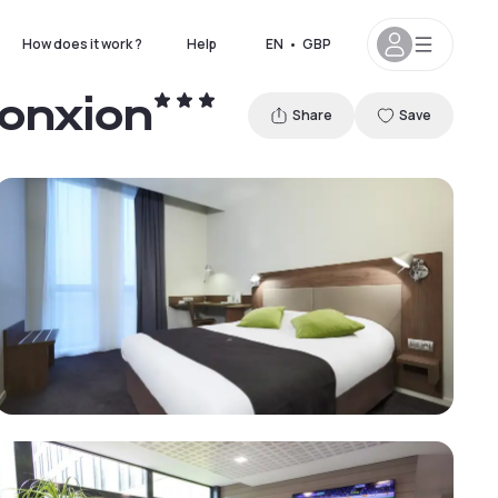
How does it work ?
Help
EN
•
GBP
Jonxion
Share
Save