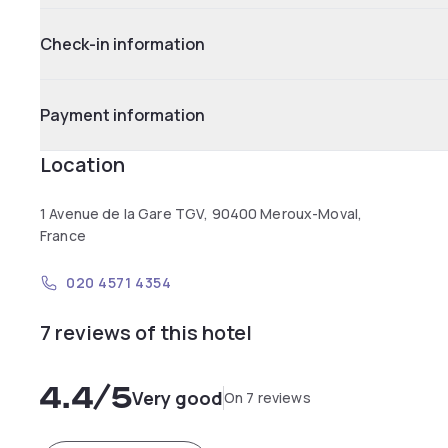
Check-in information
Payment information
Location
1 Avenue de la Gare TGV, 90400 Meroux-Moval,
France
020 4571 4354
7 reviews of this hotel
4.4
/5
Very good
On 7 reviews