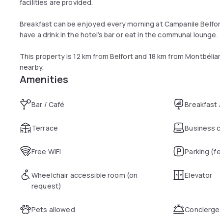
facilities are provided.
Breakfast can be enjoyed every morning at Campanile Belfor
have a drink in the hotel’s bar or eat in the communal lounge.
This property is 12 km from Belfort and 18 km from Montbéliard
nearby.
Amenities
Bar / Café
Breakfast
Terrace
Business 
Free WiFi
Parking (f
Wheelchair accessible room (on
Elevator
request)
Pets allowed
Concierge