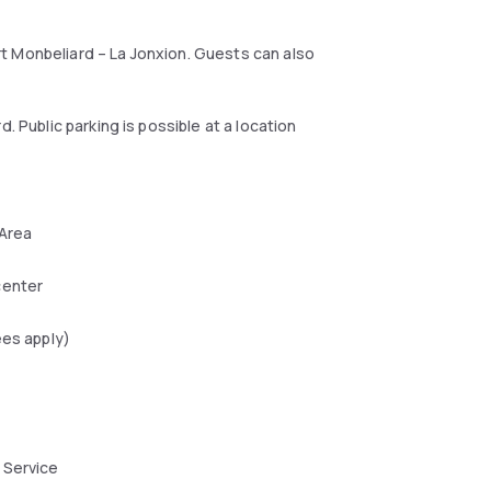
t Monbeliard – La Jonxion. Guests can also
. Public parking is possible at a location
 Area
center
ees apply)
 Service