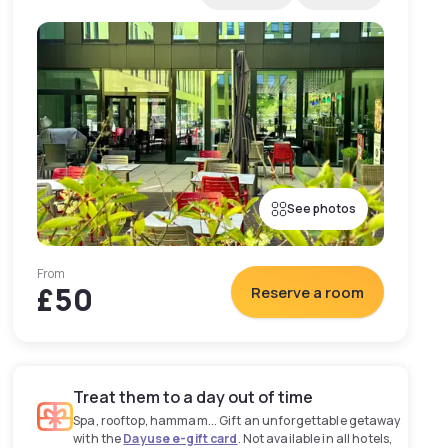
See photos
From
£50
Reserve a room
Treat them to a day out of time
Spa, rooftop, hammam... Gift an unforgettable getaway
with the
Dayuse e-gift card
. Not available in all hotels,