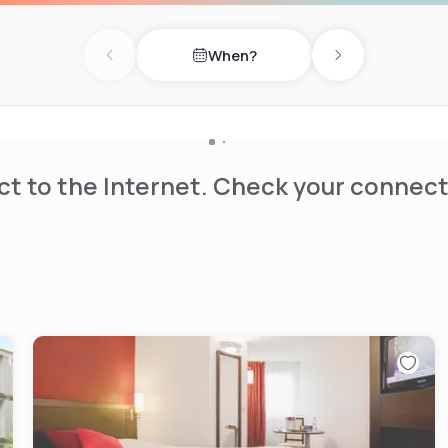
iard. Public parking is
When?
Previous day
Next day
t to the Internet. Check your connect