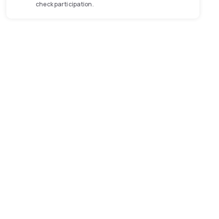
check participation.