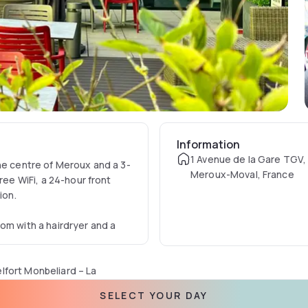
Information
1 Avenue de la Gare TGV
he centre of Meroux and a 3-
Meroux-Moval, France
ree WiFi, a 24-hour front
tion.
om with a hairdryer and a
lfort Monbeliard – La
or eat in the communal
SELECT YOUR DAY