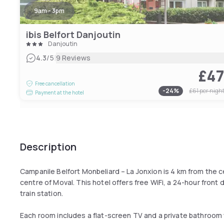
9am - 3pm
ibis Belfort Danjoutin
Danjoutin
|
4.3
/5
9 Reviews
£4
Free cancellation
-
24
%
£61
per nigh
Payment at the hotel
Description
Campanile Belfort Monbeliard – La Jonxion is 4 km from the 
centre of Moval. This hotel offers free WiFi, a 24-hour front 
train station.
Each room includes a flat-screen TV and a private bathroom w