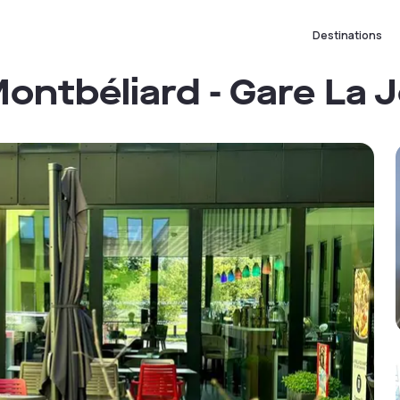
Destinations
ontbéliard - Gare La 