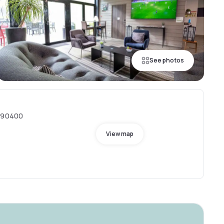
See photos
, 90400
View map