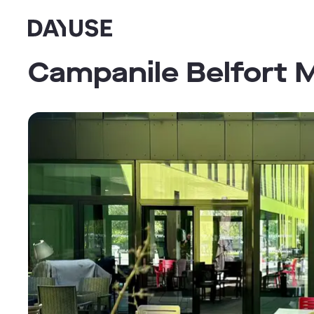
Dayuse
Campanile Belfort M