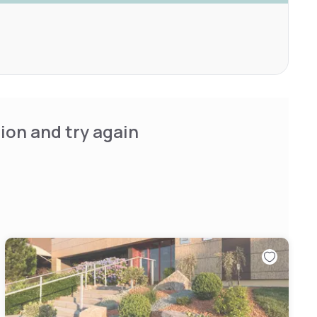
ion and try again