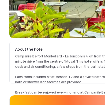
About the hotel
Campanile Belfort Monbeliard – La Jonxion is 4 km from t
minute drive from the centre of Moval. This hotel offers f
desk and air conditioning, a few steps from the train sta
Each room includes a flat-screen TV and a private bathro
bath or shower. Iron facilities are provided.
Breakfast can be enjoyed every morning at Campanile Be
Jonxion. Guests can also have a drink in the hotel’s bar 
lounge.