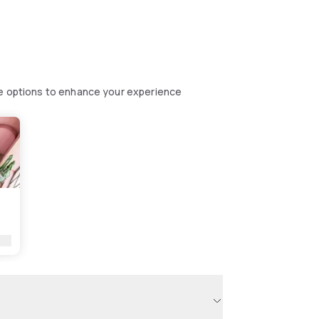
se options to enhance your experience