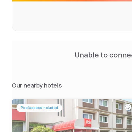
This property is 12 km from Belfort and 18 km from Montbél
possible at a location nearby.
Unable to connec
Our nearby hotels
Pool access included