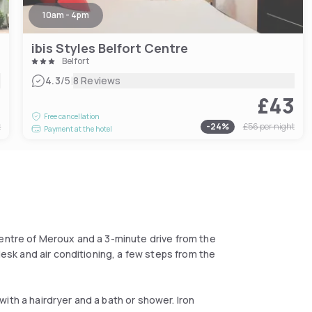
10am - 4pm
ibis Styles Belfort Centre
Belfort
|
4.3
/5
8 Reviews
7
£43
Free cancellation
t
-
24
%
£56
per night
Payment at the hotel
centre of Meroux and a 3-minute drive from the
desk and air conditioning, a few steps from the
ith a hairdryer and a bath or shower. Iron