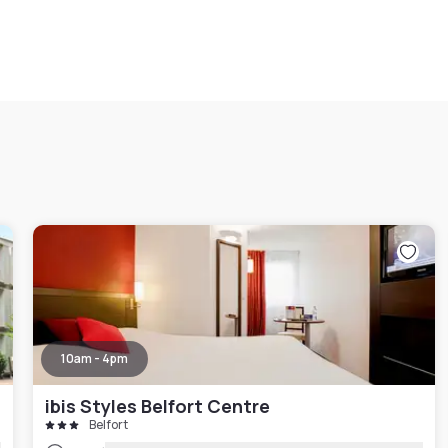
10am - 4pm
ibis Styles Belfort Centre
Belfort