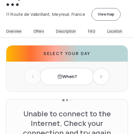
11 Route de Valbrillant, Meyreuil, France
View map
Overview
Offers
Description
FAQ
Location
SELECT YOUR DAY
When?
Previous day
Next day
Unable to connect to the
Internet. Check your
connection and try again