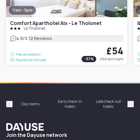
11am - 5pm
Comfort Aparthotel Aix - Le Tholonet
i
Le Tholonet
|
4.5
/5
12 Reviews
£54
Free cancellation
-
37
%
£86
per night
Payment at the hotel
Early check-in
Late check-out
Day rooms
Hotel
hotels
hotels
Précédent
Suiv
Dayuse
Join the Dayuse network