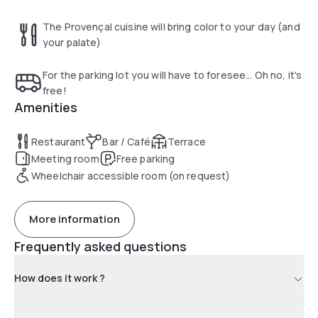
The Provençal cuisine will bring color to your day (and
your palate)
For the parking lot you will have to foresee... Oh no, it's
free!
Amenities
Restaurant
Bar / Café
Terrace
Meeting room
Free parking
Wheelchair accessible room (on request)
More information
Frequently asked questions
How does it work ?