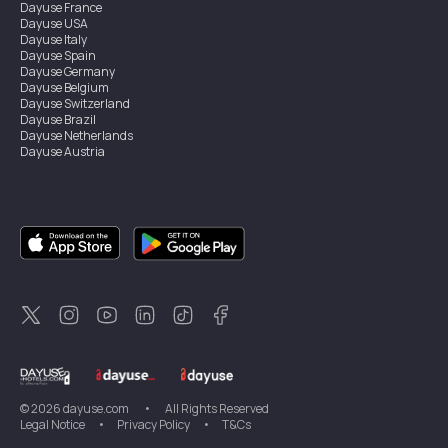
Dayuse
France
Dayuse
USA
Dayuse
Italy
Dayuse
Spain
Dayuse
Germany
Dayuse
Belgium
Dayuse
Switzerland
Dayuse
Brazil
Dayuse
Netherlands
Dayuse
Austria
Dayuse
Australia
Dayuse
Ireland
Dayuse
Hong Kong
Dayuse
Canada
Dayuse
Singapore
Dayuse
Sweden
Dayuse
Thailand
Dayuse
Portugal
Dayuse
Korea
Dayuse
New Zealand
Dayuse
Türkiye
©
2026
dayuse.com
•
All Rights Reserved
Legal Notice
•
Privacy Policy
•
T&Cs