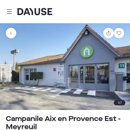
Dayuse
Share
Sav
1
/
7
Campanile Aix en Provence Est -
Meyreuil