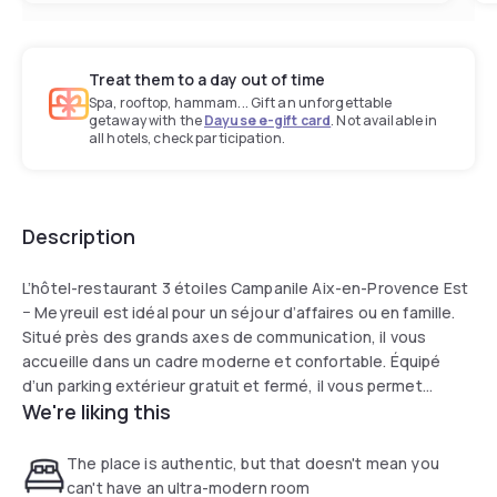
Treat them to a day out of time
Spa, rooftop, hammam... Gift an unforgettable
getaway with the
Dayuse e-gift card
. Not available in
all hotels, check participation.
Description
L’hôtel-restaurant 3 étoiles Campanile Aix-en-Provence Est
− Meyreuil est idéal pour un séjour d’affaires ou en famille.
Situé près des grands axes de communication, il vous
accueille dans un cadre moderne et confortable. Équipé
d’un parking extérieur gratuit et fermé, il vous permet
We're liking this
d’atteindre le centre d’Aix-en-Provence en 15 min en
voiture.
The place is authentic, but that doesn't mean you
can't have an ultra-modern room