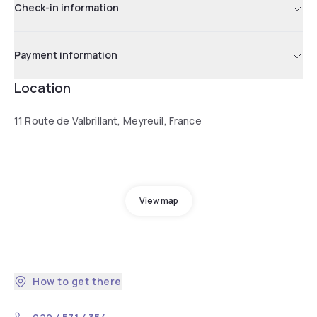
Check-in information
Payment information
Location
11 Route de Valbrillant, Meyreuil, France
View map
How to get there