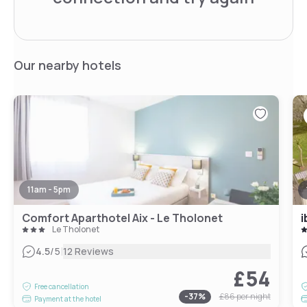
Our nearby hotels
11am - 5pm
Comfort Aparthotel Aix - Le Tholonet
i
Le Tholonet
|
4.5
/5
12 Reviews
£54
Free cancellation
-
37
%
£86
per night
Payment at the hotel