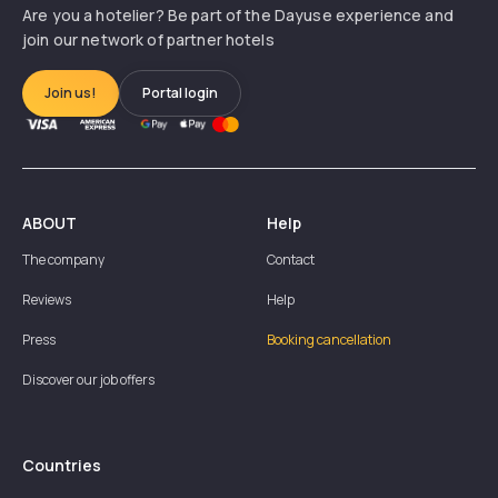
Are you a hotelier? Be part of the Dayuse experience and
join our network of partner hotels
Join us!
Portal login
ABOUT
Help
The company
Contact
Reviews
Help
Press
Booking cancellation
Discover our job offers
Countries