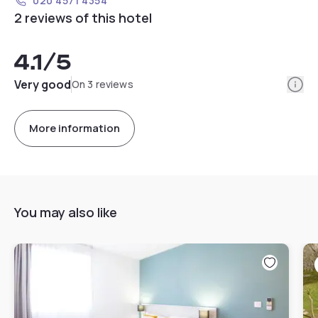
020 4571 4354
2 reviews of this hotel
4.1
/5
Info
Very good
On 3 reviews
More information
You may also like