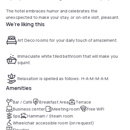
The hotel embraces humor and celebrates the
unexcpected to make your stay, or on-site visit, pleasant.
We're liking this
Art Deco rooms for your daily touch of amazement.
Immaculate white tiled bathroom that will make you
squint.
Relaxation is spelled as follows: H-A-M-M-A-M.
Amenities
Bar / Café
Breakfast Area
Terrace
Business center
Meeting room
Free WiFi
Spa
Hammam / Steam room
Wheelchair accessible room (on request)
Elevator