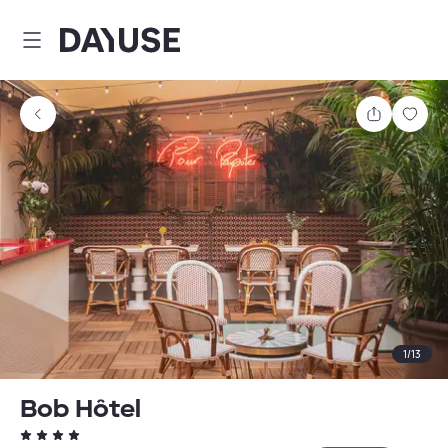
Dayuse
Share
Sav
1
/
13
Bob Hôtel