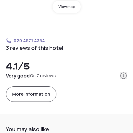
View map
020 4571 4354
3 reviews of this hotel
4.1
/5
Info
Very good
On 7 reviews
More information
You may also like