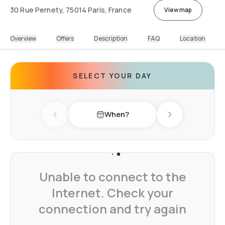
30 Rue Pernety, 75014 Paris, France
View map
Overview
Offers
Description
FAQ
Location
SELECT YOUR DAY
When?
Previous day
Next day
Unable to connect to the
Internet. Check your
connection and try again