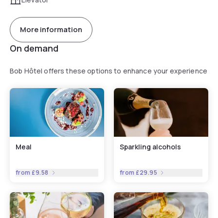
More information
On demand
Bob Hôtel offers these options to enhance your experience
Meal
Sparkling alcohols
from
£9.58
from
£29.95