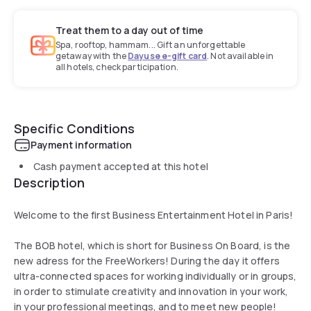
Treat them to a day out of time
Spa, rooftop, hammam... Gift an unforgettable
getaway with the
Dayuse e-gift card
. Not available in
all hotels, check participation.
Specific Conditions
Payment information
Cash payment accepted at this hotel
Description
Welcome to the first Business Entertainment Hotel in Paris!
The BOB hotel, which is short for Business On Board, is the
new adress for the FreeWorkers! During the day it offers
ultra-connected spaces for working individually or in groups,
in order to stimulate creativity and innovation in your work,
in your professional meetings, and to meet new people!