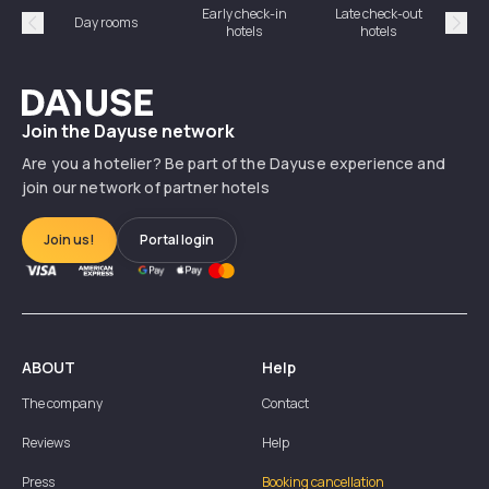
Early check-in
Late check-out
Day rooms
Hotel
hotels
hotels
Précédent
Suiv
Dayuse
Join the Dayuse network
Are you a hotelier? Be part of the Dayuse experience and
join our network of partner hotels
Join us!
Portal login
ABOUT
Help
The company
Contact
Reviews
Help
Press
Booking cancellation