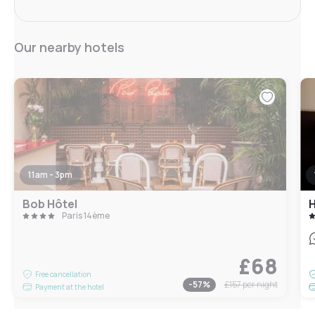
Our nearby hotels
11am - 3pm
Bob Hôtel
H
Paris 14ème
£68
Free cancellation
-
57
%
£157
per night
Payment at the hotel