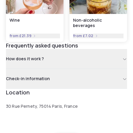
Wine
Non-alcoholic
beverages
from
£21.39
from
£7.02
Frequently asked questions
How does it work ?
Check-in information
Location
30 Rue Pernety, 75014 Paris, France