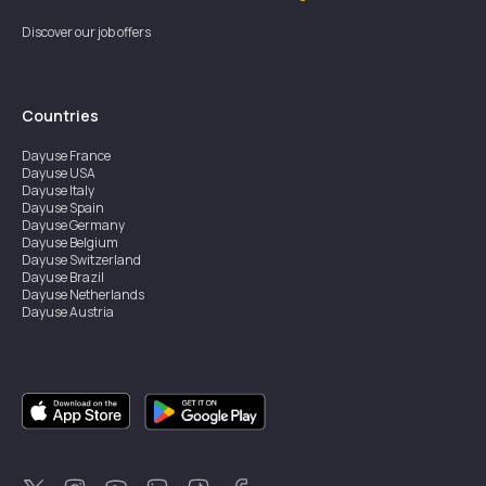
Discover our job offers
Countries
Dayuse
France
Dayuse
USA
Dayuse
Italy
Dayuse
Spain
Dayuse
Germany
Dayuse
Belgium
Dayuse
Switzerland
Dayuse
Brazil
Dayuse
Netherlands
Dayuse
Austria
Dayuse
Australia
Dayuse
Ireland
Dayuse
Hong Kong
Dayuse
Canada
Dayuse
Singapore
Dayuse
Sweden
Dayuse
Thailand
Dayuse
Portugal
Dayuse
Korea
Dayuse
New Zealand