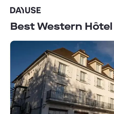
Dayuse
Best Western Hôtel 