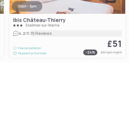
10am - 3pm
ibis Château-Thierry
Essômes-sur-Marne
|
4.2
/5
15 Reviews
£51
1
Free cancellation
-
24
%
£67
per night
Payment at the hotel