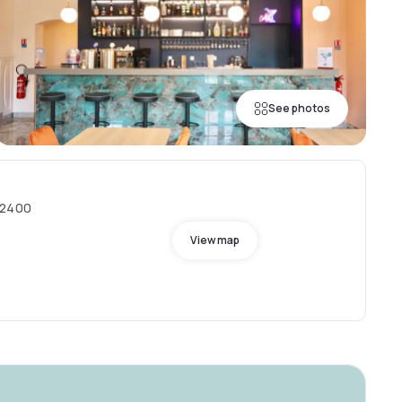
See photos
02400
View map