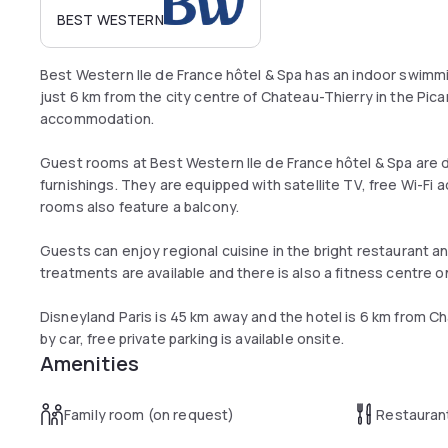
BEST WESTERN
Best Western Ile de France hôtel & Spa has an indoor swimmin
just 6 km from the city centre of Chateau-Thierry in the Pica
accommodation.
Guest rooms at Best Western Ile de France hôtel & Spa are d
furnishings. They are equipped with satellite TV, free Wi-Fi
rooms also feature a balcony.
Guests can enjoy regional cuisine in the bright restaurant an
treatments are available and there is also a fitness centre on
Disneyland Paris is 45 km away and the hotel is 6 km from Cha
by car, free private parking is available onsite.
Amenities
Family room (on request)
Restauran