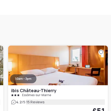
10am - 3pm
ibis Château-Thierry
Essômes-sur-Marne
|
4.2
/5
15 Reviews
£51