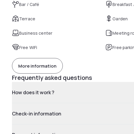
Bar / Café
Breakfast
Terrace
Garden
Business center
Meeting r
Free WiFi
Free parki
More information
Frequently asked questions
How does it work ?
Check-in information