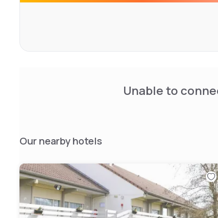
Disneyland Paris is 45 km away and the hotel is 6 km fro
station. For guests arriving by car, free private parking is 
Unable to connec
Our nearby hotels