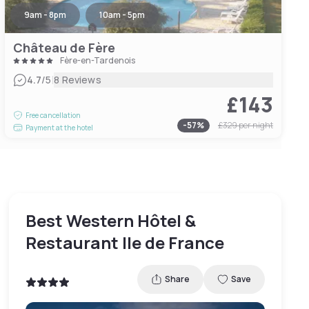
9am - 8pm
10am - 5pm
Château de Fère
Fère-en-Tardenois
|
4.7
/5
8 Reviews
£143
Free cancellation
-
57
%
£329
per night
Payment at the hotel
Best Western Hôtel &
Restaurant Ile de France
Share
Save