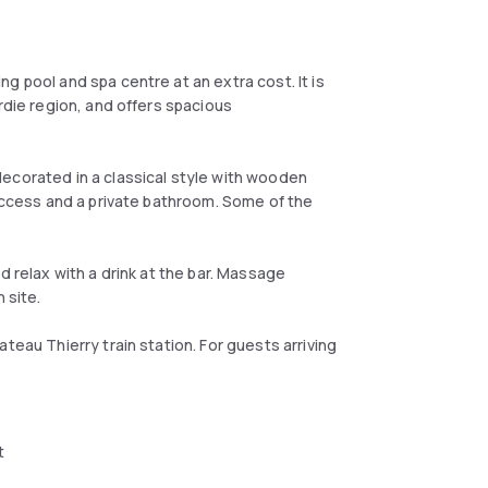
g pool and spa centre at an extra cost. It is
rdie region, and offers spacious
ecorated in a classical style with wooden
 access and a private bathroom. Some of the
d relax with a drink at the bar. Massage
 site.
teau Thierry train station. For guests arriving
t