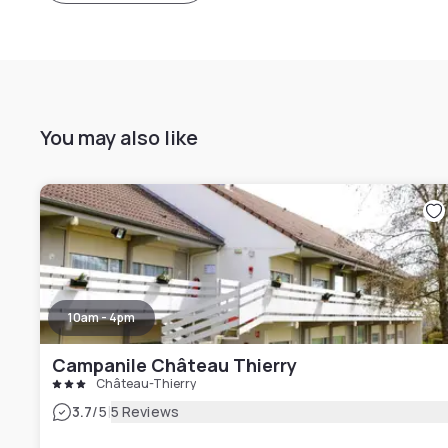
You may also like
10am - 4pm
Campanile Château Thierry
Château-Thierry
|
3.7
/5
5 Reviews