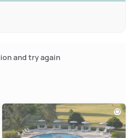
ion and try again