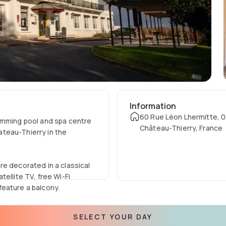
Information
60 Rue Léon Lhermitte, 
wimming pool and spa centre
Château-Thierry, France
hateau-Thierry in the
re decorated in a classical
ellite TV, free Wi-Fi
eature a balcony.
 and relax with a drink at
SELECT YOUR DAY
so a fitness centre on site.