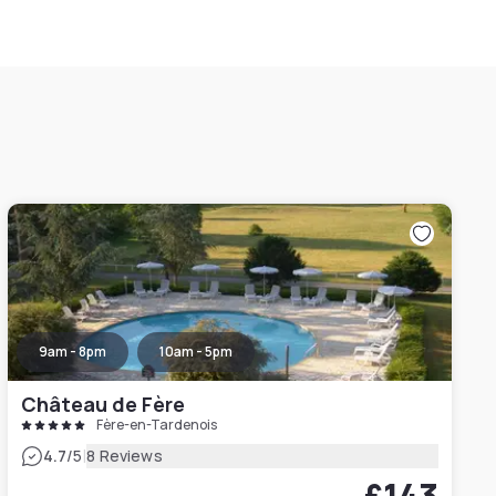
9am - 8pm
10am - 5pm
Château de Fère
Fère-en-Tardenois
|
4.7
/5
8 Reviews
£143