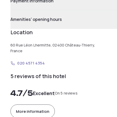
Payment information
Amenities' opening hours
Location
60 Rue Léon Lhermitte, 02400 Château-Thierry,
France
020 4571 4354
5 reviews of this hotel
4.7
/5
Excellent
On 5 reviews
More information