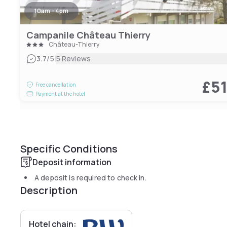
10am - 4pm
Campanile Château Thierry
Château-Thierry
|
3.7
/5
5 Reviews
£5
Free cancellation
Payment at the hotel
Specific Conditions
Deposit information
A deposit is required to check in.
Description
Hotel chain: