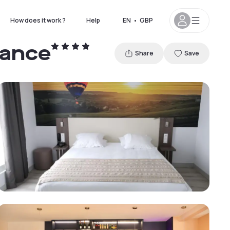
How does it work ?
Help
EN
•
GBP
rance
Share
Save