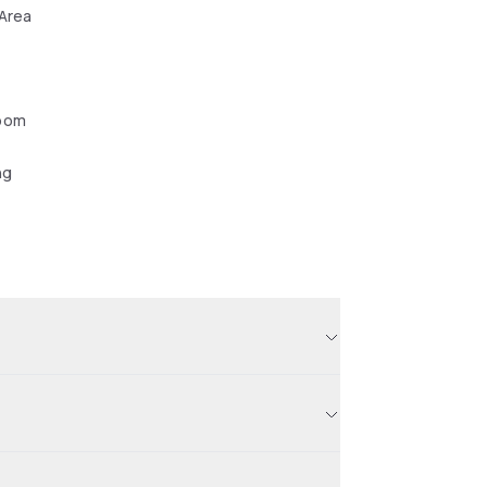
 Area
oom
ng