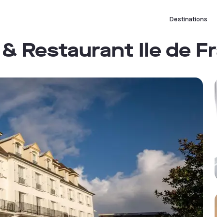
Destinations
& Restaurant Ile de F