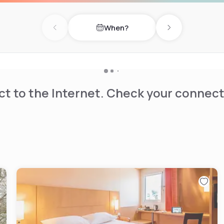
m Chateau Thierry train
When?
available onsite.
Previous day
Next day
t to the Internet. Check your connect