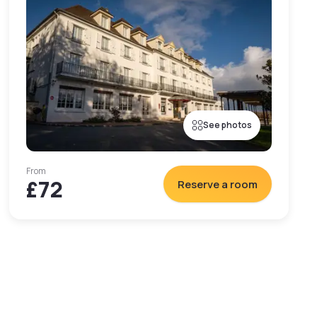
See photos
From
£72
Reserve a room