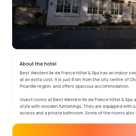
About the hotel
Best Western Ile de France hôtel & Spa has an indoor s
at an extra cost. It is just 6 km from the city centre of C
Picardie region, and offers spacious accommodation.
Guest rooms at Best Western Ile de France hôtel & Spa a
style with wooden furnishings. They are equipped with sat
access and a private bathroom. Some of the rooms also f
Guests can enjoy regional cuisine in the bright restaurant
the bar. Massage treatments are available and there is al