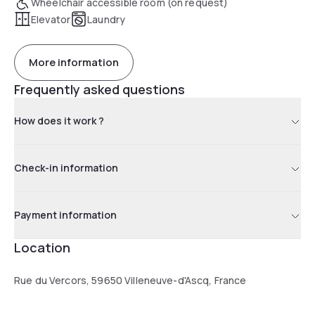
Wheelchair accessible room (on request)
Elevator
Laundry
More information
Frequently asked questions
How does it work ?
Check-in information
Payment information
Location
Rue du Vercors, 59650 Villeneuve-d'Ascq, France