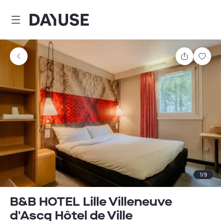
Dayuse
Share
Sav
1
/
9
B&B HOTEL Lille Villeneuve
d'Ascq Hôtel de Ville