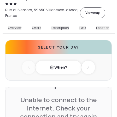
Rue du Vercors, 59650 Villeneuve-d'Ascq,
View map
France
Overview
Offers
Description
FAQ
Location
SELECT YOUR DAY
When?
Previous day
Next day
Unable to connect to the
Internet. Check your
connection and try again