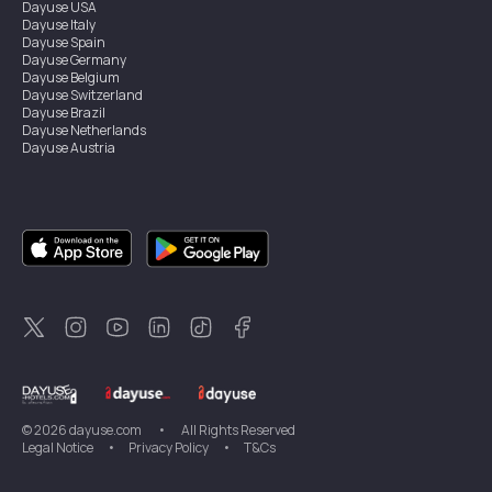
Dayuse
USA
Dayuse
Italy
Dayuse
Spain
Dayuse
Germany
Dayuse
Belgium
Dayuse
Switzerland
Dayuse
Brazil
Dayuse
Netherlands
Dayuse
Austria
Dayuse
Australia
Dayuse
Ireland
Dayuse
Hong Kong
Dayuse
Canada
Dayuse
Singapore
Dayuse
Sweden
Dayuse
Thailand
Dayuse
Portugal
Dayuse
Korea
Dayuse
New Zealand
Dayuse
Türkiye
©
2026
dayuse.com
•
All Rights Reserved
Legal Notice
•
Privacy Policy
•
T&Cs