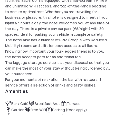
facilities. Each room is equipped with a flat-screen TV, free
and unlimited Wi-Fi access, and top-of-the-range bedding
to ensure optimal rest. Whether you are travelling for
business or pleasure, this hotel is designed to meet all your
needs.
Open 24 hours a day, the hotel welcomes you at any time of
the day. There is a private pay car park (€8/night) with 30
spaces, ideal for parking your vehicle in complete safety.
The hotel also has a number of PRM (People with Reduced
Mobility) rooms and a lift for easy access to all floors.
Knowing how important your four-legged friend is to you,
the hotel accepts pets for an additional fee.
The luggage storage service is at your disposal so that you
can make the most of your stay without being burdened by
your suitcases!
For your moments of relaxation, the bar with restaurant
service offers a selection of drinks and tasty dishes.
Amenities
Bar / Café
Breakfast Area
Terrace
Garden
Free WiFi
Parking (fees apply)