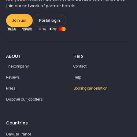
join our network of partner hotels
Join us!
Portal login
ABOUT
Help
The company
Contact
Reviews
Help
Press
Booking cancellation
Discover our job offers
Countries
Dayuse
France