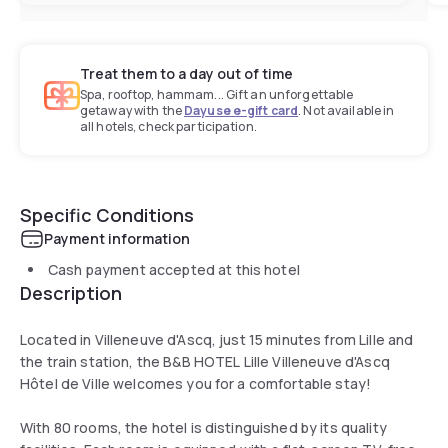
Treat them to a day out of time
Spa, rooftop, hammam... Gift an unforgettable
getaway with the
Dayuse e-gift card
. Not available in
all hotels, check participation.
Specific Conditions
Payment information
Cash payment accepted at this hotel
Description
Located in Villeneuve d'Ascq, just 15 minutes from Lille and
the train station, the B&B HOTEL Lille Villeneuve d'Ascq
Hôtel de Ville welcomes you for a comfortable stay!
With 80 rooms, the hotel is distinguished by its quality