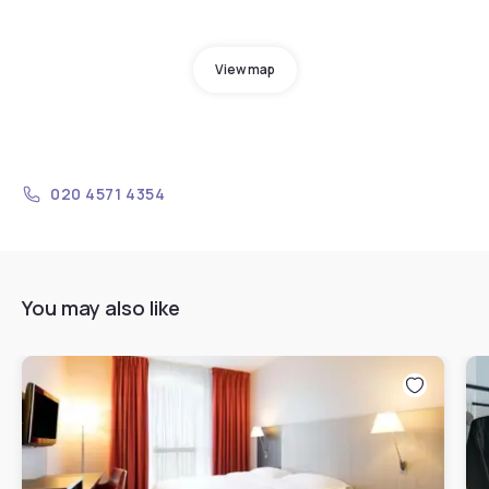
View map
020 4571 4354
You may also like