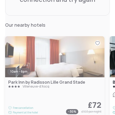
Our nearby hotels
10am - 6pm
Park Inn by Radisson Lille Grand Stade
Villeneuve-d'Ascq
£72
Free cancellation
-
30
%
£103
per night
Payment at the hotel