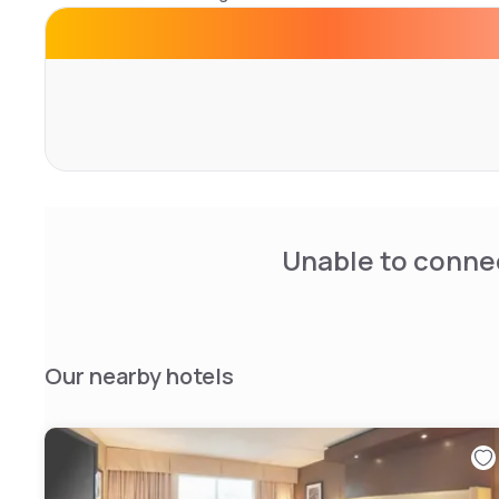
newspapers are provided.
Centennial Park is 1 minute’s drive away. Blackfalds Multip
Inn & Suites by Wyndham Blackfalds/Red Deer.
Unable to connec
Our nearby hotels