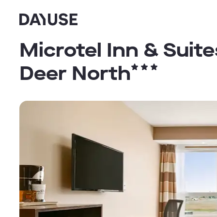
Dayuse
Microtel Inn & Sui
Deer North