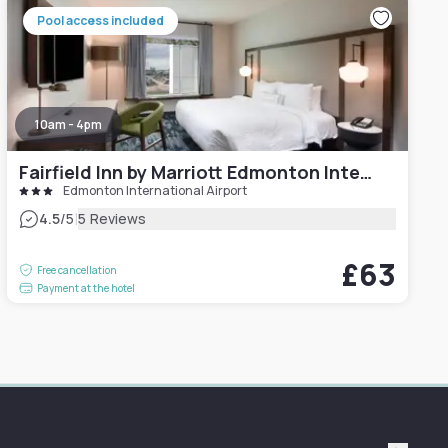
Pool access included
10am - 4pm
Fairfield Inn by Marriott Edmonton International Airport
Edmonton International Airport
|
4.5
/5
5 Reviews
£63
Free cancellation
Payment at the hotel