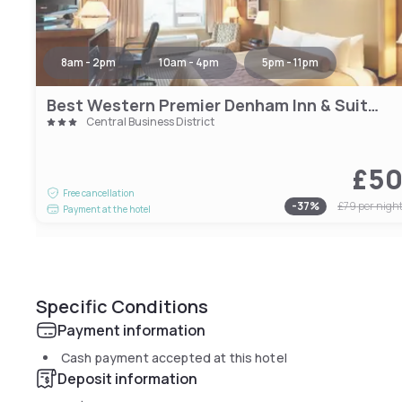
8am - 2pm
10am - 4pm
5pm - 11pm
Best Western Premier Denham Inn & Suites
Central Business District
£5
Free cancellation
-
37
%
£79
per nigh
Payment at the hotel
Specific Conditions
Payment information
Cash payment accepted at this hotel
Deposit information