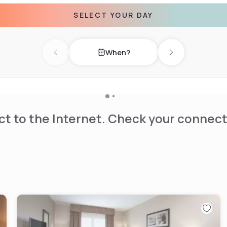
SELECT YOUR DAY
lex is 0.6 mi from Microtel
When?
Previous day
Next day
t to the Internet. Check your connect