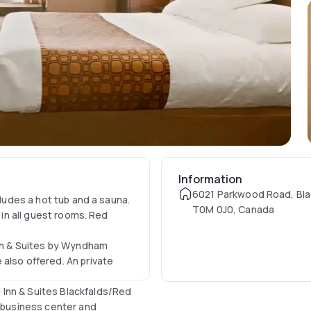
Information
6021 Parkwood Road, Bla
cludes a hot tub and a sauna.
T0M 0J0, Canada
 in all guest rooms. Red
Inn & Suites by Wyndham
also offered. An private
Inn & Suites Blackfalds/Red
A business center and