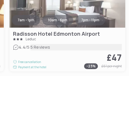
7am - 1pm
10am - 6pm
7pm - 11pm
Radisson Hotel Edmonton Airport
Leduc
|
4.4
/5
5 Reviews
0
£47
Free cancellation
t
-
23
%
£61
per night
Payment at the hotel