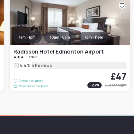
7am - 1pm
10am - 6pm
7pm - 11pm
Radisson Hotel Edmonton Airport
Leduc
|
4.4
/5
5 Reviews
0
£47
Free cancellation
t
-
23
%
£61
per night
Payment at the hotel