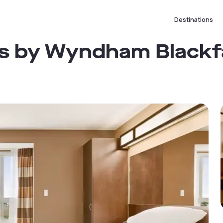
Destinations
tes by Wyndham Blackf