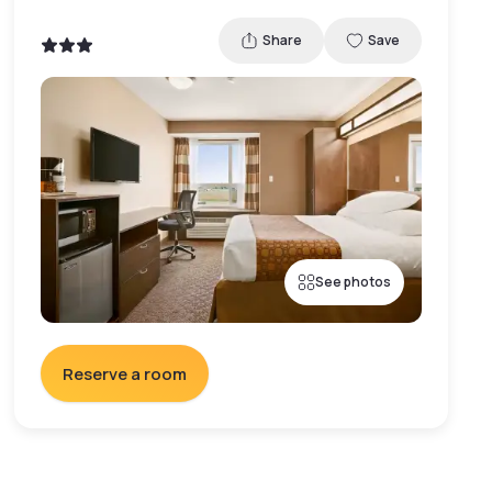
Share
Save
See photos
Reserve a room