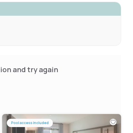
ion and try again
Pool access included