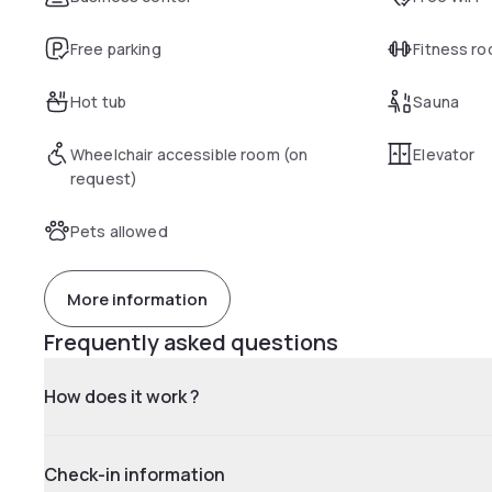
Free parking
Fitness r
Hot tub
Sauna
Wheelchair accessible room (on
Elevator
request)
Pets allowed
More information
Frequently asked questions
How does it work ?
Check-in information