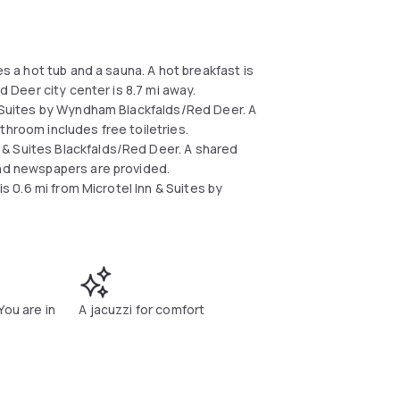
es a hot tub and a sauna. A hot breakfast is
ed Deer city center is 8.7 mi away.
 & Suites by Wyndham Blackfalds/Red Deer. A
throom includes free toiletries.
& Suites Blackfalds/Red Deer. A shared
and newspapers are provided.
is 0.6 mi from Microtel Inn & Suites by
You are in
A jacuzzi for comfort