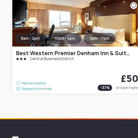
8am - 2pm
10am - 4pm
5pm - 11pm
Best Western Premier Denham Inn & Suites
Central Business District
£5
Free cancellation
-
37
%
£79
per nigh
Payment at the hotel