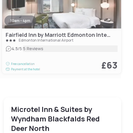
10am - 4pm
Fairfield Inn by Marriott Edmonton International Airport
Edmonton International Airport
|
4.5
/5
5 Reviews
£63
Free cancellation
Payment at the hotel
Microtel Inn & Suites by
Wyndham Blackfalds Red
Deer North