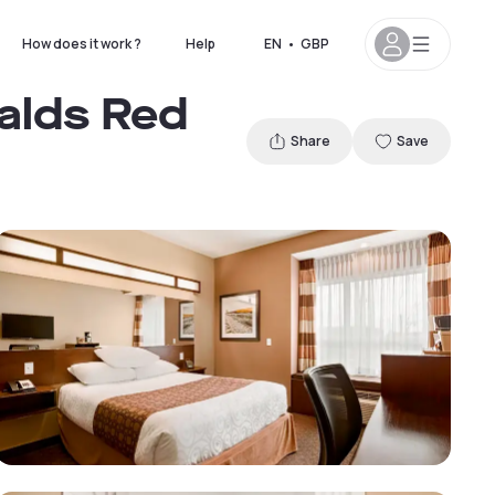
How does it work ?
Help
EN
•
GBP
alds Red
Share
Save