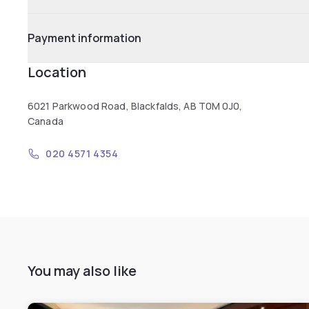
Payment information
Location
6021 Parkwood Road, Blackfalds, AB T0M 0J0,
Canada
020 4571 4354
You may also like