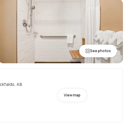
See photos
ckfalds, AB
View map