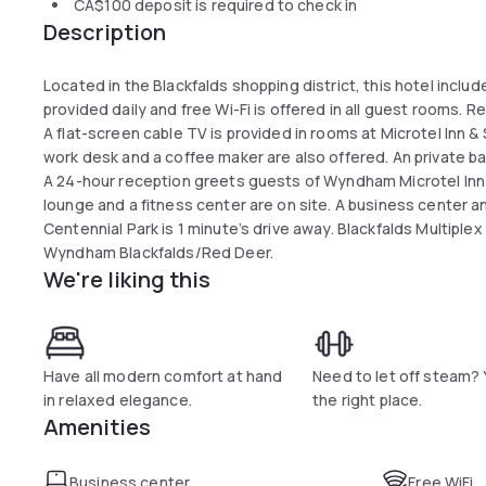
CA$100
deposit is required to check in
Description
Located in the Blackfalds shopping district, this hotel includ
provided daily and free Wi-Fi is offered in all guest rooms. R
A flat-screen cable TV is provided in rooms at Microtel Inn
work desk and a coffee maker are also offered. An private ba
A 24-hour reception greets guests of Wyndham Microtel Inn 
lounge and a fitness center are on site. A business center 
Centennial Park is 1 minute’s drive away. Blackfalds Multiplex 
Wyndham Blackfalds/Red Deer.
We're liking this
Have all modern comfort at hand
Need to let off steam? 
in relaxed elegance.
the right place.
Amenities
Business center
Free WiFi