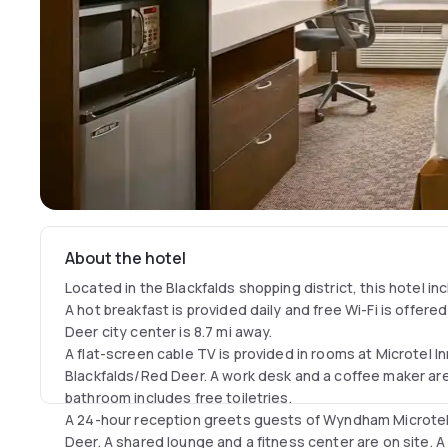
About the hotel
Located in the Blackfalds shopping district, this hotel in
A hot breakfast is provided daily and free Wi-Fi is offered
Deer city center is 8.7 mi away.
A flat-screen cable TV is provided in rooms at Microtel 
Blackfalds/Red Deer. A work desk and a coffee maker are 
bathroom includes free toiletries.
A 24-hour reception greets guests of Wyndham Microtel 
Deer. A shared lounge and a fitness center are on site. 