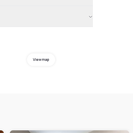
View map