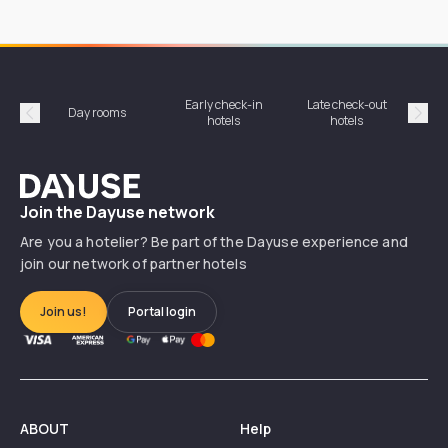
Early check-in
Late check-out
Day rooms
Hotel
hotels
hotels
Précédent
Suiv
Dayuse
Join the Dayuse network
Are you a hotelier? Be part of the Dayuse experience and
join our network of partner hotels
Join us!
Portal login
ABOUT
Help