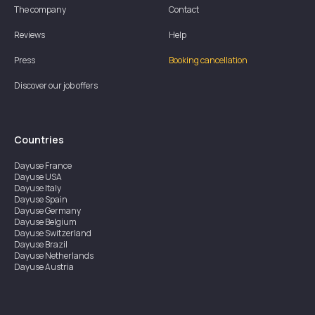
The company
Contact
Reviews
Help
Press
Booking cancellation
Discover our job offers
Countries
Dayuse
France
Dayuse
USA
Dayuse
Italy
Dayuse
Spain
Dayuse
Germany
Dayuse
Belgium
Dayuse
Switzerland
Dayuse
Brazil
Dayuse
Netherlands
Dayuse
Austria
Dayuse
Australia
Dayuse
Ireland
Dayuse
Hong Kong
Dayuse
Canada