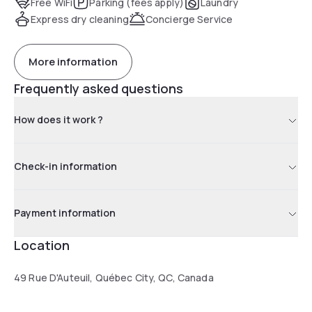
Free WiFi
Parking (fees apply)
Laundry
Express dry cleaning
Concierge Service
More information
Frequently asked questions
How does it work ?
Check-in information
Payment information
Location
49 Rue D'Auteuil, Québec City, QC, Canada