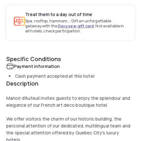
Treat them to a day out of time
Spa, rooftop, hammam... Gift an unforgettable
getaway with the
Dayuse e-gift card
. Not available in
all hotels, check participation.
Specific Conditions
Payment information
Cash payment accepted at this hotel
Description
Manoir d'Auteuil invites guests to enjoy the splendour and
elegance of our French art deco boutique hotel.
We offer visitors the charm of our historic building, the
personal attention of our dedicated, multilingual team and
the special attention offered by Quebec City's luxury
hotels.