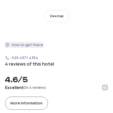
View map
How to get there
020 4571 4354
4 reviews of this hotel
4.6
/5
Info
Excellent
On 4 reviews
More information