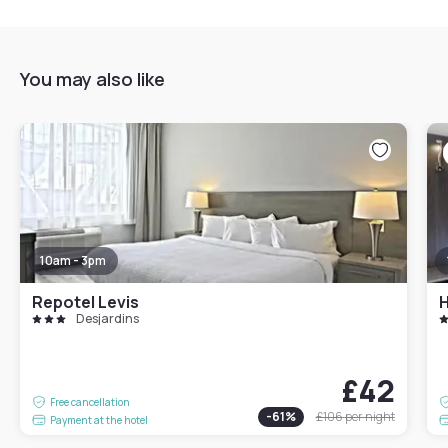
You may also like
10am - 3pm
Repotel Levis
H
Desjardins
£42
Free cancellation
-
61
%
£106
per night
Payment at the hotel