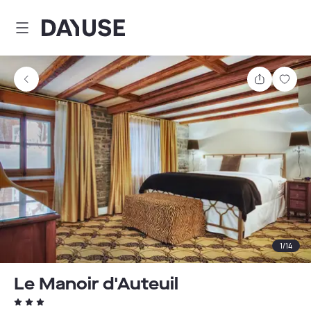
Dayuse
Share
Sav
1
/
14
Le Manoir d'Auteuil