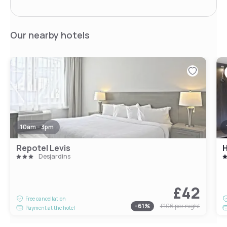
Our nearby hotels
10am - 3pm
Repotel Levis
H
Desjardins
£42
Free cancellation
-
61
%
£106
per night
Payment at the hotel