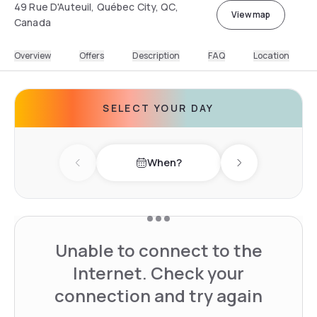
49 Rue D'Auteuil, Québec City, QC,
View map
Canada
Overview
Offers
Description
FAQ
Location
SELECT YOUR DAY
When?
Previous day
Next day
Unable to connect to the
Internet. Check your
connection and try again