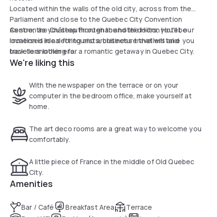
Located within the walls of the old city, across from the
Parliament and close to the Quebec City Convention
Centre, the Château Frontenac and the Hilton Hotel, our
As soon as you step through the hotel doors, you'll be
location is ideal for tourists, business travellers and
immersed in a setting and architecture that will take you
travellers looking for a romantic getaway in Quebec City.
back to another era.
We're liking this
With the newspaper on the terrace or on your
computer in the bedroom office, make yourself at
home.
The art deco rooms are a great way to welcome you
comfortably.
A little piece of France in the middle of Old Quebec
City.
Amenities
Bar / Café
Breakfast Area
Terrace