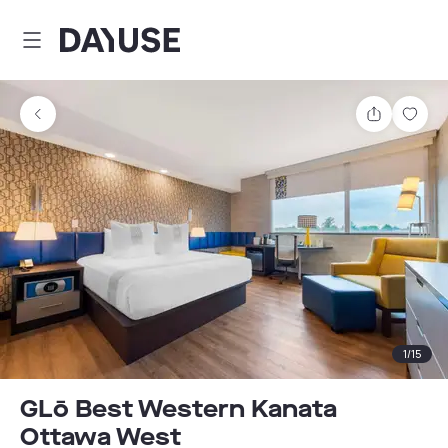
Dayuse
Share
Sav
1
/
15
GLō Best Western Kanata
Ottawa West