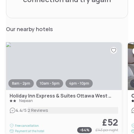
Our nearby hotels
8am - 2pm
10am - 5pm
4pm - 10pm
Holiday Inn Express & Suites Ottawa West - Nepean by IHG
O
Nepean
|
4.4
/5
2 Reviews
£52
Free cancellation
-
64
%
£143
per night
Payment at the hotel