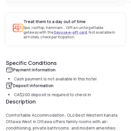
Treat them to a day out of time
Spa, rooftop, hammam... Gift an unforgettable
getaway with the
Dayuse e-gift card
. Not available in
all hotels, check participation.
Specific Conditions
Payment information
Cash payment is not available in this hotel
Deposit information
CA$200
deposit is required to check in
Description
Comfortable Accommodation: GLō Best Western Kanata
Ottawa West in Ottawa offers family rooms with air-
conditioning, private bathrooms, and modern amenities.