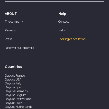
ABOUT
Help
The company
Contact
Reviews
Help
Press
Booking cancellation
Discover our job offers
Countries
Dayuse
France
Dayuse
USA
Dayuse
Italy
Dayuse
Spain
Dayuse
Germany
Dayuse
Belgium
Dayuse
Switzerland
Dayuse
Brazil
Dayuse
Netherlands