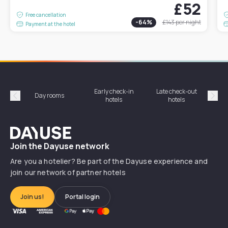
£52
Free cancellation
-
64
%
£143
per night
Payment at the hotel
Early check-in
Late check-out
Day rooms
Hotel
hotels
hotels
Précédent
Suiv
Dayuse
Join the Dayuse network
Are you a hotelier? Be part of the Dayuse experience and
join our network of partner hotels
Join us!
Portal login