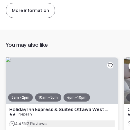
More information
You may also like
8am - 2pm
10am - 5pm
4pm - 10pm
Holiday Inn Express & Suites Ottawa West - Nepean by IHG
O
Nepean
|
4.4
/5
2 Reviews