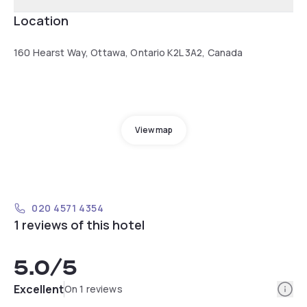
Location
160 Hearst Way, Ottawa, Ontario K2L 3A2, Canada
View map
020 4571 4354
1 reviews of this hotel
5.0
/5
Info
Excellent
On 1 reviews