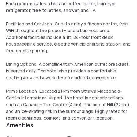
Each room includes a tea and coffee maker, hairdryer,
refrigerator, free toiletries, shower, and TV.
Facilities and Services: Guests enjoy a fitness centre, free
WiFi throughout the property, and a business area.
Additional facilities include a lift, 24-hour front desk,
housekeeping service, electric vehicle charging station, and
free on-site parking.
Dining Options: A complimentary American buffet breakfast
is served daily. The hotel also provides a comfortable
seating area and a work desk for added convenience.
Prime Location: Located 21 km from Ottawa Macdonald-
Cartier International Airport, the hotel is near attractions
such as Canadian Tire Centre (4 km), Parliament Hill (22 km),
and an ice-skating rink in the surroundings. Highly rated for
room cleanliness, comfort, and convenient location.
Amenities