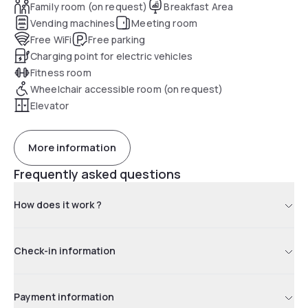
Family room (on request)
Breakfast Area
Vending machines
Meeting room
Free WiFi
Free parking
Charging point for electric vehicles
Fitness room
Wheelchair accessible room (on request)
Elevator
More information
Frequently asked questions
How does it work ?
Check-in information
Payment information