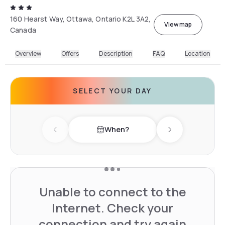
160 Hearst Way, Ottawa, Ontario K2L 3A2,
View map
Canada
Overview
Offers
Description
FAQ
Location
SELECT YOUR DAY
When?
Previous day
Next day
Unable to connect to the
Internet. Check your
connection and try again