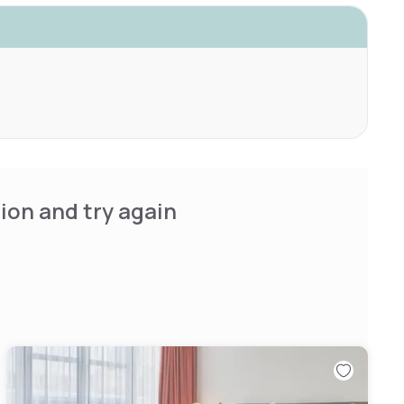
ion and try again