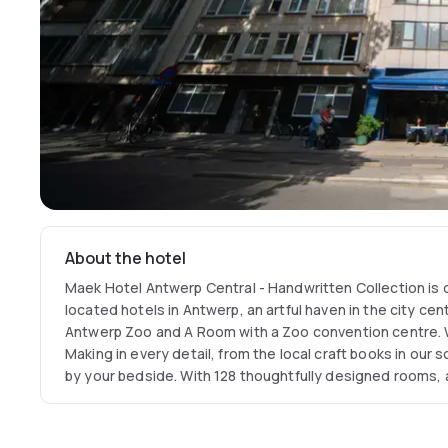
About the hotel
Maek Hotel Antwerp Central - Handwritten Collection is 
located hotels in Antwerp, an artful haven in the city cent
Antwerp Zoo and A Room with a Zoo convention centre. W
Making in every detail, from the local craft books in our 
by your bedside. With 128 thoughtfully designed rooms, 
Stadspark views, our central Antwerp hotel is your creati
the Diamond District.