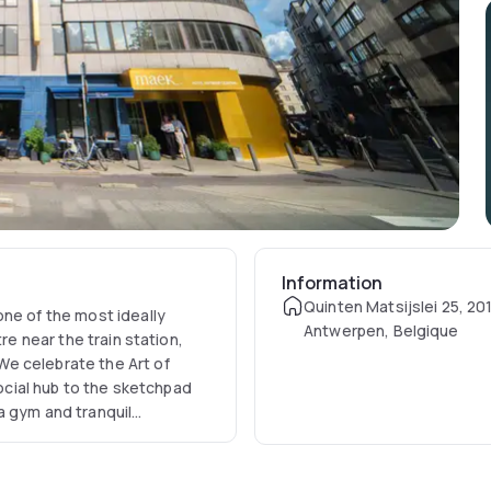
Information
Quinten Matsijslei 25, 20
one of the most ideally
Antwerpen, Belgique
re near the train station,
e celebrate the Art of
social hub to the sketchpad
a gym and tranquil
ve retreat in the heart of