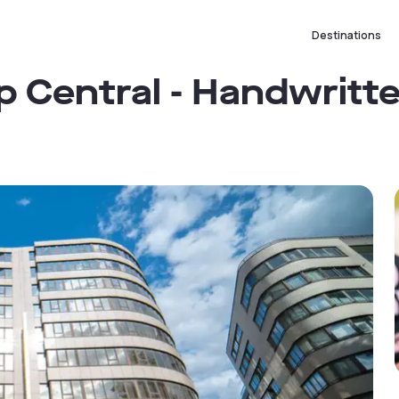
Destinations
 Central - Handwritt