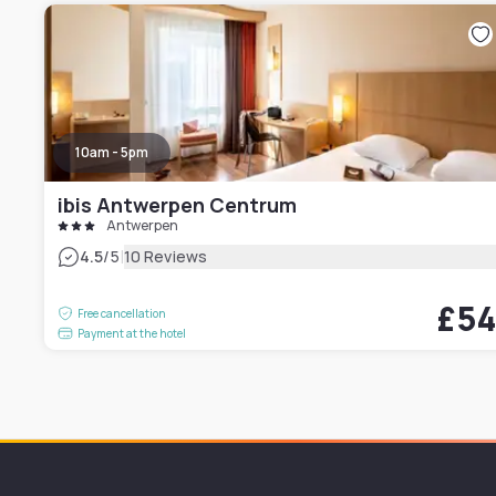
10am - 5pm
ibis Antwerpen Centrum
Antwerpen
|
4.5
/5
10 Reviews
£5
Free cancellation
Payment at the hotel