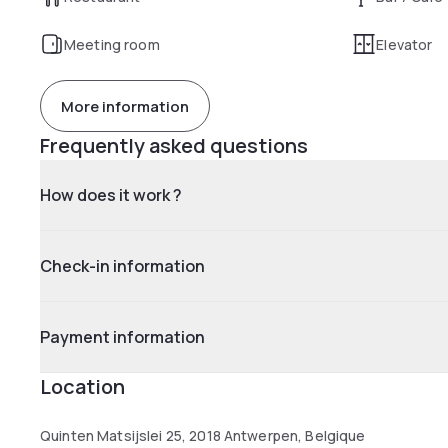
Meeting room
Elevator
More information
Frequently asked questions
How does it work ?
Check-in information
Payment information
Location
Quinten Matsijslei 25, 2018 Antwerpen, Belgique