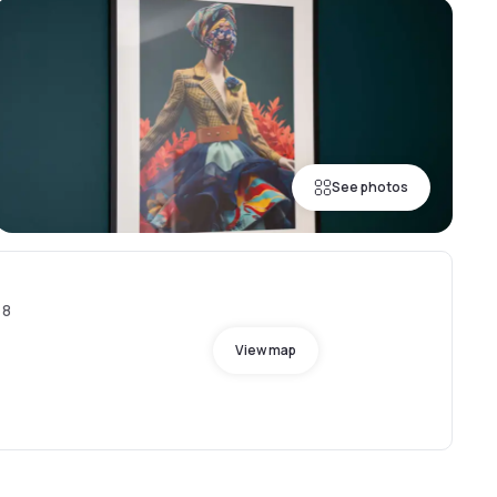
See photos
18
View map