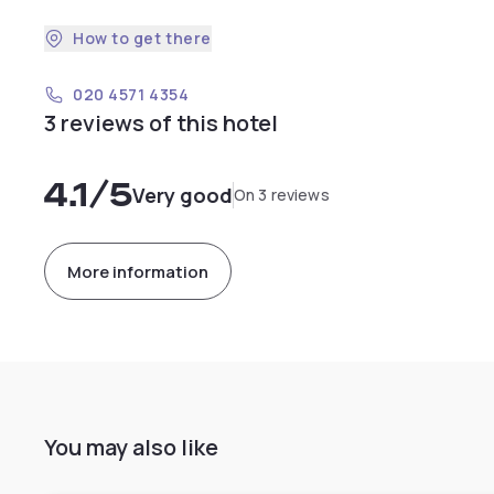
How to get there
020 4571 4354
3 reviews of this hotel
4.1
/5
Very good
On 3 reviews
More information
You may also like