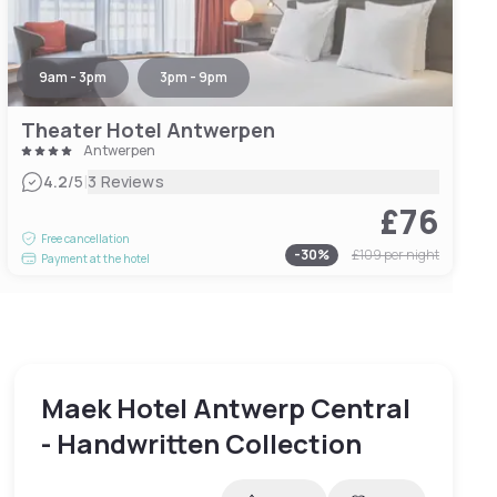
9am - 3pm
3pm - 9pm
Theater Hotel Antwerpen
Antwerpen
|
4.2
/5
3 Reviews
£76
Free cancellation
-
30
%
£109
per night
Payment at the hotel
Maek Hotel Antwerp Central
- Handwritten Collection