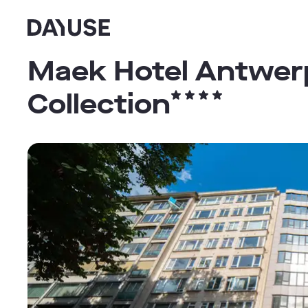
Dayuse
Maek Hotel Antwerp
Collection