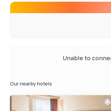
Unable to connec
Our nearby hotels