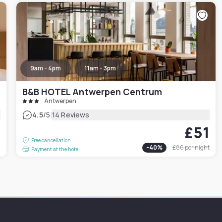
9am - 4pm
11am - 3pm
B&B HOTEL Antwerpen Centrum
Antwerpen
|
4.5
/5
14 Reviews
£51
4
Free cancellation
-
40
%
£86
per night
Payment at the hotel