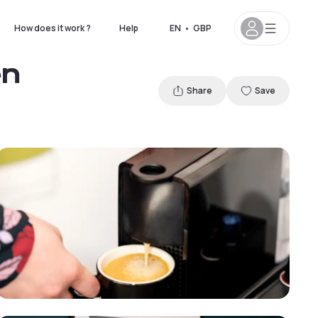
How does it work ?
Help
EN
•
GBP
en
Share
Save