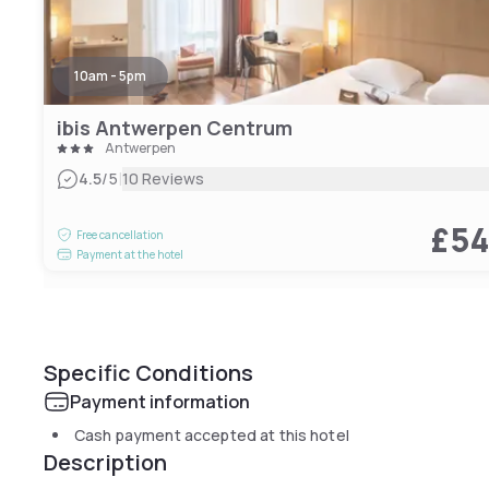
10am - 5pm
ibis Antwerpen Centrum
Antwerpen
|
4.5
/5
10 Reviews
£5
Free cancellation
Payment at the hotel
Specific Conditions
Payment information
Cash payment accepted at this hotel
Description