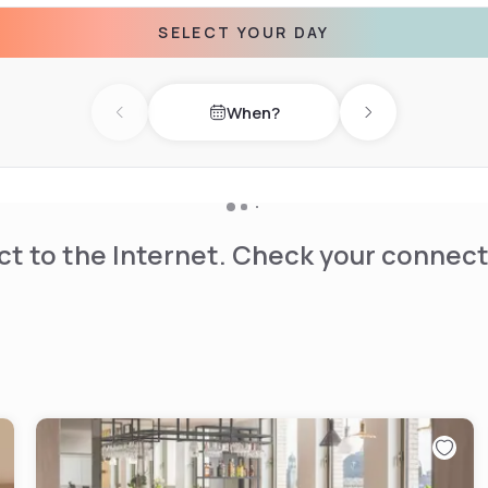
SELECT YOUR DAY
When?
Previous day
Next day
t to the Internet. Check your connect