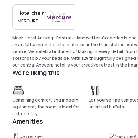
Hotel chain:
MERCURE
Maek Hotel Antwerp Central - Handwritten Collection is one 
an artful haven in the city centre near the train station, A
centre. We celebrate the Art of Making in every detail, from t
sketchpad by your bedside. With 128 thoughtfully designed 
our central Antwerp hotel is your creative retreat in the hear
We're liking this
Combining comfort and modern
Let yourself be tempte
equipment; the room is ideal for
unlimited buffets.
a short stay.
Amenities
Restaurant
Bar / Café