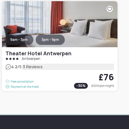
9am - 3pm
3pm - 9pm
Theater Hotel Antwerpen
Antwerpen
|
4.2
/5
3 Reviews
£76
Free cancellation
-
30
%
£109
per night
Payment at the hotel