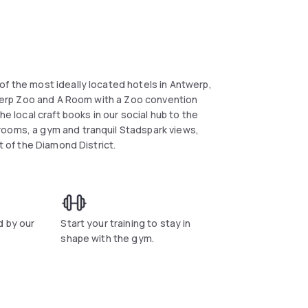
of the most ideally located hotels in Antwerp,
ntwerp Zoo and A Room with a Zoo convention
he local craft books in our social hub to the
rooms, a gym and tranquil Stadspark views,
t of the Diamond District.
d by our
Start your training to stay in
shape with the gym.