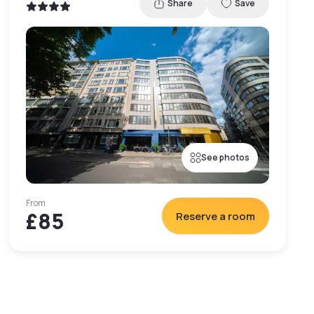
Share
Save
See photos
From
£85
Reserve a room