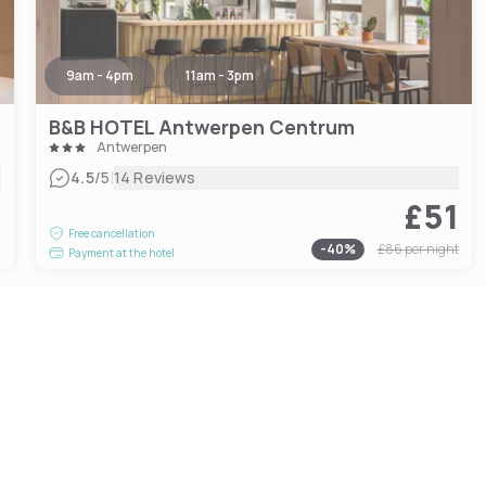
9am - 4pm
11am - 3pm
B&B HOTEL Antwerpen Centrum
Antwerpen
|
4.5
/5
14 Reviews
£51
4
Free cancellation
-
40
%
£86
per night
Payment at the hotel