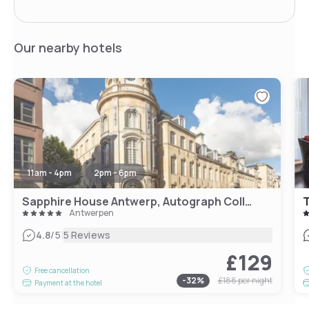
Our nearby hotels
11am - 4pm
2pm - 6pm
Sapphire House Antwerp, Autograph Collection
T
Antwerpen
|
4.8
/5
5 Reviews
£129
Free cancellation
-
32
%
£188
per night
Payment at the hotel