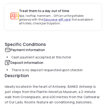
Treat them to a day out of time
Spa, rooftop, hammam... Gift an unforgettable
getaway with the
Dayuse e-gift card
. Not available in
all hotels, check participation.
Specific Conditions
Payment information
Cash payment accepted at this hotel
Deposit information
There is no deposit requested upon checkin
Description
Ideally located in the heart of Antwerp, BANKS Antwerp is
just steps from the Plantin-Moretus Museum, a 2-minute
walk from Groenplaats, and 400 metres from the Cathedral
of Our Lady. Rooms feature air-conditioning, balconies,