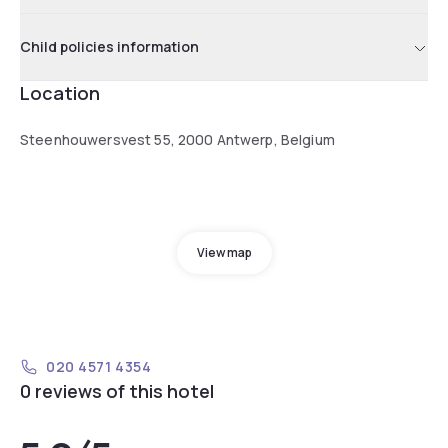
Child policies information
Location
Steenhouwersvest 55, 2000 Antwerp, Belgium
View map
020 4571 4354
0 reviews of this hotel