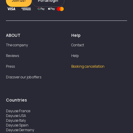
Join us!
Portal login
ABOUT
Help
The company
Contact
Reviews
Help
Press
Booking cancellation
Discover our job offers
Countries
Dayuse
France
Dayuse
USA
Dayuse
Italy
Dayuse
Spain
Dayuse
Germany