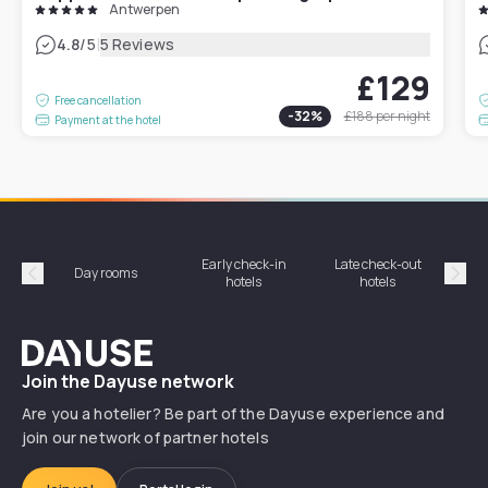
Antwerpen
|
4.8
/5
5 Reviews
£129
Free cancellation
-
32
%
£188
per night
Payment at the hotel
Early check-in
Late check-out
Day rooms
Hotel
hotels
hotels
Précédent
Suiv
Dayuse
Join the Dayuse network
Are you a hotelier? Be part of the Dayuse experience and
join our network of partner hotels