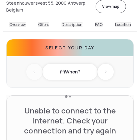
Steenhouwersvest 55, 2000 Antwerp,
View map
Belgium
Overview
Offers
Description
FAQ
Location
SELECT YOUR DAY
When?
Previous day
Next day
Unable to connect to the
Internet. Check your
connection and try again