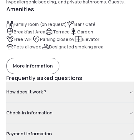
hypoallergenic bedding, and private bathrooms. Guests
Amenities
enjoy the garden, terrace, bar, free Wi-Fi, and outdoor
fireplace.
Family room (on request)
Bar / Café
Breakfast Area
Terrace
Garden
Free WiFi
Parking close by
Elevator
Pets allowed
Designated smoking area
More information
Frequently asked questions
How does it work ?
Check-in information
Payment information