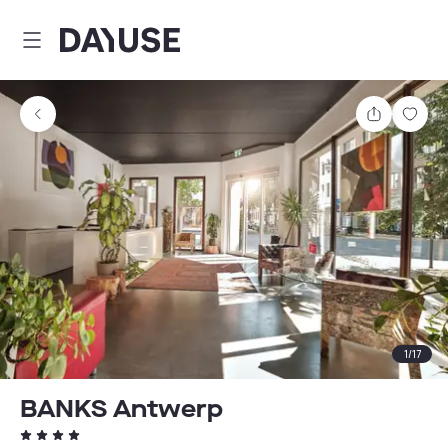
Dayuse
Share
Sav
1
/
17
BANKS Antwerp