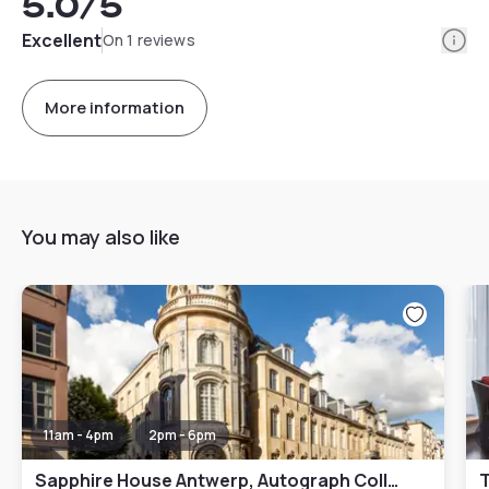
5.0
/5
Info
Excellent
On 1 reviews
More information
You may also like
11am - 4pm
2pm - 6pm
Sapphire House Antwerp, Autograph Collection
T