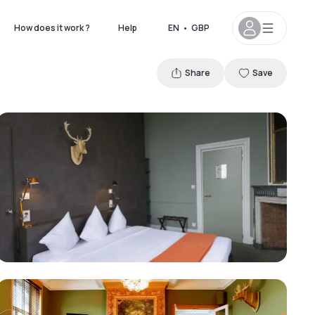
How does it work ?
Help
EN
•
GBP
Share
Save