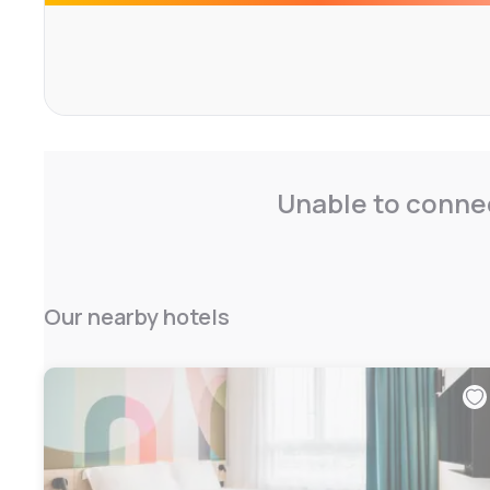
Unable to connec
Our nearby hotels