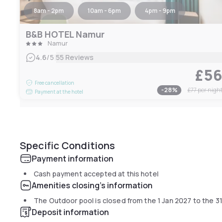
8am - 2pm
10am - 6pm
4pm - 9pm
B&B HOTEL Namur
Namur
|
4.6
/5
55 Reviews
£5
Free cancellation
-
28
%
£77
per nigh
Payment at the hotel
Specific Conditions
Payment information
Cash payment accepted at this hotel
Amenities closing's information
The Outdoor pool is closed from the
1 Jan 2027
to the
3
Deposit information