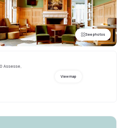
See photos
30 Assesse,
View map