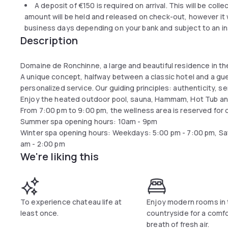
A deposit of
€150
is required on arrival. This will be coll
amount will be held and released on check-out, however it wi
business days depending on your bank and subject to an in
Description
Domaine de Ronchinne, a large and beautiful residence in th
A unique concept, halfway between a classic hotel and a gue
personalized service. Our guiding principles: authenticity, ser
Enjoy the heated outdoor pool, sauna, Hammam, Hot Tub an
From 7:00 pm to 9:00 pm, the wellness area is reserved for 
Summer spa opening hours: 10am - 9pm
Winter spa opening hours: Weekdays: 5:00 pm - 7:00 pm, Sa
am - 2:00 pm
We're liking this
To experience chateau life at
Enjoy modern rooms in 
least once.
countryside for a comf
breath of fresh air.