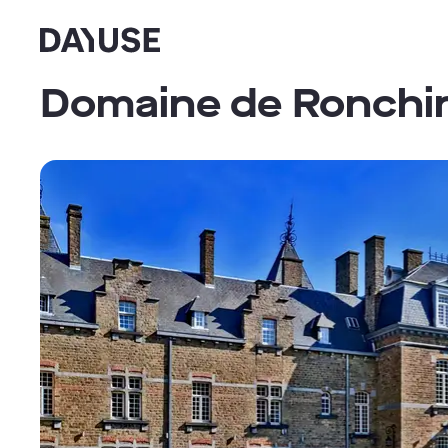
Dayuse
Domaine de Ronchi