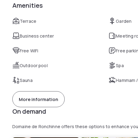
Amenities
Terrace
Garden
Business center
Meeting r
Free WiFi
Free parki
Outdoor pool
Spa
Sauna
Hammam /
More information
On demand
Domaine de Ronchinne offers these options to enhance you