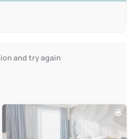
ion and try again