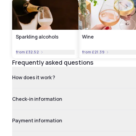
Sparkling alcohols
Wine
from
£32.52
from
£21.39
Frequently asked questions
How does it work ?
Check-in information
Payment information