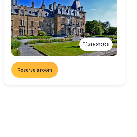
See photos
Reserve a room