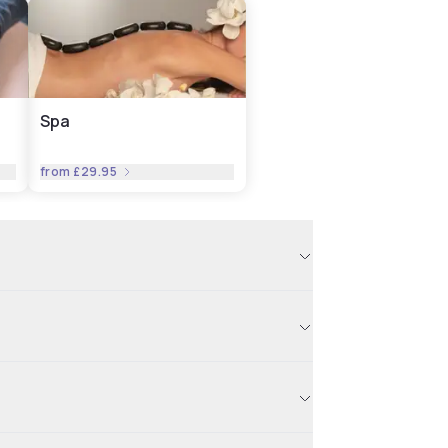
Spa
from
£29.95