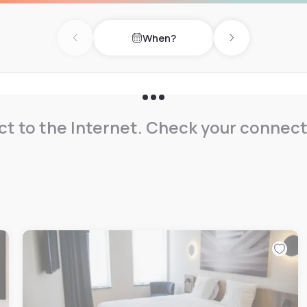
When?
Previous day
Next day
t to the Internet. Check your connect