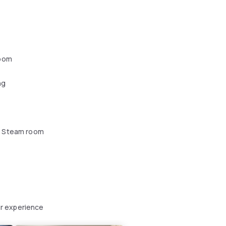
oom
ng
 Steam room
r experience