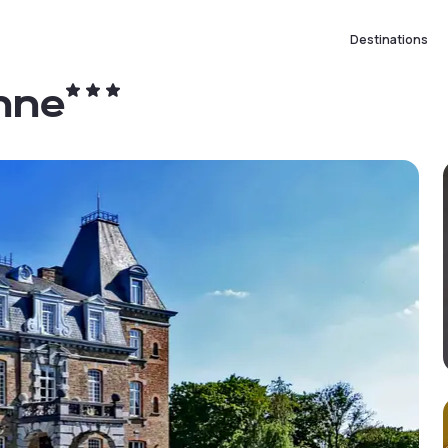
Destinations
nne