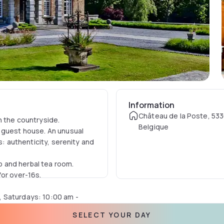
Information
Château de la Poste, 53
n the countryside.
Belgique
 guest house. An unusual
s: authenticity, serenity and
 and herbal tea room.
for over-16s.
, Saturdays: 10:00 am -
SELECT YOUR DAY