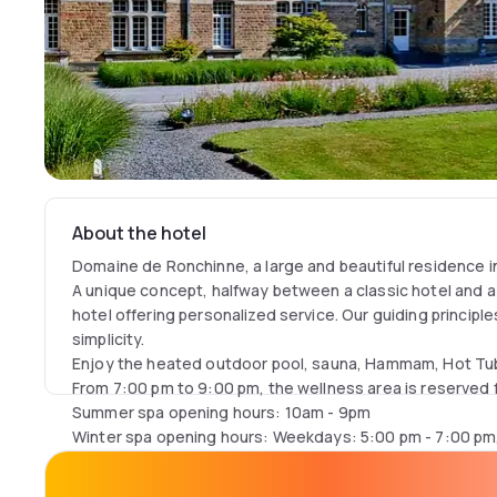
About the hotel
Domaine de Ronchinne, a large and beautiful residence i
A unique concept, halfway between a classic hotel and a
hotel offering personalized service. Our guiding principle
simplicity.
Enjoy the heated outdoor pool, sauna, Hammam, Hot Tub
From 7:00 pm to 9:00 pm, the wellness area is reserved 
Summer spa opening hours: 10am - 9pm
Winter spa opening hours: Weekdays: 5:00 pm - 7:00 pm
7:00 pm, Sundays: 10:00 am - 2:00 pm