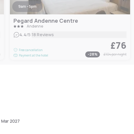
9am - 5pm
Pegard Andenne Centre
Andenne
|
4.4
/5
18 Reviews
6
£76
Free cancellation
t
-
28
%
£104
per night
Payment at the hotel
1 Mar 2027