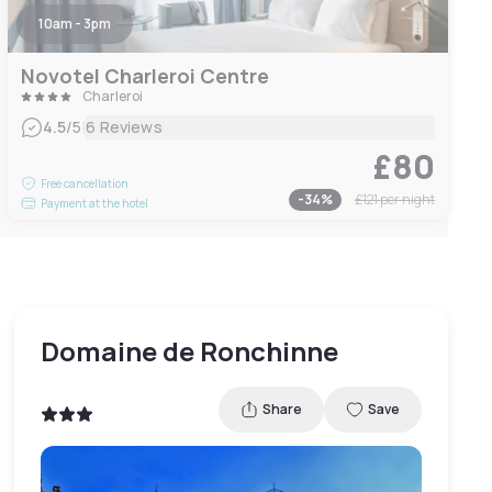
10am - 3pm
Novotel Charleroi Centre
Charleroi
|
4.5
/5
6 Reviews
£80
Free cancellation
-
34
%
£121
per night
Payment at the hotel
Domaine de Ronchinne
Share
Save