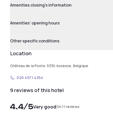
Amenities closing's information
Amenities' opening hours
Other specific conditions
Location
Château de la Poste, 5330 Assesse, Belgique
020 4571 4354
9 reviews of this hotel
4.4
/5
Very good
On 11 reviews