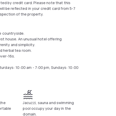
ected by credit card. Please note that this
ll be reflected in your credit card from 5-7
spection of the property.
e countryside.
st house. An unusual hotel offering
enity and simplicity.
d herbal tea room.
over-16s.
turdays: 10:00 am - 7:00 pm, Sundays: 10:00
the
Jacuzzi, sauna and swimming
ortable
pool occupy your day in the
domain.