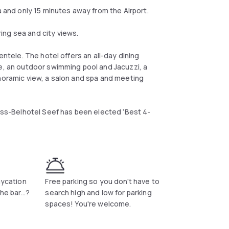
nd only 15 minutes away from the Airport.
ing sea and city views.
entele. The hotel offers an all-day dining
ce, an outdoor swimming pool and Jacuzzi, a
anoramic view, a salon and spa and meeting
wiss-Belhotel Seef has been elected ‘Best 4-
aycation
Free parking so you don't have to
he bar...?
search high and low for parking
spaces! You're welcome.