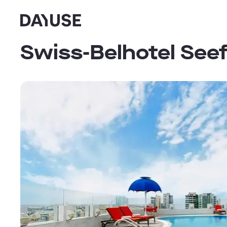
Dayuse
Swiss-Belhotel Seef