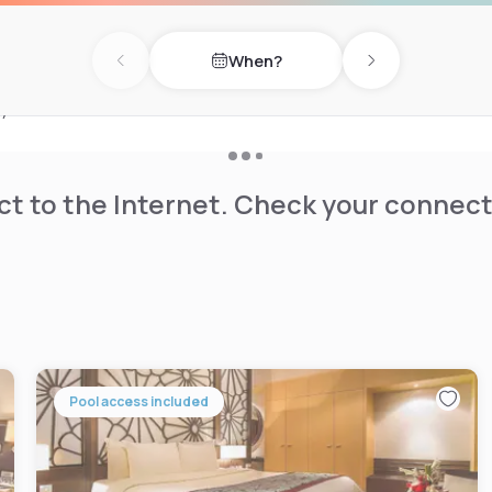
and meeting rooms with
When?
Previous day
Next day
. Swiss-Belhotel Seef has
 years.
t to the Internet. Check your connect
Pool access included