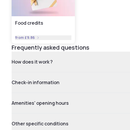
Food credits
from
£9.86
Frequently asked questions
How does it work ?
Check-in information
Amenities' opening hours
Other specific conditions