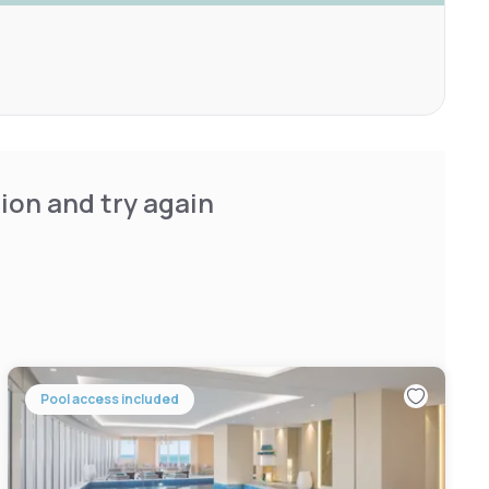
ion and try again
Pool access included