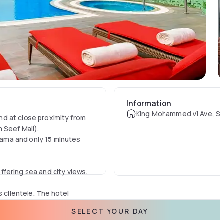
Information
King Mohammed VI Ave, S
and at close proximity from
 Seef Mall).
ama and only 15 minutes
fering sea and city views.
s clientele. The hotel
loor with a panoramic
SELECT YOUR DAY
s with panoramic sea view, a