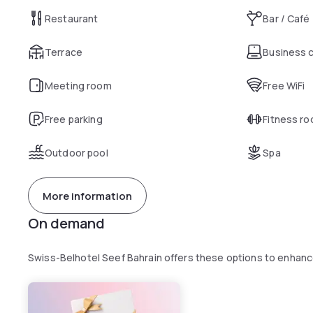
Restaurant
Bar / Café
Terrace
Business 
Meeting room
Free WiFi
Free parking
Fitness r
Outdoor pool
Spa
More information
On demand
Swiss-Belhotel Seef Bahrain offers these options to enhan