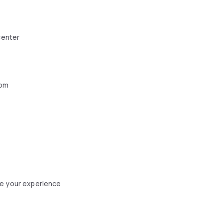
center
oom
ce your experience