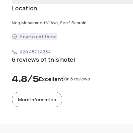
Location
King Mohammed VI Ave, Seef, Bahrain
How to get there
020 4571 4354
6 reviews of this hotel
4.8
/5
Excellent
On 6 reviews
More information