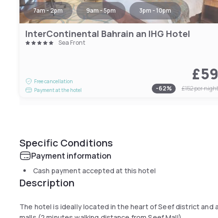
7am - 2pm
9am - 5pm
3pm - 10pm
InterContinental Bahrain an IHG Hotel
Sea Front
£5
Free cancellation
-
62
%
£152
per nigh
Payment at the hotel
Specific Conditions
Payment information
Cash payment accepted at this hotel
Description
The hotel is ideally located in the heart of Seef district an
malls (2 minutes walking distance from Seef Mall).