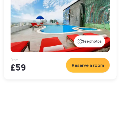
See photos
From
£59
Reserve a room