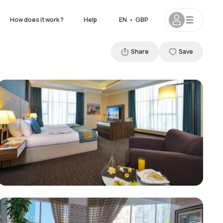
How does it work ?
Help
EN
•
GBP
Share
Save