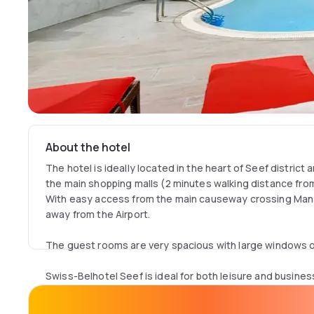
About the hotel
The hotel is ideally located in the heart of Seef district 
the main shopping malls (2 minutes walking distance from
With easy access from the main causeway crossing Man
away from the Airport.
The guest rooms are very spacious with large windows of
Swiss-Belhotel Seef is ideal for both leisure and busines
offers an all-day dining restaurant located on the 10th f
terrace, an outdoor swimming pool and Jacuzzi, a Fitnes