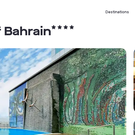
Destinations
 Bahrain