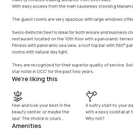
With easy access from the main causeway crossing Manama a
The guest rooms are very spacious with large windows offer
Swiss-Belhotel Seef is ideal for both leisure and business cli
restaurant located on the 10th floor with a panoramic terra
Fitness with panoramic sea view, a roof top bar with 360° p
rooms with natural day light.
They are recognized for their superior quality of service. S
star hotel in GCC’ for the past two years.
We're liking this
Feel and look your best in the
A sultry start to your d
beauty center, or maybe the
with a sexy cocktail at t
spa! The choice is yours...
Why not?
Amenities