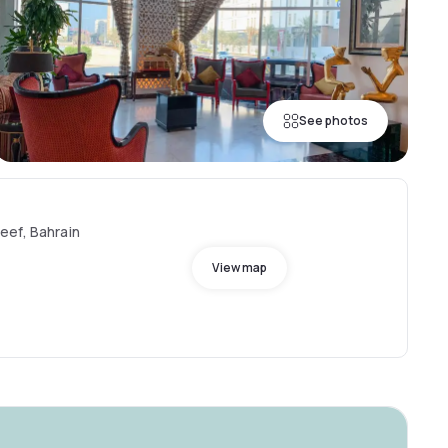
See photos
eef, Bahrain
View map