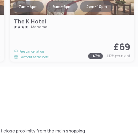
7am - 4pm
9am - 6pm
2pm - 10pm
The K Hotel
Manama
9
£69
Free cancellation
t
-
47
%
£128
per night
Payment at the hotel
d at close proximity from the main shopping