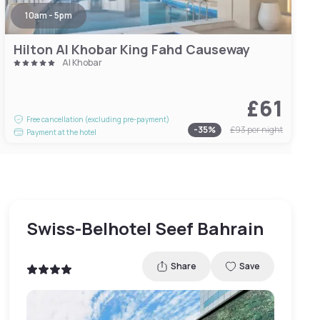
10am - 5pm
Hilton Al Khobar King Fahd Causeway
Al Khobar
£61
Free cancellation (excluding pre-payment)
-
35
%
£93
per night
Payment at the hotel
Swiss-Belhotel Seef Bahrain
Share
Save