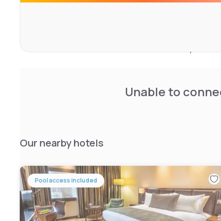
roof top bar with 360° panoramic view, a salon and spa 
natural day light.
They are recognized for their superior quality of service
been elected ‘Best 4-star hotel in GCC’ for the past two
Unable to connec
Our nearby hotels
Pool access included