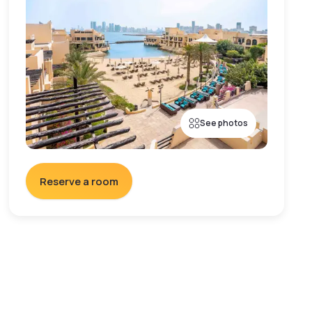
See photos
Reserve a room