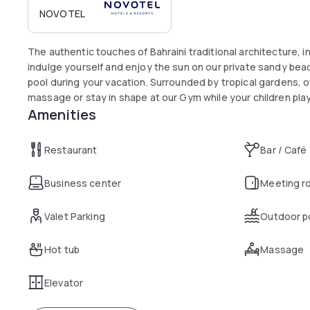
NOVOTEL
The authentic touches of Bahraini traditional architecture, i
indulge yourself and enjoy the sun on our private sandy be
pool during your vacation. Surrounded by tropical gardens, o
massage or stay in shape at our Gym while your children play
Amenities
Restaurant
Bar / Café
Business center
Meeting r
Valet Parking
Outdoor p
Hot tub
Massage
Elevator