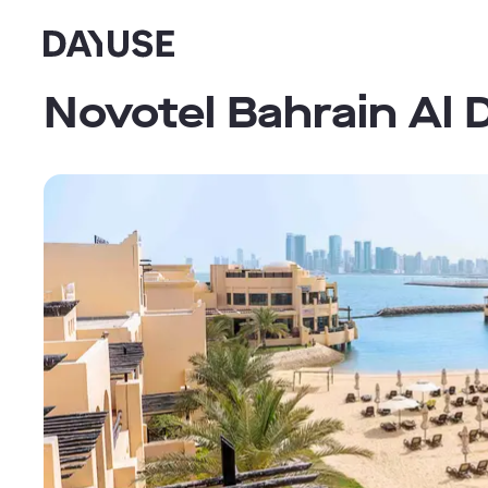
Dayuse
Novotel Bahrain Al 