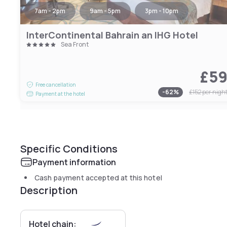
7am - 2pm
9am - 5pm
3pm - 10pm
InterContinental Bahrain an IHG Hotel
Sea Front
£5
Free cancellation
-
62
%
£152
per nigh
Payment at the hotel
Specific Conditions
Payment information
Cash payment accepted at this hotel
Description
Hotel chain: