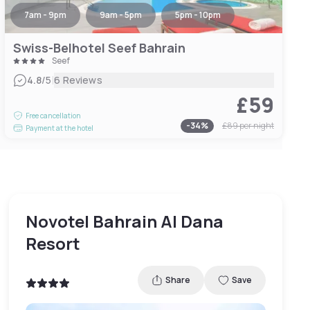
7am - 9pm
9am - 5pm
5pm - 10pm
Swiss-Belhotel Seef Bahrain
Seef
|
4.8
/5
6 Reviews
£59
Free cancellation
-
34
%
£89
per night
Payment at the hotel
Novotel Bahrain Al Dana
Resort
Share
Save