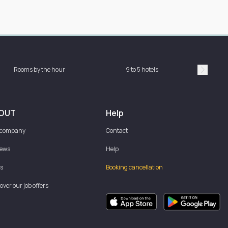
Rooms by the hour
9 to 5 hotels
Sh
Suivan
OUT
Help
 company
Contact
iews
Help
s
Booking cancellation
over our job offers