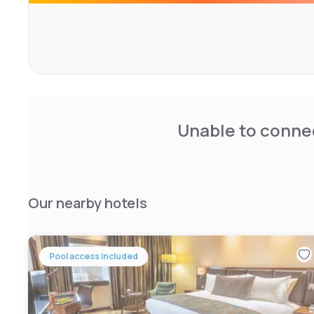
Unable to connec
Our nearby hotels
Pool access included