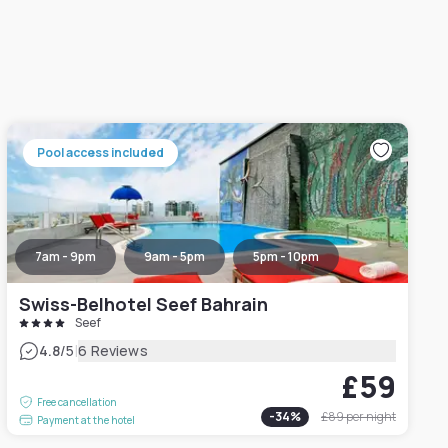
Pool access included
7am - 9pm
9am - 5pm
5pm - 10pm
Swiss-Belhotel Seef Bahrain
Seef
|
4.8
/5
6 Reviews
£59
Free cancellation
-
34
%
£89
per night
Payment at the hotel