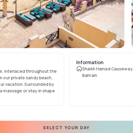
Information
Shaikh Hamad Causeway
re, interlaced throughout the
Bahrain
on our private sandy beach,
ur vacation. Surrounded by
h a massage or stay in shape
SELECT YOUR DAY