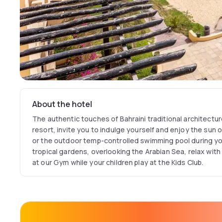
About the hotel
The authentic touches of Bahraini traditional architectu
resort, invite you to indulge yourself and enjoy the sun 
or the outdoor temp-controlled swimming pool during yo
tropical gardens, overlooking the Arabian Sea, relax wit
at our Gym while your children play at the Kids Club.