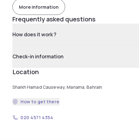
More information
Frequently asked questions
How does it work ?
Check-in information
Location
Shaikh Hamad Causeway, Manama, Bahrain
How to get there
020 4571 4354