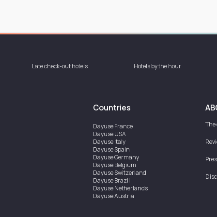
Late check-out hotels
Hotels by the hour
Countries
AB
The
Dayuse
France
Dayuse
USA
Dayuse
Italy
Rev
Dayuse
Spain
Dayuse
Germany
Pres
Dayuse
Belgium
Dayuse
Switzerland
Disc
Dayuse
Brazil
Dayuse
Netherlands
Dayuse
Austria
Dayuse
Australia
Dayuse
Ireland