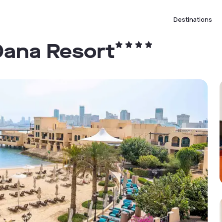
Destinations
Dana Resort