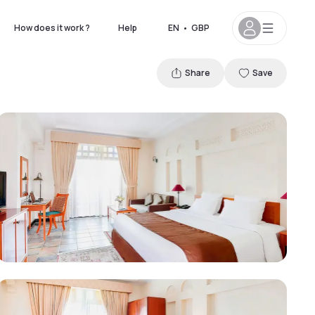
How does it work ?
Help
EN
•
GBP
Share
Save