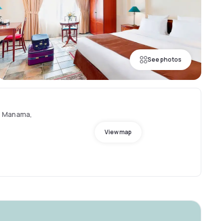
See photos
, Manama,
View map