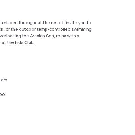
nterlaced throughout the resort, invite you to
ach, or the outdoor temp-controlled swimming
verlooking the Arabian Sea, relax with a
 at the Kids Club.
oom
ool