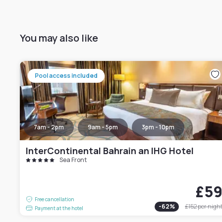
You may also like
Pool access included
7am - 2pm
9am - 5pm
3pm - 10pm
InterContinental Bahrain an IHG Hotel
Sea Front
£5
Free cancellation
-
62
%
£152
per nigh
Payment at the hotel