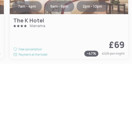
7am - 4pm
9am - 6pm
2pm - 10pm
The K Hotel
Manama
9
£69
Free cancellation
t
-
47
%
£128
per night
Payment at the hotel