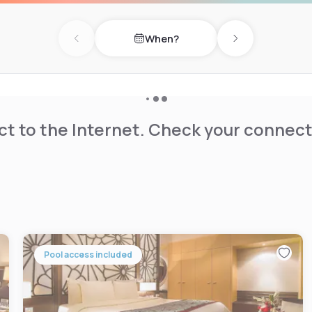
When?
Previous day
Next day
t to the Internet. Check your connect
Pool access included