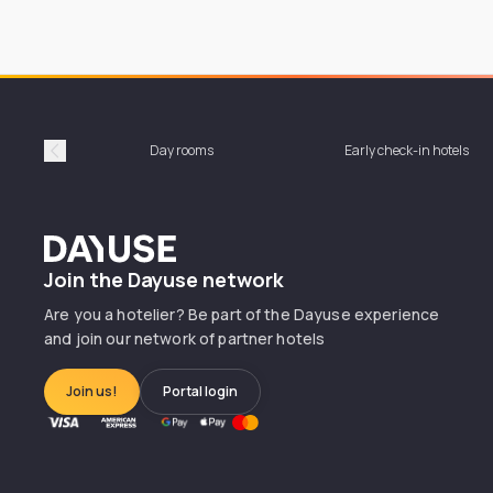
Day rooms
Early check-in hotels
Précédent
Dayuse
Join the Dayuse network
Are you a hotelier? Be part of the Dayuse experience
and join our network of partner hotels
Join us!
Portal login