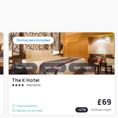
Pool access included
7am - 4pm
9am - 6pm
2pm - 10pm
The K Hotel
Manama
9
£69
Free cancellation
t
-
47
%
£128
per night
Payment at the hotel