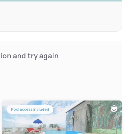
ion and try again
Pool access included