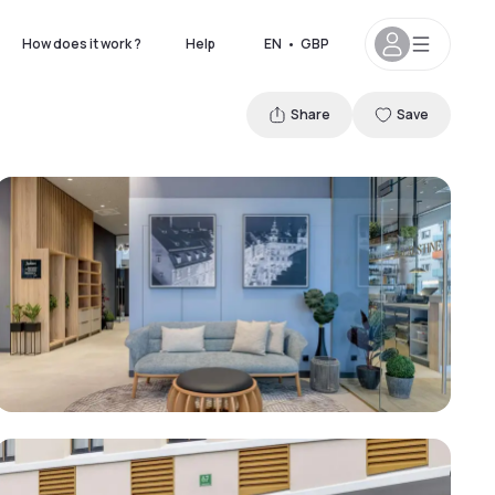
How does it work ?
Help
EN
•
GBP
Share
Save