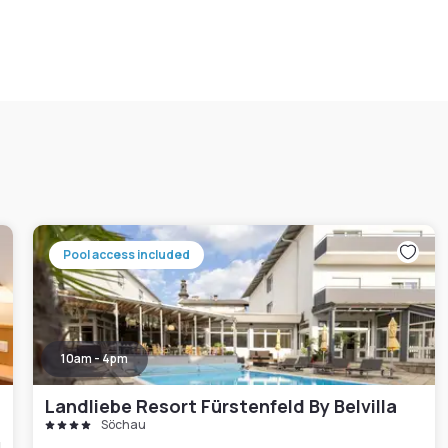
Pool access included
10am - 4pm
Landliebe Resort Fürstenfeld By Belvilla
Söchau