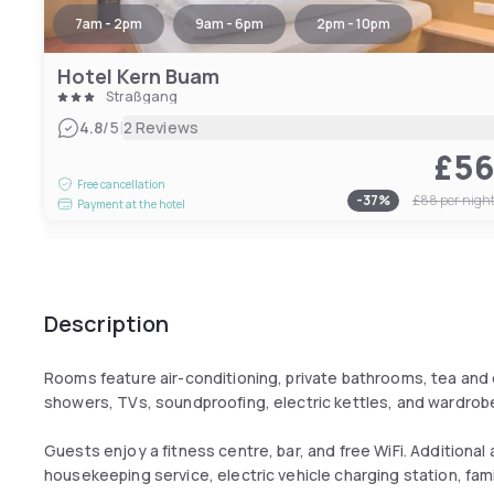
7am - 2pm
9am - 6pm
2pm - 10pm
Hotel Kern Buam
Straßgang
|
4.8
/5
2 Reviews
£5
Free cancellation
-
37
%
£88
per nigh
Payment at the hotel
Description
Rooms feature air-conditioning, private bathrooms, tea and 
showers, TVs, soundproofing, electric kettles, and wardrob
Guests enjoy a fitness centre, bar, and free WiFi. Additional 
housekeeping service, electric vehicle charging station, fam