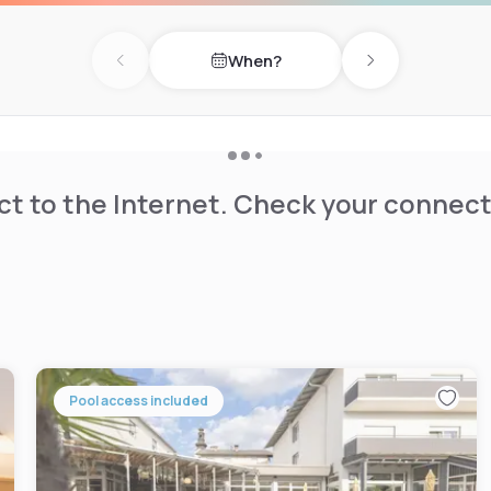
 a 5-minute walk from Graz
When?
Palace (2 km) and Graz Town
Previous day
Next day
tion and excellent public
t to the Internet. Check your connect
Pool access included