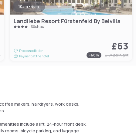
10am - 4pm
Landliebe Resort Fürstenfeld By Belvilla
Söchau
6
£63
Free cancellation
t
-
68
%
£194
per night
Payment at the hotel
coffee makers, hairdryers, work desks,
es.
amenities include a lift, 24-hour front desk,
ily rooms, bicycle parking, and luggage