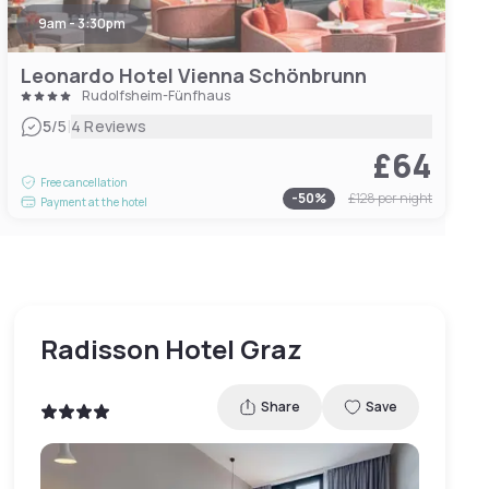
9am - 3:30pm
Leonardo Hotel Vienna Schönbrunn
Rudolfsheim-Fünfhaus
|
5
/5
4 Reviews
£64
Free cancellation
-
50
%
£128
per night
Payment at the hotel
Radisson Hotel Graz
Share
Save