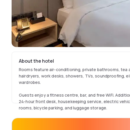
About the hotel
Rooms feature air-conditioning, private bathrooms, tea
hairdryers, work desks, showers, TVs, soundproofing, el
wardrobes.
Guests enjoy a fitness centre, bar, and free WiFi. Addition
24-hour front desk, housekeeping service, electric vehicl
rooms, bicycle parking, and luggage storage.
A buffet breakfast offers local specialities, warm dishes, 
cheese, and fruits.