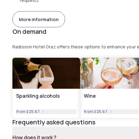
request)
More information
On demand
Radisson Hotel Graz offers these options to enhance your 
Sparkling alcohols
Wine
from
£25.67
from
£25.67
Frequently asked questions
How does it work ?