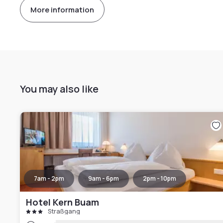
More information
You may also like
7am - 2pm
9am - 6pm
2pm - 10pm
Hotel Kern Buam
Straßgang