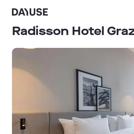
Dayuse
Radisson Hotel Gra