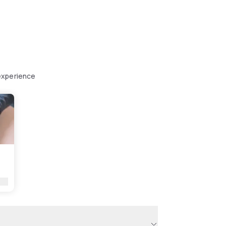
experience