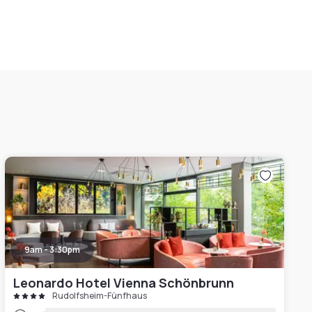
9am - 3:30pm
Leonardo Hotel Vienna Schönbrunn
Rudolfsheim-Fünfhaus