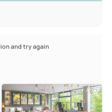
ion and try again