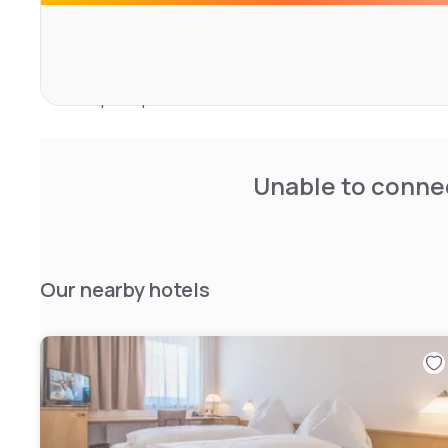
Located in Graz, the hotel is 8 km from Graz Airport and
Central Station. Nearby attractions include Eggenberg 
Hall (17-minute walk). Guests appreciate the central loca
transport options.
Unable to connec
Our nearby hotels