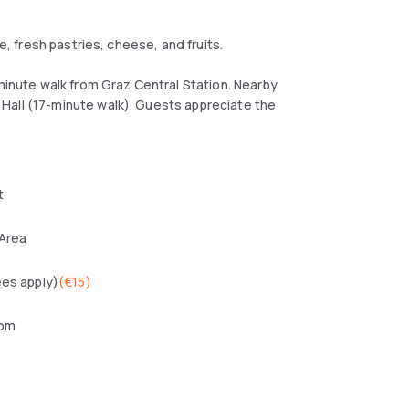
e, fresh pastries, cheese, and fruits.
-minute walk from Graz Central Station. Nearby
Hall (17-minute walk). Guests appreciate the
t
 Area
ees apply)
(
€15
)
oom