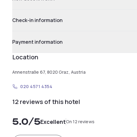
Check-in information
Payment information
Location
Annenstraße 67, 8020 Graz, Austria
020 4571 4354
12 reviews of this hotel
5.0
/5
Excellent
On 12 reviews