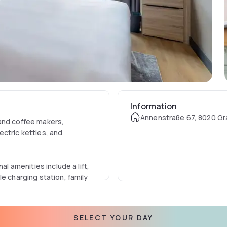
Information
Annenstraße 67, 8020 Gra
 and coffee makers,
ectric kettles, and
al amenities include a lift,
e charging station, family
juice, fresh pastries,
SELECT YOUR DAY