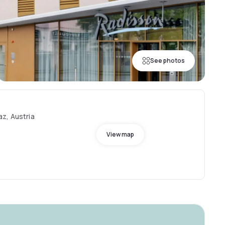
See photos
z, Austria
View map