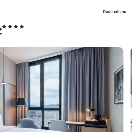
Destinations
z