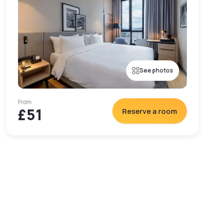
See photos
From
£51
Reserve a room