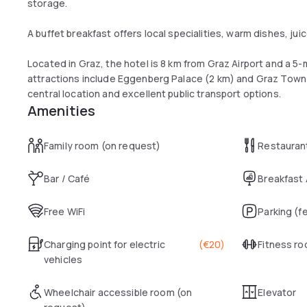
storage.
A buffet breakfast offers local specialities, warm dishes, juic
Located in Graz, the hotel is 8 km from Graz Airport and a 5
attractions include Eggenberg Palace (2 km) and Graz Town 
central location and excellent public transport options.
Amenities
Family room (on request)
Restauran
Bar / Café
Breakfast
Free WiFi
Parking (f
Charging point for electric
(
€20
)
Fitness r
vehicles
Wheelchair accessible room (on
Elevator