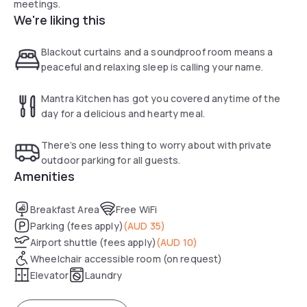
meetings.
We're liking this
Blackout curtains and a soundproof room means a
peaceful and relaxing sleep is calling your name.
Mantra Kitchen has got you covered anytime of the
day for a delicious and hearty meal.
There’s one less thing to worry about with private
outdoor parking for all guests.
Amenities
Breakfast Area
Free WiFi
Parking (fees apply)
(
AUD 35
)
Airport shuttle (fees apply)
(
AUD 10
)
Wheelchair accessible room (on request)
Elevator
Laundry