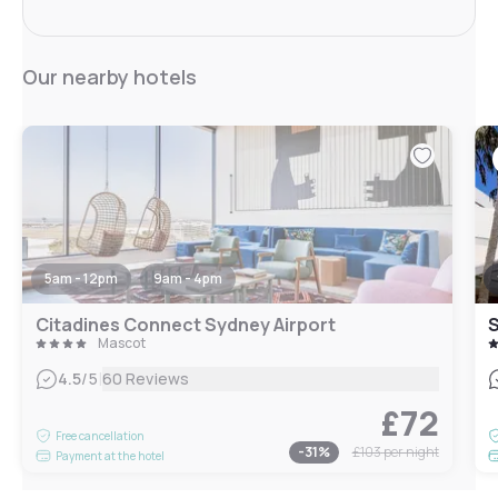
Our nearby hotels
5am - 12pm
9am - 4pm
Citadines Connect Sydney Airport
Mascot
|
4.5
/5
60 Reviews
£72
Free cancellation
-
31
%
£103
per night
Payment at the hotel