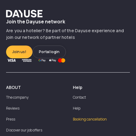
Dayuse
Join the Dayuse network
Are you a hotelier? Be part of the Dayuse experience and
join our network of partner hotels
Join us!
Portal login
ABOUT
Help
The company
Contact
Reviews
Help
Press
Booking cancellation
Discover our job offers