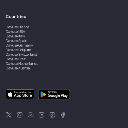
Countries
Dayuse
France
Dayuse
USA
Dayuse
Italy
Dayuse
Spain
Dayuse
Germany
Dayuse
Belgium
Dayuse
Switzerland
Dayuse
Brazil
Dayuse
Netherlands
Dayuse
Austria
Dayuse
Australia
Dayuse
Ireland
Dayuse
Hong Kong
Dayuse
Canada
Dayuse
Singapore
Dayuse
Sweden
Dayuse
Thailand
Dayuse
Portugal
Dayuse
Korea
Dayuse
New Zealand
Dayuse
Türkiye