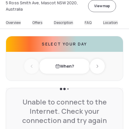
5 Ross Smith Ave, Mascot NSW 2020,
View map
Australia
Overview
Offers
Description
FAQ
Location
SELECT YOUR DAY
When?
Previous day
Next day
Unable to connect to the
Internet. Check your
connection and try again