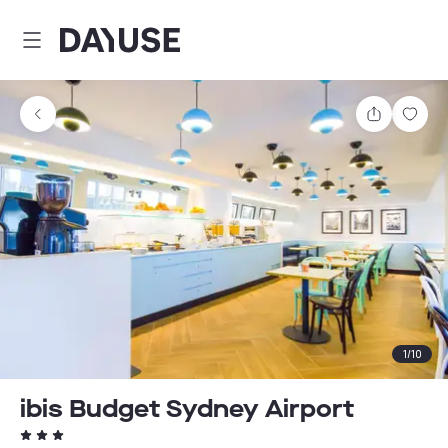
Dayuse
Share
Sav
1
/
10
ibis Budget Sydney Airport