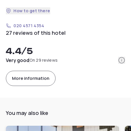
How to get there
020 4571 4354
27 reviews of this hotel
4.4
/5
Info
Very good
On 29 reviews
More information
You may also like