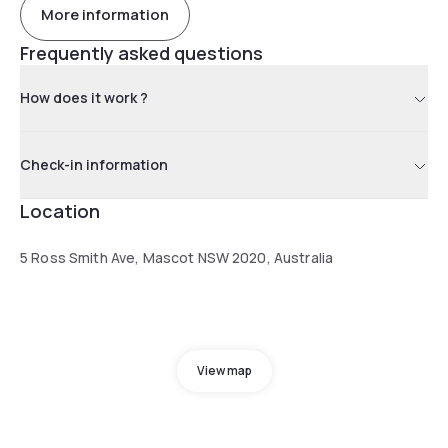
More information
Frequently asked questions
How does it work ?
Check-in information
Location
5 Ross Smith Ave, Mascot NSW 2020, Australia
View map