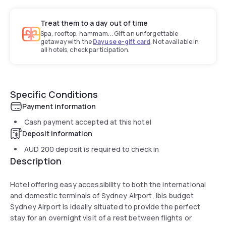
Treat them to a day out of time
Spa, rooftop, hammam... Gift an unforgettable
getaway with the
Dayuse e-gift card
. Not available in
all hotels, check participation.
Specific Conditions
Payment information
Cash payment accepted at this hotel
Deposit information
AUD 200
deposit is required to check in
Description
Hotel offering easy accessibility to both the international
and domestic terminals of Sydney Airport, ibis budget
Sydney Airport is ideally situated to provide the perfect
stay for an overnight visit of a rest between flights or