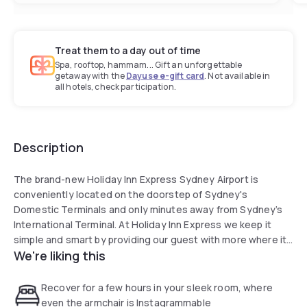
Treat them to a day out of time
Spa, rooftop, hammam... Gift an unforgettable
getaway with the
Dayuse e-gift card
. Not available in
all hotels, check participation.
Description
The brand-new Holiday Inn Express Sydney Airport is
conveniently located on the doorstep of Sydney's
Domestic Terminals and only minutes away from Sydney’s
International Terminal. At Holiday Inn Express we keep it
simple and smart by providing our guest with more where it
We're liking this
matters most. A perfect option whether you’ve got a late
flight to to catch or need a room to rest and recover for a
few hours! We offer complimentary Express Start Breakfast
Recover for a few hours in your sleek room, where
or Grab & Go option (available from 6:30am - 9.30am). Stay
even the armchair is Instagrammable