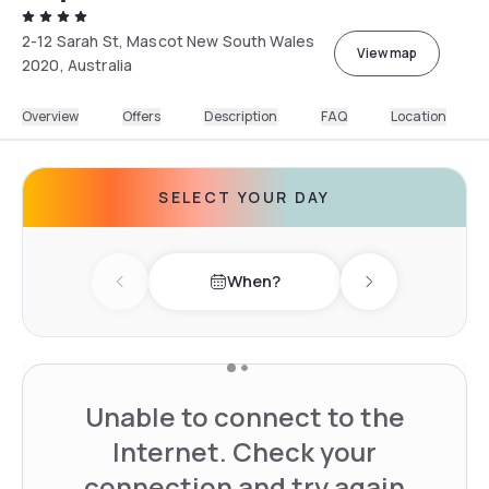
2-12 Sarah St, Mascot New South Wales
View map
2020, Australia
Overview
Offers
Description
FAQ
Location
SELECT YOUR DAY
When?
Previous day
Next day
Unable to connect to the
Internet. Check your
connection and try again