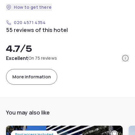
How to get there
020 4571 4354
55 reviews of this hotel
4.7
/5
Info
Excellent
On 75 reviews
More information
You may also like
Pool access included