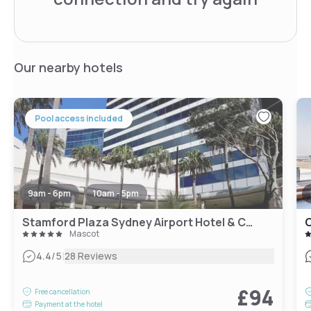
Our nearby hotels
Pool access included
9am - 6pm
10am - 5pm
Stamford Plaza Sydney Airport Hotel & Conference Centre
C
Mascot
|
4.4
/5
28 Reviews
£94
Free cancellation
Payment at the hotel