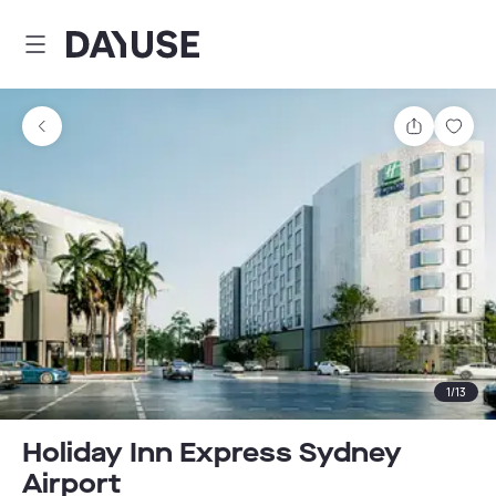
Dayuse
Share
Sav
1
/
13
Holiday Inn Express Sydney
Airport