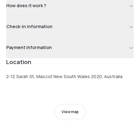
How does it work ?
Check-in information
Payment information
Location
2-12 Sarah St, Mascot New South Wales 2020, Australia
View map