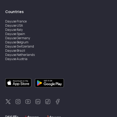
Countries
Dayuse
France
Dayuse
USA
Dayuse
Italy
Dayuse
Spain
Dayuse
Germany
Dayuse
Belgium
Dayuse
Switzerland
Dayuse
Brazil
Dayuse
Netherlands
Dayuse
Austria
Dayuse
Australia
Dayuse
Ireland
Dayuse
Hong Kong
Dayuse
Canada
Dayuse
Singapore
Dayuse
Sweden
Dayuse
Thailand
Dayuse
Portugal
Dayuse
Korea
Dayuse
New Zealand
Dayuse
Türkiye