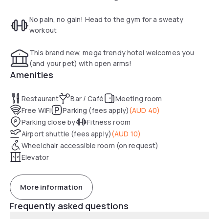
connected with free high speed WI-FI and sleep easy with
our comfy beds and your choice of pillows. Located in
No pain, no gain! Head to the gym for a sweaty
Mascot, Sydney CBD is just two quick train stops away,
workout
allowing you to explore all that the city’s major attractions
have to offer. Our convenient location also allows for easy
This brand new, mega trendy hotel welcomes you
access to many of Sydney’s top sporting grounds such as
(and your pet) with open arms!
Sydney Cricket Ground and Allianz Stadium, together with
Amenities
the eclectic and vibrant social hubs of Alexandra and Surry
Hills.
Restaurant
Bar / Café
Meeting room
Free WiFi
Parking (fees apply)
(
AUD 40
)
Parking close by
Fitness room
Airport shuttle (fees apply)
(
AUD 10
)
Wheelchair accessible room (on request)
Elevator
More information
Frequently asked questions