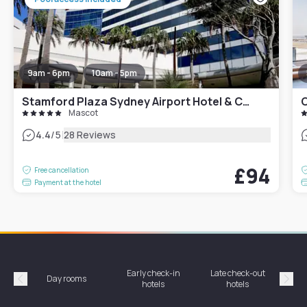
9am - 6pm
10am - 5pm
Stamford Plaza Sydney Airport Hotel & Conference Centre
C
Mascot
|
4.4
/5
28 Reviews
£94
Free cancellation
Payment at the hotel
Early check-in
Late check-out
Day rooms
Hotel
hotels
hotels
Précédent
Suiv