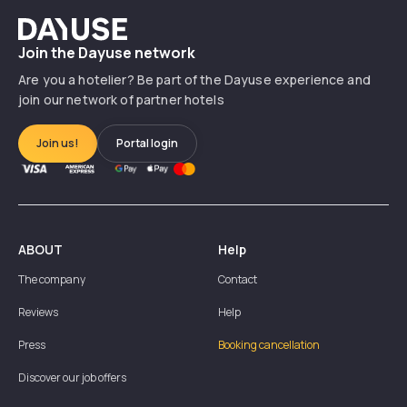
Dayuse
Join the Dayuse network
Are you a hotelier? Be part of the Dayuse experience and
join our network of partner hotels
Join us!
Portal login
ABOUT
Help
The company
Contact
Reviews
Help
Press
Booking cancellation
Discover our job offers