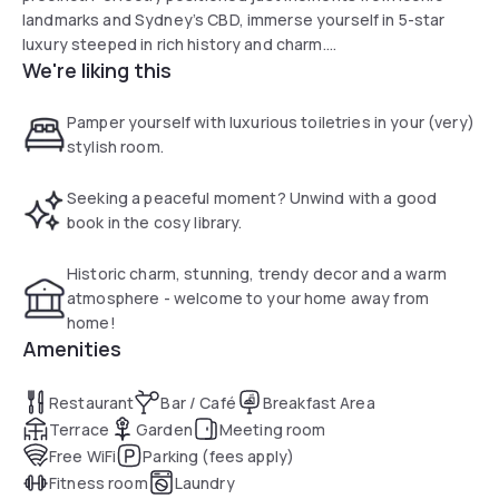
landmarks and Sydney’s CBD, immerse yourself in 5-star
luxury steeped in rich history and charm.
We're liking this
Built in 1887, our 59-room Sydney accommodation stands
on the original grounds of Sydney’s first hospital. Our
Pamper yourself with luxurious toiletries in your (very)
Heritage Rooms and Harbour View Suite have every amenity
stylish room.
assembled just so, ready to become your stylish abode for
a weekend stay or mid-week getaway.mingle & celebrate
Seeking a peaceful moment? Unwind with a good
weddings, birthdays or any special event!
book in the cosy library.
Historic charm, stunning, trendy decor and a warm
atmosphere - welcome to your home away from
home!
Amenities
Restaurant
Bar / Café
Breakfast Area
Terrace
Garden
Meeting room
Free WiFi
Parking (fees apply)
Fitness room
Laundry