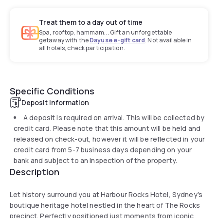
Treat them to a day out of time
Spa, rooftop, hammam... Gift an unforgettable
getaway with the
Dayuse e-gift card
. Not available in
all hotels, check participation.
Specific Conditions
Deposit information
A deposit is required on arrival. This will be collected by
credit card. Please note that this amount will be held and
released on check-out, however it will be reflected in your
credit card from 5-7 business days depending on your
bank and subject to an inspection of the property.
Description
Let history surround you at Harbour Rocks Hotel, Sydney’s
boutique heritage hotel nestled in the heart of The Rocks
precinct. Perfectly positioned just moments from iconic