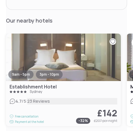
Our nearby hotels
9am - 5pm
3pm - 10pm
Establishment Hotel
M
Sydney
|
4.7
/5
23 Reviews
£142
Free cancellation
-
32
%
£207
per night
Payment at the hotel