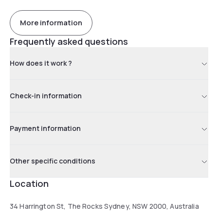
More information
Frequently asked questions
How does it work ?
Check-in information
Payment information
Other specific conditions
Location
34 Harrington St, The Rocks Sydney, NSW 2000, Australia