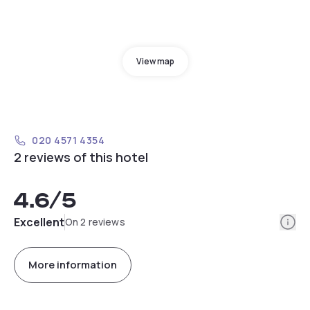
View map
020 4571 4354
2 reviews of this hotel
4.6
/5
Info
Excellent
On 2 reviews
More information