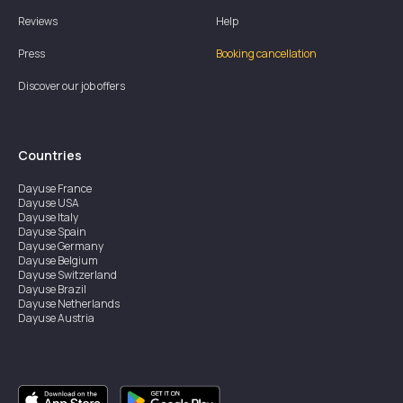
Reviews
Help
Press
Booking cancellation
Discover our job offers
Countries
Dayuse
France
Dayuse
USA
Dayuse
Italy
Dayuse
Spain
Dayuse
Germany
Dayuse
Belgium
Dayuse
Switzerland
Dayuse
Brazil
Dayuse
Netherlands
Dayuse
Austria
Dayuse
Australia
Dayuse
Ireland
Dayuse
Hong Kong
Dayuse
Canada
Dayuse
Singapore