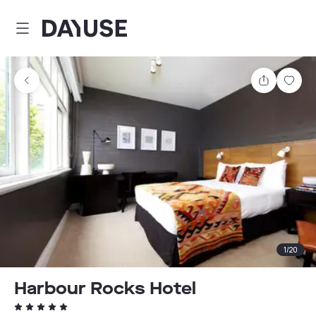
Dayuse
Share
Sav
1
/
20
Harbour Rocks Hotel