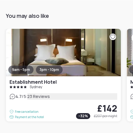
You may also like
9am - 5pm
3pm - 10pm
Establishment Hotel
M
Sydney
|
4.7
/5
23 Reviews
£142
Free cancellation
-
32
%
£207
per night
Payment at the hotel