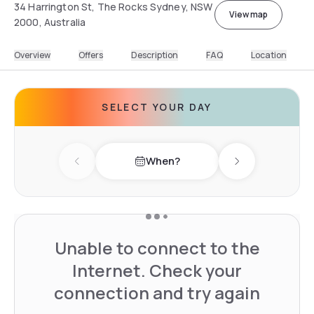
34 Harrington St, The Rocks Sydney, NSW
View map
2000, Australia
Overview
Offers
Description
FAQ
Location
SELECT YOUR DAY
When?
Previous day
Next day
Unable to connect to the
Internet. Check your
connection and try again