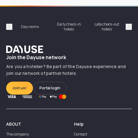
Early check-in
Late check-out
Day rooms
Hotel
hotels
hotels
Précédent
Suiv
Dayuse
Join the Dayuse network
Are you a hotelier? Be part of the Dayuse experience and
join our network of partner hotels
Join us!
Portal login
ABOUT
Help
The company
Contact