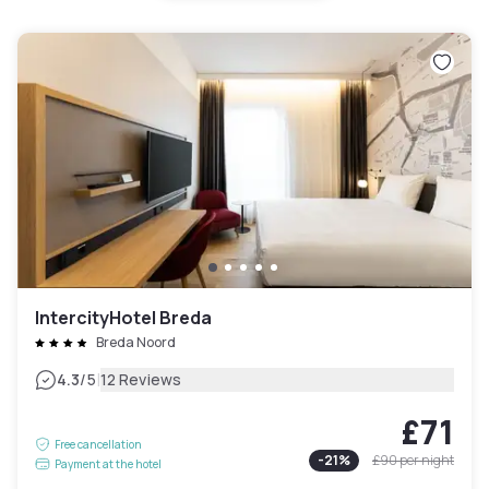
IntercityHotel Breda
Breda Noord
|
4.3
/5
12 Reviews
£71
Free cancellation
-
21
%
£90
per night
Payment at the hotel