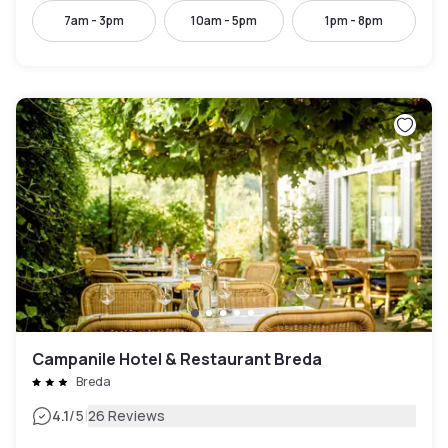
7am - 3pm
10am - 5pm
1pm - 8pm
Campanile Hotel & Restaurant Breda
Breda
|
4.1
/5
26 Reviews