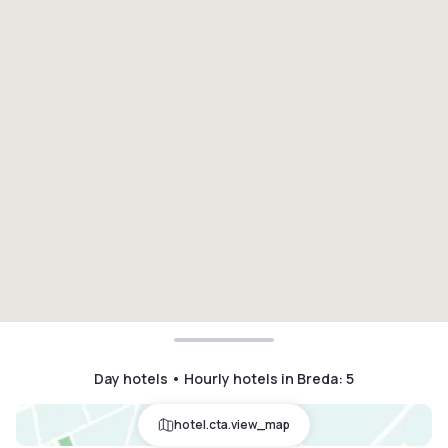
Day hotels • Hourly hotels in Breda
:
5
hotel.cta.view_map