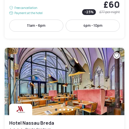
£60
Free cancellation
-
23
%
£77
per night
Payment at the hotel
11am - 6pm
4pm - 10pm
Hotel Nassau Breda