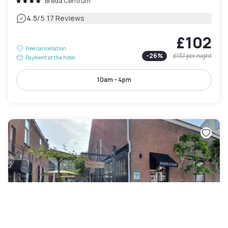
Breda Centrum
|
4.5
/5
17 Reviews
£102
Free cancellation
-
26
%
£137
per night
Payment at the hotel
10am - 4pm