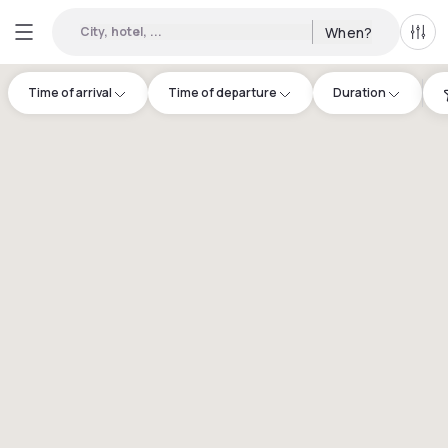
City, hotel, ...
When?
All f
Time of arrival
Time of departure
Duration