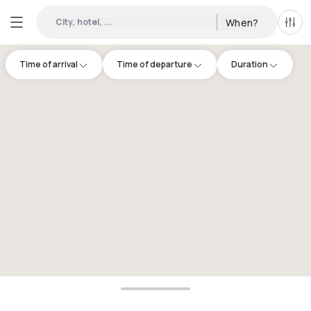
City, hotel, ...
When?
All f
Time of arrival
Time of departure
Duration