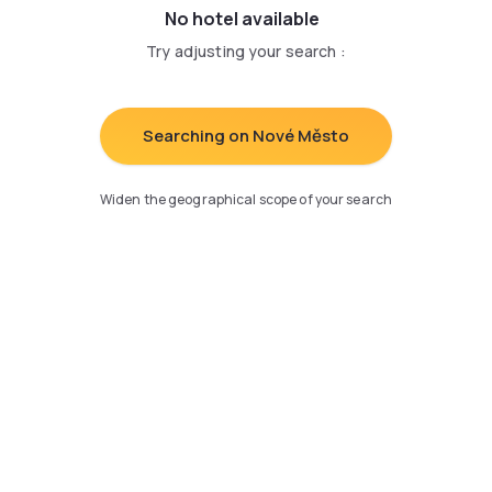
No hotel available
Try adjusting your search
:
Searching on Nové Město
Widen the geographical scope of your search