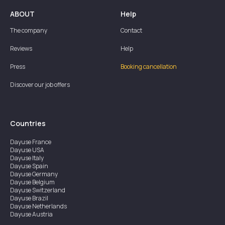
ABOUT
Help
The company
Contact
Reviews
Help
Press
Booking cancellation
Discover our job offers
Countries
Dayuse
France
Dayuse
USA
Dayuse
Italy
Dayuse
Spain
Dayuse
Germany
Dayuse
Belgium
Dayuse
Switzerland
Dayuse
Brazil
Dayuse
Netherlands
Dayuse
Austria
Dayuse
Australia