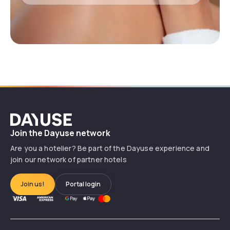
Dayuse
Join the Dayuse network
Are you a hotelier? Be part of the Dayuse experience and
join our network of partner hotels
Join us!
Portal login