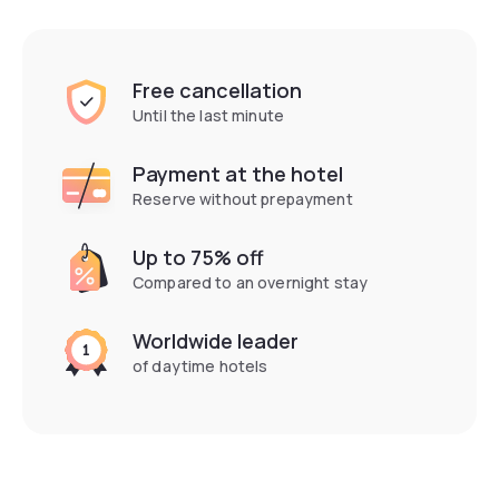
Free cancellation
Until the last minute
Payment at the hotel
Reserve without prepayment
Up to 75% off
Compared to an overnight stay
Worldwide leader
of daytime hotels