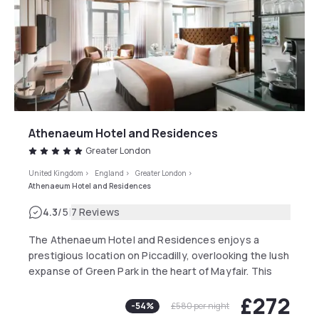
Athenaeum Hotel and Residences
Greater London
United Kingdom
>
England
>
Greater London
>
Athenaeum Hotel and Residences
|
4.3
/5
7 Reviews
The Athenaeum Hotel and Residences enjoys a
prestigious location on Piccadilly, overlooking the lush
expanse of Green Park in the heart of Mayfair. This
iconic, family-run independent hotel embodies
£272
contemporary British elegance with a creative flair,
-
54
%
£580
per night
famous for the spectacular living wall that adorns its