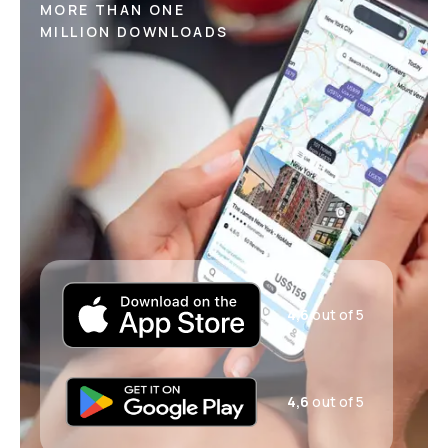
MORE THAN ONE
MILLION DOWNLOADS
4,6
out of 5
4,6
out of 5