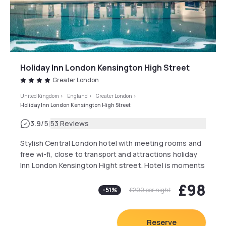
Holiday Inn London Kensington High Street
Greater London
United Kingdom
>
England
>
Greater London
>
Holiday Inn London Kensington High Street
|
3.9
/5
53 Reviews
Stylish Central London hotel with meeting rooms and
free wi-fi, close to transport and attractions holiday
Inn London Kensington Hight street. Hotel is moments
away from High Street Kensington Tube Station.
£98
There is an on-site car park with limited spaces
-
51
%
£200
per night
available for a low daily fee. Local bus stops two
minutes walk away provide easy access to the city.
The Heathrow Express from Paddington Station, 2
Reserve