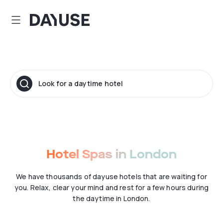
Dayuse
Look for a daytime hotel
Hotel Spas in London
We have thousands of dayuse hotels that are waiting for
you. Relax, clear your mind and rest for a few hours during
the daytime in London.