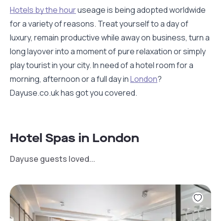
Hotels by the hour
useage is being adopted worldwide
for a variety of reasons. Treat yourself to a day of
luxury, remain productive while away on business, turn a
long layover into a moment of pure relaxation or simply
play tourist in your city. In need of a hotel room for a
morning, afternoon or a full day in
London
?
Dayuse.co.uk has got you covered.
Hotel Spas in London
Dayuse guests loved...