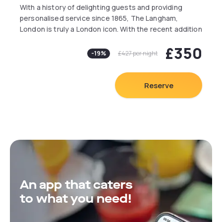
With a history of delighting guests and providing
personalised service since 1865, The Langham,
London is truly a London icon. With the recent addition
of deluxe suites, British tavern, The Wigmore and a
£350
new spa, Chuan Body + Soul, the reimagining of
-
19
%
£427
per night
Europe’s first Grand Hotel is ever evolving.
Guests receive complimentary access to the hotel
pool and gym.
Reserve
An app that caters
to what you need!